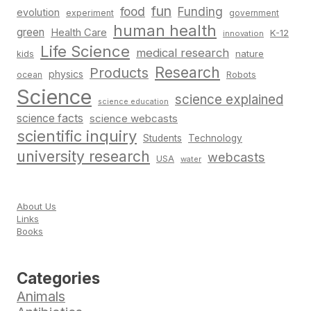
fun
food
Funding
evolution
experiment
government
human health
green
Health Care
K-12
innovation
Life Science
medical research
nature
kids
Research
Products
physics
Robots
ocean
Science
science explained
science education
science facts
science webcasts
scientific inquiry
Students
Technology
university research
webcasts
USA
water
About Us
Links
Books
Categories
Animals