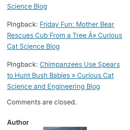
Science Blog
Pingback:
Friday Fun: Mother Bear
Rescues Cub From a Tree Â» Curious
Cat Science Blog
Pingback:
Chimpanzees Use Spears
to Hunt Bush Babies » Curious Cat
Science and Engineering Blog
Comments are closed.
Author