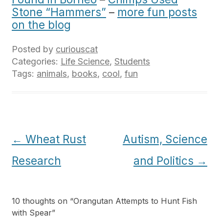
Stone “Hammers”
–
more fun posts
on the blog
Posted by
curiouscat
Categories:
Life Science
,
Students
Tags:
animals
,
books
,
cool
,
fun
Post
←
Wheat Rust
Autism, Science
navigation
Research
and Politics
→
10 thoughts on “
Orangutan Attempts to Hunt Fish
with Spear
”