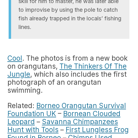
skill for him to master, he was later able
to improvise by using the pole to catch
fish already trapped in the locals’ fishing
lines.
Cool
. The photos is from a new book
on orangutans,
The Thinkers Of The
Jungle
, which also includes the first
photograph of an orangutan
swimming.
Related:
Borneo Orangutan Survival
Foundation UK
–
Bornean Clouded
Leopard
–
Savanna Chimpanzees
Hunt with Tools
–
First Lungless Frog
Found in Borneo
–
Chimps Used