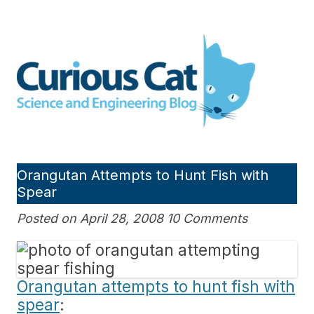
Skip
to
Curious Cat Science and
content
Engineering blog
Orangutan Attempts to Hunt Fish with
Spear
Posted on April 28, 2008 10 Comments
Orangutan attempts to hunt fish with
spear
: