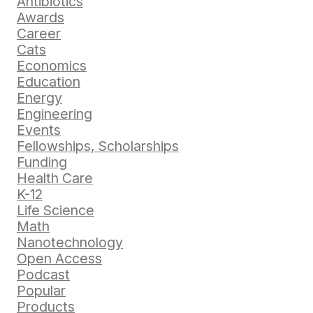
Antibiotics
Awards
Career
Cats
Economics
Education
Energy
Engineering
Events
Fellowships, Scholarships
Funding
Health Care
K-12
Life Science
Math
Nanotechnology
Open Access
Podcast
Popular
Products