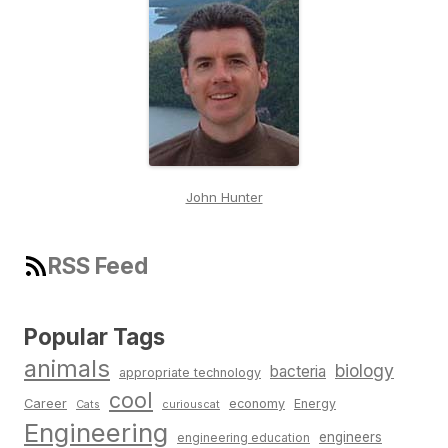
John Hunter
RSS Feed
Popular Tags
animals
biology
bacteria
appropriate technology
cool
Career
economy
Energy
Cats
curiouscat
Engineering
engineers
engineering education