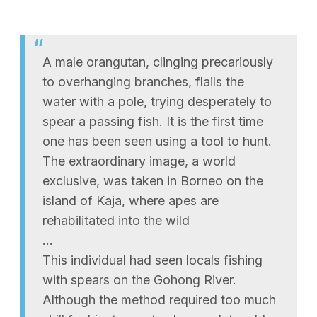
A male orangutan, clinging precariously
to overhanging branches, flails the
water with a pole, trying desperately to
spear a passing fish. It is the first time
one has been seen using a tool to hunt.
The extraordinary image, a world
exclusive, was taken in Borneo on the
island of Kaja, where apes are
rehabilitated into the wild
…
This individual had seen locals fishing
with spears on the Gohong River.
Although the method required too much