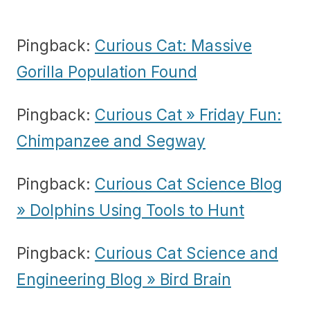
Pingback:
Curious Cat: Massive
Gorilla Population Found
Pingback:
Curious Cat » Friday Fun:
Chimpanzee and Segway
Pingback:
Curious Cat Science Blog
» Dolphins Using Tools to Hunt
Pingback:
Curious Cat Science and
Engineering Blog » Bird Brain