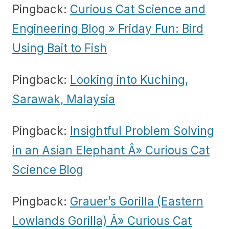
Pingback:
Curious Cat Science and
Engineering Blog » Friday Fun: Bird
Using Bait to Fish
Pingback:
Looking into Kuching,
Sarawak, Malaysia
Pingback:
Insightful Problem Solving
in an Asian Elephant Â» Curious Cat
Science Blog
Pingback:
Grauer’s Gorilla (Eastern
Lowlands Gorilla) Â» Curious Cat