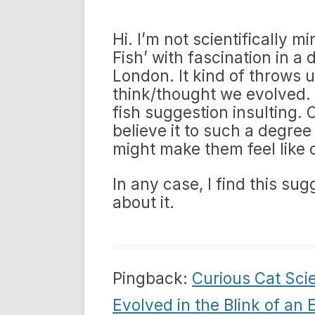
Hi. I’m not scientifically m
Fish’ with fascination in a
London. It kind of throws u
think/thought we evolved. 
fish suggestion insulting.
believe it to such a degree 
might make them feel like c
In any case, I find this su
about it.
Pingback:
Curious Cat Sci
Evolved in the Blink of an 