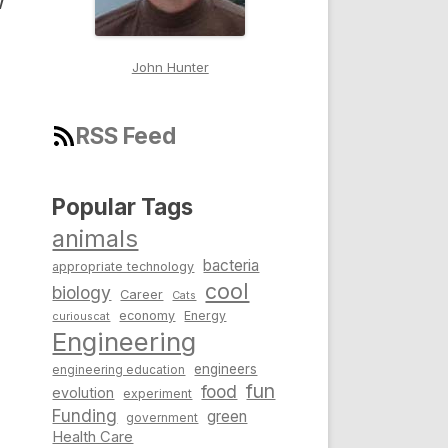
w
John Hunter
RSS Feed
Popular Tags
animals
bacteria
appropriate technology
cool
biology
Career
Cats
economy
Energy
curiouscat
Engineering
engineers
engineering education
fun
food
evolution
experiment
Funding
green
government
Health Care