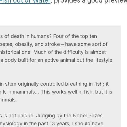
Fish out of Water
, provides a good previe
s of death in humans? Four of the top ten
etes, obesity, and stroke – have some sort of
 historical one. Much of the difficulty is almost
a body built for an active animal but the lifestyle
n stem originally controlled breathing in fish; it
rk in mammals… This works well in fish, but it is
ammals.
is not unique. Judging by the Nobel Prizes
ysiology in the past 13 years, I should have