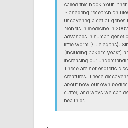
called this book Your Inner
Pioneering research on fli
uncovering a set of genes 
Nobels in medicine in 200
advances in human genetics
little worm (C. elegans). Si
(including baker’s yeast) 
increasing our understandin
These are not esoteric di
creatures. These discoveries
about how our own bodies 
suffer, and ways we can de
healthier.