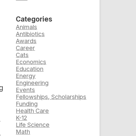
Categories
Animals
Antibiotics
Awards
Career
Cats
Economics
Education
Energy
Engineering
ng
Events
Fellowships, Scholarships
Funding
Health Care
K-12
.
Life Science
Math
e