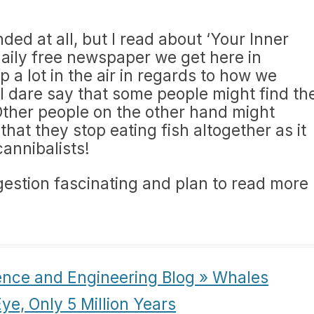
inded at all, but I read about ‘Your Inner
 daily free newspaper we get here in
p a lot in the air in regards to how we
I dare say that some people might find th
 Other people on the other hand might
that they stop eating fish altogether as it
annibalists!
ggestion fascinating and plan to read more
ence and Engineering Blog » Whales
Eye, Only 5 Million Years