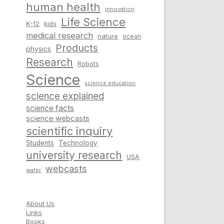
human health
innovation
Life Science
K-12
kids
medical research
nature
ocean
Products
physics
Research
Robots
Science
science education
science explained
science facts
science webcasts
scientific inquiry
Students
Technology
university research
USA
webcasts
water
About Us
Links
Books