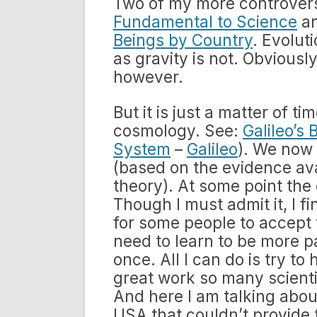
Two of my more controvers
Fundamental to Science
a
Beings by Country
. Evoluti
as gravity is not. Obviousl
however.
But it is just a matter of ti
cosmology. See:
Galileo’s 
System
–
Galileo
). We now 
(based on the evidence avai
theory). At some point the
Though I must admit it, I fi
for some people to accept 
need to learn to be more pa
once. All I can do is try t
great work so many scient
And here I am talking about
USA that couldn’t provide 