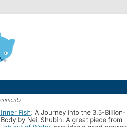
nd Engineering blog
Comments
 Inner Fish
: A Journey into the 3.5-Billion-
Body by Neil Shubin. A great piece from