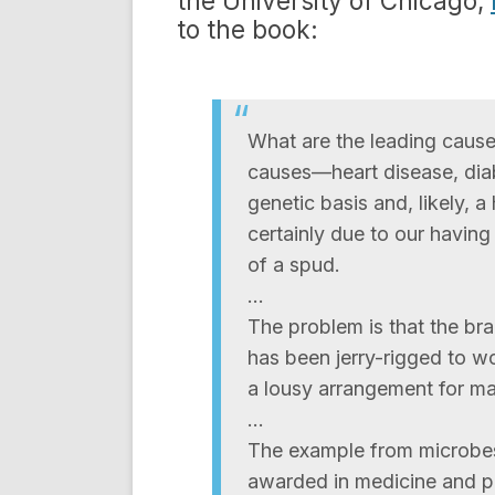
the University of Chicago,
to the book:
What are the leading cause
causes—heart disease, diab
genetic basis and, likely, a
certainly due to our having 
of a spud.
…
The problem is that the brai
has been jerry-rigged to wo
a lousy arrangement for m
…
The example from microbes 
awarded in medicine and ph