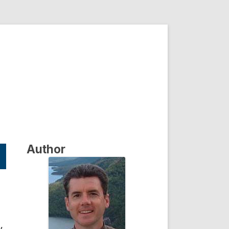
Author