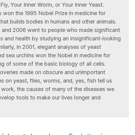
 Fly, Your Inner Worm, or Your Inner Yeast.
es won the 1995 Nobel Prize in medicine for
that builds bodies in humans and other animals.
2 and 2006 went to people who made significant
 and health by studying an insignificant-looking
milarly, in 2001, elegant analyses of yeast
and sea urchins won the Nobel in medicine for
g of some of the basic biology of all cells.
scoveries made on obscure and unimportant
 on yeast, flies, worms, and, yes, fish tell us
work, the causes of many of the diseases we
velop tools to make our lives longer and