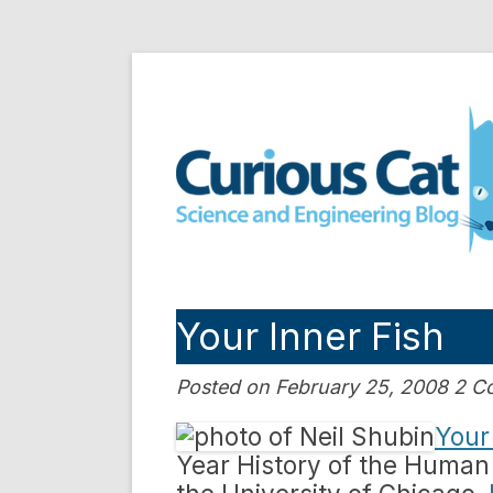
Skip
to
Curious Cat Science a
content
Your Inner Fish
Posted on February 25, 2008 2 
Your
Year History of the Human 