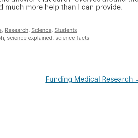
ed much more help than I can provide.
e
,
Research
,
Science
,
Students
sh
,
science explained
,
science facts
Funding Medical Research