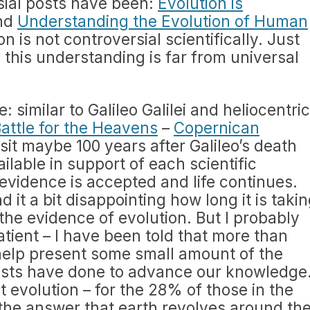
ial posts have been:
Evolution is
nd
Understanding the Evolution of Human
on is not controversial scientifically. Just
y this understanding is far from universal
me: similar to Galileo Galilei and heliocentric
Battle for the Heavens
–
Copernican
sit maybe 100 years after Galileo’s death
lable in support of each scientific
 evidence is accepted and life continues.
nd it a bit disappointing how long it is taki
the evidence of evolution. But I probably
tient – I have been told that more than
o help present some small amount of the
ists have done to advance our knowledge
 evolution – for the 28% of those in the
the answer that earth revolves around th