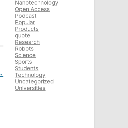
Nanotechnology
Open Access
Podcast
Popular
Products
quote
Research
Robots
Science
Sports
Students
→
Technology
Uncategorized
Universities