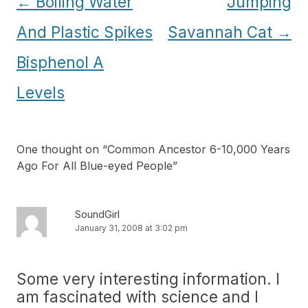
Post
←
Boiling Water
Jumping
navigation
And Plastic Spikes
Savannah Cat
→
Bisphenol A
Levels
One thought on “
Common Ancestor 6-10,000 Years
Ago For All Blue-eyed People
”
SoundGirl
January 31, 2008 at 3:02 pm
Some very interesting information. I
am fascinated with science and I