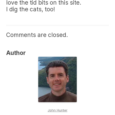
love the tid bits on this site.
I dig the cats, too!
Comments are closed.
Author
John Hunter