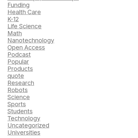
Funding
Health Care
K-12
Life Science
Math
Nanotechnology
Open Access
Podcast
Popular
Products
quote
Research
Robots
Science
Sports
Students
Technology
Uncategorized
Universities