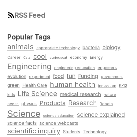
RSS Feed
Popular Tags
animals
biology
bacteria
appropriate technology
cool
Career
economy
Energy
Cats
curiouscat
Engineering
engineers
engineering education
fun
food
Funding
evolution
experiment
government
human health
green
Health Care
K-12
innovation
Life Science
medical research
nature
kids
Research
Products
physics
Robots
ocean
Science
science explained
science education
science facts
science webcasts
scientific inquiry
Students
Technology