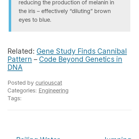
reducing the production of melanin in
the iris – effectively “diluting” brown
eyes to blue.
Related:
Gene Study Finds Cannibal
Pattern
–
Code Beyond Genetics in
DNA
Posted by
curiouscat
Categories:
Engineering
Tags: