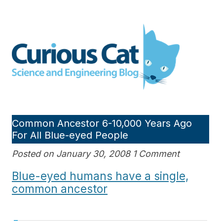
Skip
to
Curious Cat Science and
content
Engineering blog
Common Ancestor 6-10,000 Years Ago
For All Blue-eyed People
Posted on January 30, 2008 1 Comment
Blue-eyed humans have a single,
common ancestor