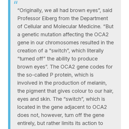
“Originally, we all had brown eyes”, said
Professor Eiberg from the Department
of Cellular and Molecular Medicine. “But
a genetic mutation affecting the OCA2
gene in our chromosomes resulted in the
creation of a “switch”, which literally
“turned off” the ability to produce
brown eyes”. The OCA2 gene codes for
the so-called P protein, which is
involved in the production of melanin,
the pigment that gives colour to our hair,
eyes and skin. The “switch”, which is
located in the gene adjacent to OCA2
does not, however, turn off the gene
entirely, but rather limits its action to