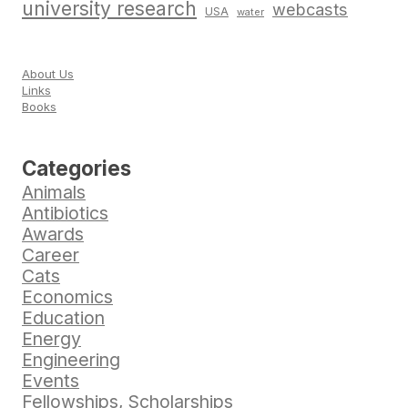
university research
webcasts
USA
water
About Us
Links
Books
Categories
Animals
Antibiotics
Awards
Career
Cats
Economics
Education
Energy
Engineering
Events
Fellowships, Scholarships