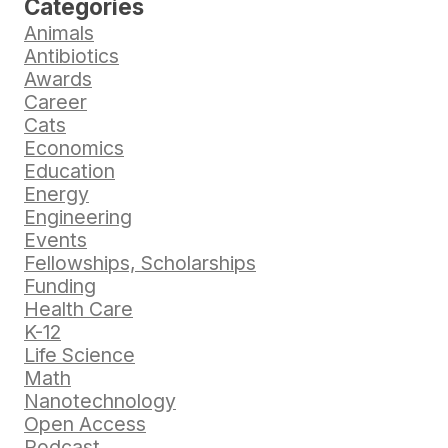
Categories
Animals
Antibiotics
Awards
Career
Cats
Economics
Education
Energy
Engineering
Events
Fellowships, Scholarships
Funding
Health Care
K-12
Life Science
Math
Nanotechnology
Open Access
Podcast