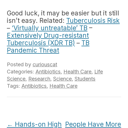
Good luck, it may be easier but it still
isn’t easy. Related:
Tuberculosis Risk
–
‘Virtually untreatable’ TB
–
Extensively Drug-resistant
Tuberculosis (XDR TB)
–
TB
Pandemic Threat
Posted by
curiouscat
Categories:
Antibiotics
,
Health Care
,
Life
Science
,
Research
,
Science
,
Students
Tags:
Antibiotics
,
Health Care
Post
←
Hands-on High
People Have More