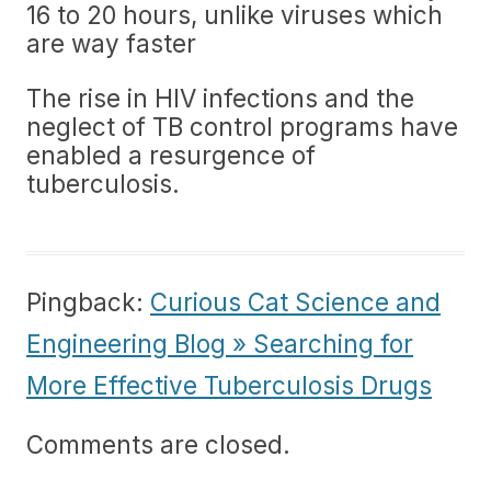
16 to 20 hours, unlike viruses which
are way faster
The rise in HIV infections and the
neglect of TB control programs have
enabled a resurgence of
tuberculosis.
Pingback:
Curious Cat Science and
Engineering Blog » Searching for
More Effective Tuberculosis Drugs
Comments are closed.