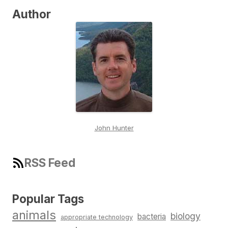
Author
John Hunter
RSS Feed
Popular Tags
animals
biology
bacteria
appropriate technology