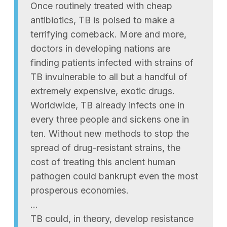
Once routinely treated with cheap
antibiotics, TB is poised to make a
terrifying comeback. More and more,
doctors in developing nations are
finding patients infected with strains of
TB invulnerable to all but a handful of
extremely expensive, exotic drugs.
Worldwide, TB already infects one in
every three people and sickens one in
ten. Without new methods to stop the
spread of drug-resistant strains, the
cost of treating this ancient human
pathogen could bankrupt even the most
prosperous economies.
…
TB could, in theory, develop resistance