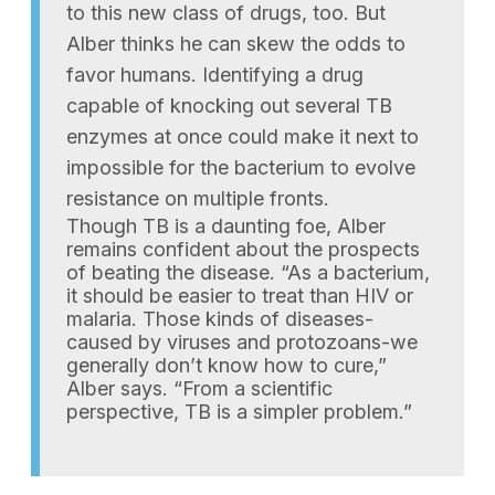
to this new class of drugs, too. But
Alber thinks he can skew the odds to
favor humans. Identifying a drug
capable of knocking out several TB
enzymes at once could make it next to
impossible for the bacterium to evolve
resistance on multiple fronts.
Though TB is a daunting foe, Alber
remains confident about the prospects
of beating the disease. “As a bacterium,
it should be easier to treat than HIV or
malaria. Those kinds of diseases-
caused by viruses and protozoans-we
generally don’t know how to cure,”
Alber says. “From a scientific
perspective, TB is a simpler problem.”