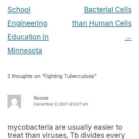
navigation
School
Bacterial Cells
Engineering
than Human Cells
Education in
→
Minnesota
2 thoughts on “
Fighting Tuberculosis
”
Koozie
December 3, 2007 at 6:27 am
mycobacteria are usually easier to
treat than viruses, Tb divides every