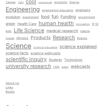
cool
Career
economy
Energy
Cats
curiouscat
Engineering
engineers
engineering education
fun
food
Funding
evolution
experiment
government
human health
green
Health Care
K-12
innovation
Life Science
medical research
nature
kids
Research
Products
physics
Robots
ocean
Science
science explained
science education
science facts
science webcasts
scientific inquiry
Students
Technology
university research
webcasts
USA
water
About Us
Links
Books