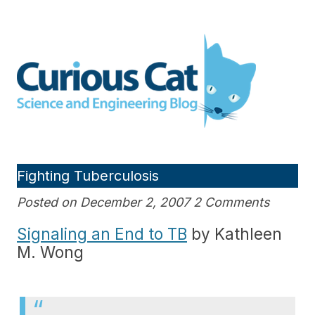
Skip
to
Curious Cat Science and
content
Engineering blog
Fighting Tuberculosis
Posted on December 2, 2007 2 Comments
Signaling an End to TB
by Kathleen
M. Wong