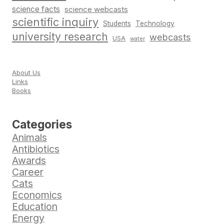
science facts
science webcasts
scientific inquiry
Students
Technology
university research
webcasts
USA
water
About Us
Links
Books
Categories
Animals
Antibiotics
Awards
Career
Cats
Economics
Education
Energy