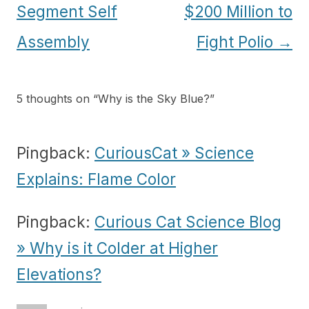
Segment Self
$200 Million to
Assembly
Fight Polio
→
5 thoughts on “
Why is the Sky Blue?
”
Pingback:
CuriousCat » Science
Explains: Flame Color
Pingback:
Curious Cat Science Blog
» Why is it Colder at Higher
Elevations?