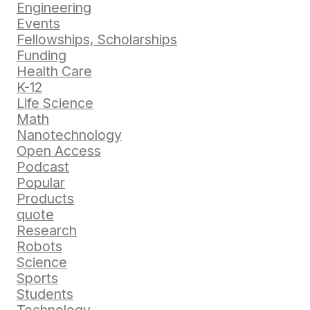
Engineering
Events
Fellowships, Scholarships
Funding
Health Care
K-12
Life Science
Math
Nanotechnology
Open Access
Podcast
Popular
Products
quote
Research
Robots
Science
Sports
Students