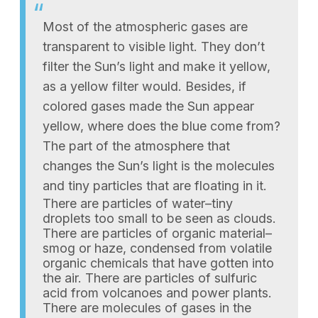
Most of the atmospheric gases are
transparent to visible light. They don’t
filter the Sun’s light and make it yellow,
as a yellow filter would. Besides, if
colored gases made the Sun appear
yellow, where does the blue come from?
The part of the atmosphere that
changes the Sun’s light is the molecules
and tiny particles that are floating in it.
There are particles of water–tiny
droplets too small to be seen as clouds.
There are particles of organic material–
smog or haze, condensed from volatile
organic chemicals that have gotten into
the air. There are particles of sulfuric
acid from volcanoes and power plants.
There are molecules of gases in the