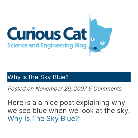
Skip
to
Curious Cat Science and
content
Engineering blog
Why is the Sky Blue?
Posted on November 26, 2007 5 Comments
Here is a a nice post explaining why
we see blue when we look at the sky,
Why Is The Sky Blue?
: