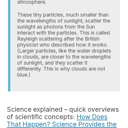
atmosphere.
These tiny particles, much smaller than
the wavelengths of sunlight, scatter the
sunlight as photons from the Sun
interact with the particles. This is called
Rayleigh scattering after the British
physicist who described how it works.
(Larger particles, like the water droplets
in clouds, are closer to the wavelengths
of sunlight, and they scatter it
differently. This is why clouds are not
blue.)
Science explained – quick overviews
of scientific concepts:
How Does
That Happen? Science Provides the