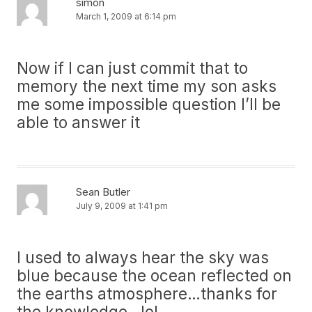
simon
March 1, 2009 at 6:14 pm
Now if I can just commit that to
memory the next time my son asks
me some impossible question I’ll be
able to answer it
Sean Butler
July 9, 2009 at 1:41 pm
I used to always hear the sky was
blue because the ocean reflected on
the earths atmosphere…thanks for
the knowledge…lol