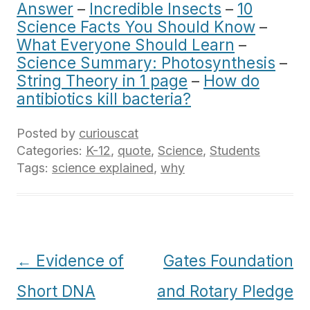
Answer
–
Incredible Insects
–
10
Science Facts You Should Know
–
What Everyone Should Learn
–
Science Summary: Photosynthesis
–
String Theory in 1 page
–
How do
antibiotics kill bacteria?
Posted by
curiouscat
Categories:
K-12
,
quote
,
Science
,
Students
Tags:
science explained
,
why
Post
←
Evidence of
Gates Foundation
navigation
Short DNA
and Rotary Pledge