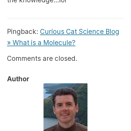
Pingback:
Curious Cat Science Blog
» What is a Molecule?
Comments are closed.
Author