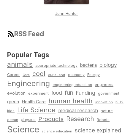
John Hunter
RSS Feed
Popular Tags
animals
biology
bacteria
appropriate technology
cool
Career
economy
Energy
Cats
curiouscat
Engineering
engineers
engineering education
fun
food
Funding
evolution
experiment
government
human health
green
Health Care
K-12
innovation
Life Science
medical research
nature
kids
Research
Products
physics
Robots
ocean
Science
science explained
science education