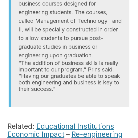
business courses designed for
engineering students. The courses,
called Management of Technology I and
II, will be specially constructed in order
to allow students to pursue post-
graduate studies in business or
engineering upon graduation.
“The addition of business skills is really
important to our program,” Prins said.
“Having our graduates be able to speak
both engineering and business is key to
their success.”
Related:
Educational Institutions
Economic Impact
–
Re-engineering