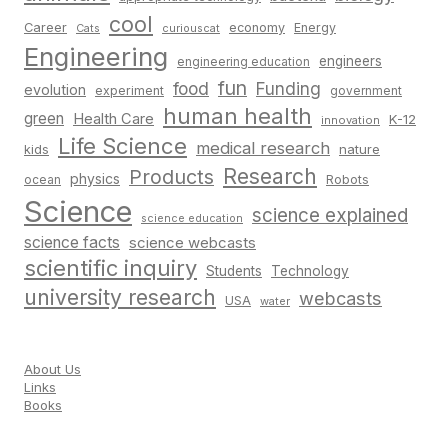
cool
Career
economy
Energy
Cats
curiouscat
Engineering
engineers
engineering education
fun
food
Funding
evolution
experiment
government
human health
green
Health Care
K-12
innovation
Life Science
medical research
nature
kids
Research
Products
physics
Robots
ocean
Science
science explained
science education
science facts
science webcasts
scientific inquiry
Students
Technology
university research
webcasts
USA
water
About Us
Links
Books