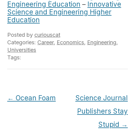
Engineering Education
–
Innovative
Science and Engineering Higher
Education
Posted by
curiouscat
Categories:
Career
,
Economics
,
Engineering
,
Universities
Tags:
Post
←
Ocean Foam
Science Journal
navigation
Publishers Stay
Stupid
→