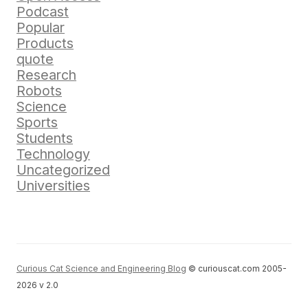
Podcast
Popular
Products
quote
Research
Robots
Science
Sports
Students
Technology
Uncategorized
Universities
Curious Cat Science and Engineering Blog
© curiouscat.com 2005-
2026 v 2.0