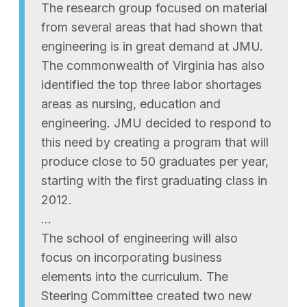
The research group focused on material
from several areas that had shown that
engineering is in great demand at JMU.
The commonwealth of Virginia has also
identified the top three labor shortages
areas as nursing, education and
engineering. JMU decided to respond to
this need by creating a program that will
produce close to 50 graduates per year,
starting with the first graduating class in
2012.
…
The school of engineering will also
focus on incorporating business
elements into the curriculum. The
Steering Committee created two new