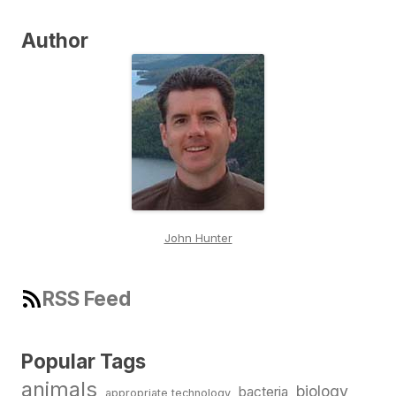
Author
John Hunter
RSS Feed
Popular Tags
animals
biology
bacteria
appropriate technology