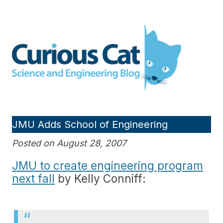
Skip
to
Curious Cat Science and
content
Engineering blog
JMU Adds School of Engineering
Posted on August 28, 2007
JMU to create engineering program
next fall
by Kelly Conniff: