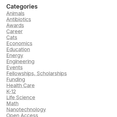
Categories
Animals
Antibiotics
Awards
Career
Cats
Economics
Education
Energy
Engineering
Events
Fellowships, Scholarships
Funding
Health Care
K-12
Life Science
Math
Nanotechnology
Open Access