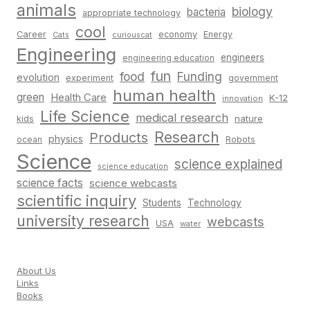
animals
biology
bacteria
appropriate technology
cool
Career
economy
Energy
Cats
curiouscat
Engineering
engineers
engineering education
fun
food
Funding
evolution
experiment
government
human health
green
Health Care
K-12
innovation
Life Science
medical research
nature
kids
Research
Products
physics
Robots
ocean
Science
science explained
science education
science facts
science webcasts
scientific inquiry
Students
Technology
university research
webcasts
USA
water
About Us
Links
Books