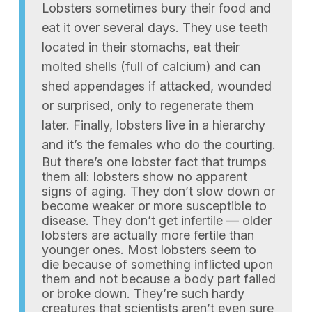
Lobsters sometimes bury their food and
eat it over several days. They use teeth
located in their stomachs, eat their
molted shells (full of calcium) and can
shed appendages if attacked, wounded
or surprised, only to regenerate them
later. Finally, lobsters live in a hierarchy
and it’s the females who do the courting.
But there’s one lobster fact that trumps
them all: lobsters show no apparent
signs of aging. They don’t slow down or
become weaker or more susceptible to
disease. They don’t get infertile — older
lobsters are actually more fertile than
younger ones. Most lobsters seem to
die because of something inflicted upon
them and not because a body part failed
or broke down. They’re such hardy
creatures that scientists aren’t even sure