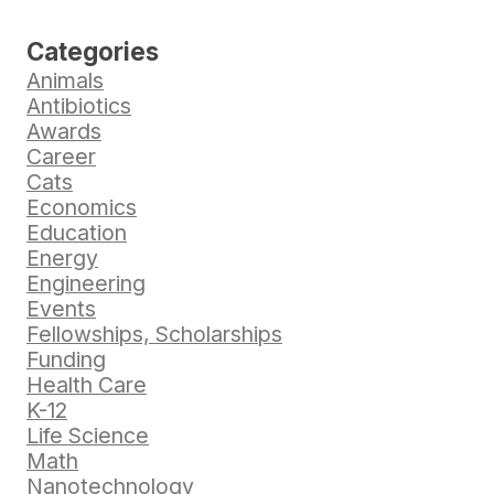
Categories
Animals
Antibiotics
Awards
Career
Cats
Economics
Education
Energy
Engineering
Events
Fellowships, Scholarships
Funding
Health Care
K-12
Life Science
Math
Nanotechnology