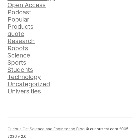
Open Access
Podcast
Popular
Products
quote
Research
Robots
Science
Sports
Students
Technology
Uncategorized
Universities
Curious Cat Science and Engineering Blog
© curiouscat.com 2005-
2026 v 2.0