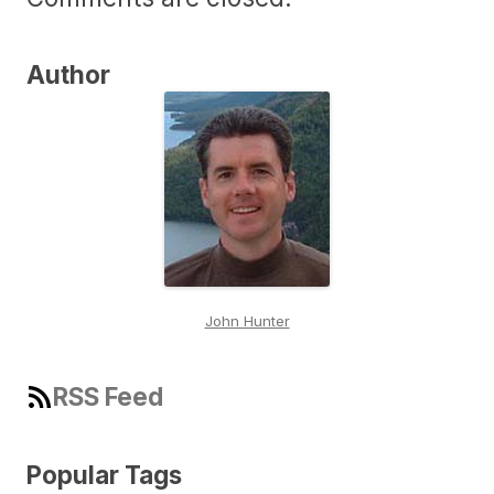
Author
John Hunter
RSS Feed
Popular Tags