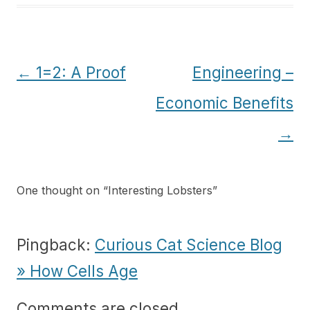
Post
←
1=2: A Proof
Engineering –
navigation
Economic Benefits
→
One thought on “
Interesting Lobsters
”
Pingback:
Curious Cat Science Blog
» How Cells Age
Comments are closed.