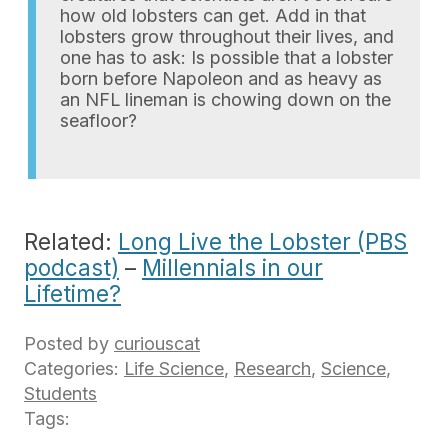
how old lobsters can get. Add in that
lobsters grow throughout their lives, and
one has to ask: Is possible that a lobster
born before Napoleon and as heavy as
an NFL lineman is chowing down on the
seafloor?
Related:
Long Live the Lobster (PBS
podcast)
–
Millennials in our
Lifetime?
Posted by
curiouscat
Categories:
Life Science
,
Research
,
Science
,
Students
Tags: