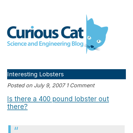
Skip
to
Curious Cat Science and
content
Engineering blog
Interesting Lobsters
Posted on July 9, 2007 1 Comment
Is there a 400 pound lobster out
there?