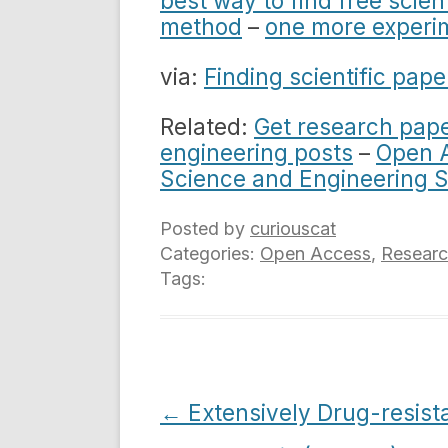
best way to find free scien
method
–
one more experi
via:
Finding scientific pape
Related:
Get research pape
engineering posts
–
Open A
Science and Engineering 
Posted by
curiouscat
Categories:
Open Access
,
Resear
Tags:
Post
←
Extensively Drug-resist