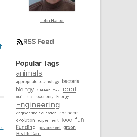
John Hunter
RSS Feed
t
Popular Tags
animals
bacteria
appropriate technology
cool
biology
Career
Cats
economy
Energy
curiouscat
Engineering
engineers
engineering education
fun
food
evolution
experiment
→
Funding
green
government
Health Care