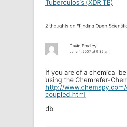
navigation
Tuberculosis (XDR TB)
2 thoughts on “
Finding Open Scientif
David Bradley
June 4, 2007 at 9:32 am
If you are of a chemical be
using the Chemrefer-Chem
http://www.chemspy.com/
coupled.html
db