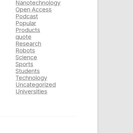
Nanotechnology
Open Access
Podcast
Popular
Products
quote
Research
Robots
Science
Sports
Students
Technology
Uncategorized
Universities