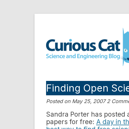
Skip
to
Curious Cat Science a
content
Finding Open Scie
Posted on May 25, 2007 2 Comm
Sandra Porter has posted a 
papers for free:
A day in th