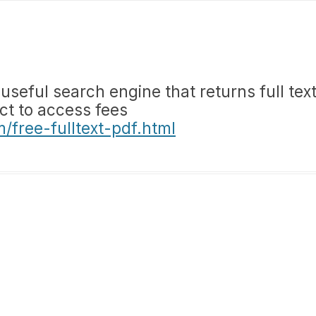
eful search engine that returns full tex
ect to access fees
free-fulltext-pdf.html