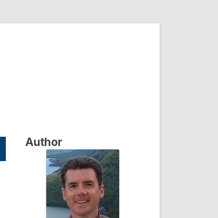
Author