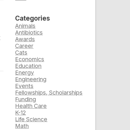
Categories
Animals
Antibiotics
t
Awards
Career
Cats
Economics
Education
Energy
Engineering
Events
Fellowships, Scholarships
Funding
Health Care
K-12
Life Science
Math