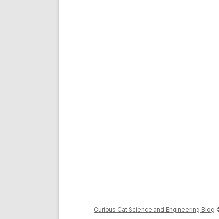
Curious Cat Science and Engineering Blog
©