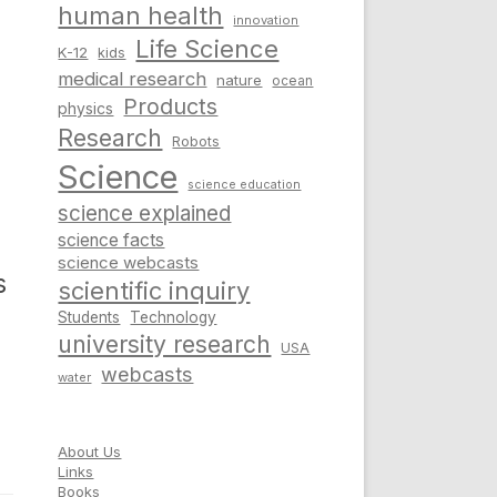
human health
innovation
Life Science
K-12
kids
medical research
nature
ocean
Products
physics
Research
Robots
Science
science education
science explained
science facts
science webcasts
s
scientific inquiry
Students
Technology
university research
USA
webcasts
water
About Us
Links
Books