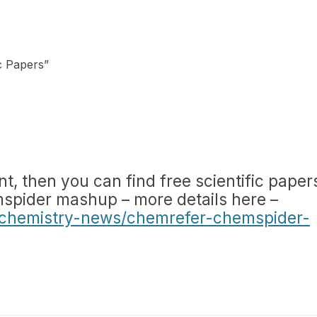
ic Papers
”
nt, then you can find free scientific paper
spider mashup – more details here –
chemistry-news/chemrefer-chemspider-