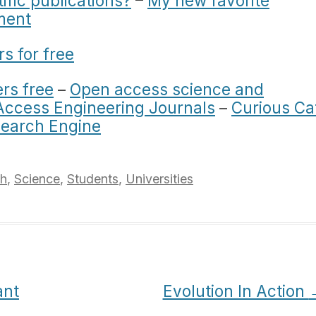
tific publications?
–
My new favorite
ment
rs for free
rs free
–
Open access science and
ccess Engineering Journals
–
Curious Ca
Search Engine
ch
,
Science
,
Students
,
Universities
ant
Evolution In Action