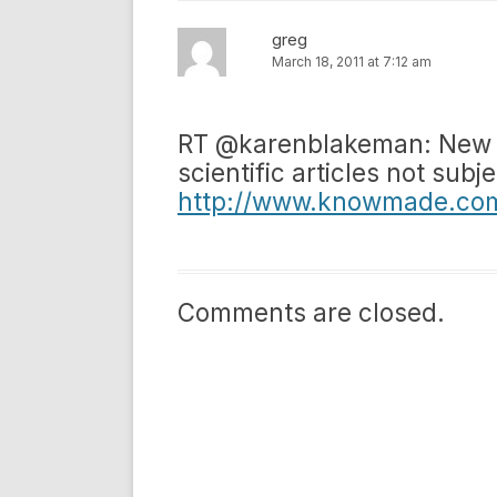
greg
March 18, 2011 at 7:12 am
RT @karenblakeman: New us
scientific articles not subj
http://www.knowmade.com/
Comments are closed.