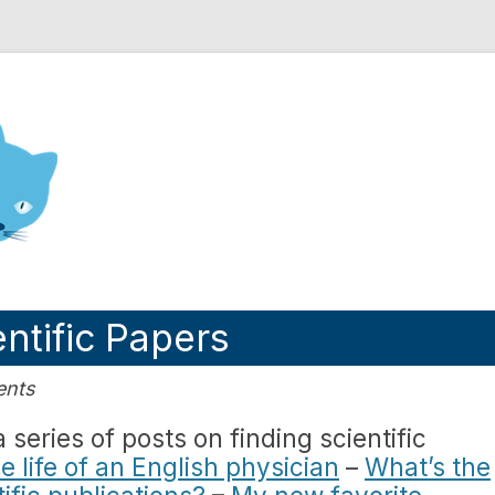
nd Engineering blog
ntific Papers
ents
series of posts on finding scientific
e life of an English physician
–
What’s the