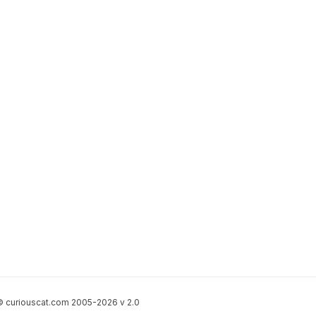
 curiouscat.com 2005-2026 v 2.0