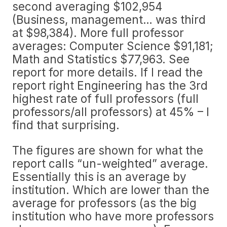
second averaging $102,954
(Business, management… was third
at $98,384). More full professor
averages: Computer Science $91,181;
Math and Statistics $77,963. See
report for more details. If I read the
report right Engineering has the 3rd
highest rate of full professors (full
professors/all professors) at 45% – I
find that surprising.
The figures are shown for what the
report calls “un-weighted” average.
Essentially this is an average by
institution. Which are lower than the
average for professors (as the big
institution who have more professors