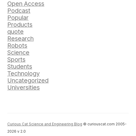
Open Access
Podcast
Popular
Products
quote
Research
Robots
Science
Sports
Students
Technology
Uncategorized
Universities
Curious Cat Science and Engineering Blog
© curiouscat.com 2005-
2026 v 2.0