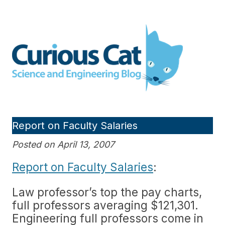
Skip
to
Curious Cat Science and
content
Engineering blog
Report on Faculty Salaries
Posted on April 13, 2007
Report on Faculty Salaries
:
Law professor’s top the pay charts,
full professors averaging $121,301.
Engineering full professors come in