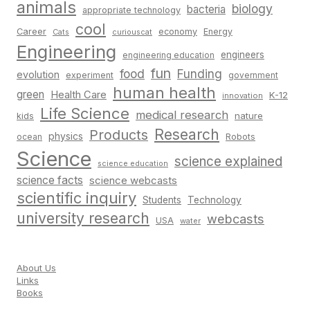
animals
biology
bacteria
appropriate technology
cool
Career
economy
Energy
Cats
curiouscat
Engineering
engineers
engineering education
fun
food
Funding
evolution
experiment
government
human health
green
Health Care
K-12
innovation
Life Science
medical research
nature
kids
Research
Products
physics
Robots
ocean
Science
science explained
science education
science facts
science webcasts
scientific inquiry
Students
Technology
university research
webcasts
USA
water
About Us
Links
Books