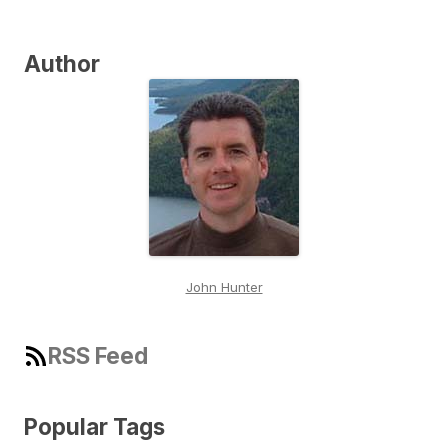
Author
John Hunter
RSS Feed
Popular Tags