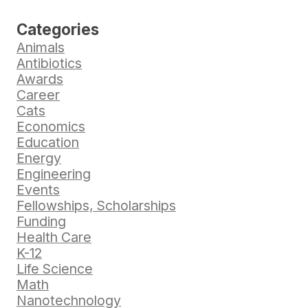
Categories
Animals
Antibiotics
Awards
Career
Cats
Economics
Education
Energy
Engineering
Events
Fellowships, Scholarships
Funding
Health Care
K-12
Life Science
Math
Nanotechnology