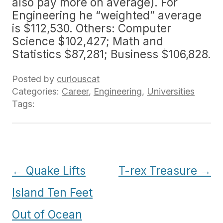
also pay more on average). For
Engineering he “weighted” average
is $112,530. Others: Computer
Science $102,427; Math and
Statistics $87,281; Business $106,828.
Posted by
curiouscat
Categories:
Career
,
Engineering
,
Universities
Tags:
Post
←
Quake Lifts
T-rex Treasure
→
navigation
Island Ten Feet
Out of Ocean