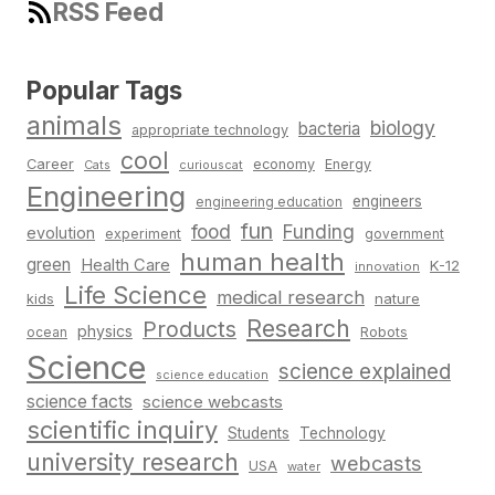
RSS Feed
Popular Tags
animals
biology
bacteria
appropriate technology
cool
Career
economy
Energy
Cats
curiouscat
Engineering
engineers
engineering education
fun
food
Funding
evolution
experiment
government
human health
green
Health Care
K-12
innovation
Life Science
medical research
nature
kids
Research
Products
physics
Robots
ocean
Science
science explained
science education
science facts
science webcasts
scientific inquiry
Students
Technology
university research
webcasts
USA
water