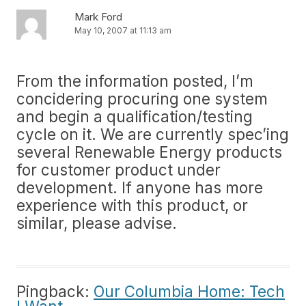
Mark Ford
May 10, 2007 at 11:13 am
From the information posted, I’m
concidering procuring one system
and begin a qualification/testing
cycle on it. We are currently spec’ing
several Renewable Energy products
for customer product under
development. If anyone has more
experience with this product, or
similar, please advise.
Pingback:
Our Columbia Home: Tech