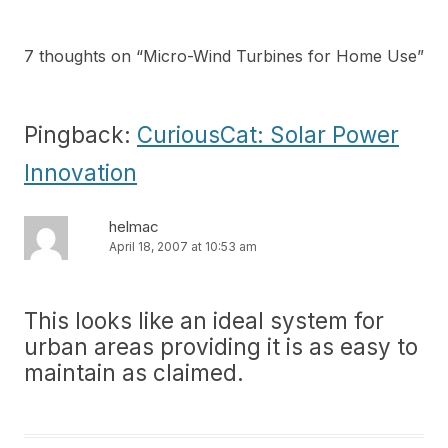
7 thoughts on “
Micro-Wind Turbines for Home Use
”
Pingback:
CuriousCat: Solar Power
Innovation
helmac
April 18, 2007 at 10:53 am
This looks like an ideal system for
urban areas providing it is as easy to
maintain as claimed.