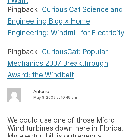
I Want
Pingback:
Curious Cat Science and
Engineering Blog » Home
Engineering: Windmill for Electricity
Pingback:
CuriousCat: Popular
Mechanics 2007 Breakthrough
Award: the Windbelt
Antonio
May 8, 2009 at 10:49 am
We could use one of those Micro
Wind turbines down here in Florida.
My electric bill is outrageous.