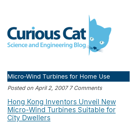
Skip
to
Curious Cat Science and
content
Engineering blog
Micro-Wind Turbines for Home Use
Posted on April 2, 2007 7 Comments
Hong Kong Inventors Unveil New
Micro-Wind Turbines Suitable for
City Dwellers