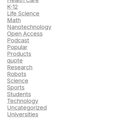
Health Care
K-12
Life Science
Math
Nanotechnology
Open Access
Podcast
Popular
Products
quote
Research
Robots
Science
Sports
Students
Technology
Uncategorized
Universities