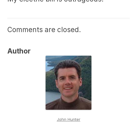
Comments are closed.
Author
John Hunter