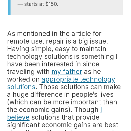
— starts at $150.
As mentioned in the article for
remote use, repair is a big issue.
Having simple, easy to maintain
technology solutions is something I
have been interested in since
traveling with
my father
as he
worked on
appropriate technology
solutions
. Those solutions can make
a huge difference in people’s lives
(which can be more important than
the economic gains). Though
I
believe
solutions that provide
significant economic gains are best