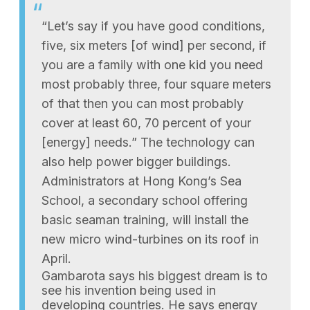
“Let’s say if you have good conditions,
five, six meters [of wind] per second, if
you are a family with one kid you need
most probably three, four square meters
of that then you can most probably
cover at least 60, 70 percent of your
[energy] needs.” The technology can
also help power bigger buildings.
Administrators at Hong Kong’s Sea
School, a secondary school offering
basic seaman training, will install the
new micro wind-turbines on its roof in
April.
Gambarota says his biggest dream is to
see his invention being used in
developing countries. He says energy