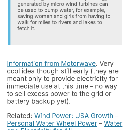
generated by micro wind turbines can
be used to pump water, for example,
saving women and girls from having to
walk for miles to rivers and lakes to
fetch it.
Information from Motorwave
. Very
cool idea though still early (they are
meant only to provide electricity for
immediate use at this time – no way
to sell excess power to the grid or
battery backup yet).
Related:
Wind Power: USA Growth
–
Personal Water Wheel Power
–
Water