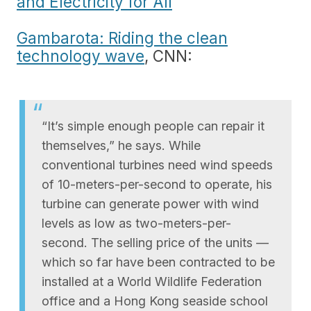
and Electricity for All
Gambarota: Riding the clean
technology wave
, CNN:
“It’s simple enough people can repair it
themselves,” he says. While
conventional turbines need wind speeds
of 10-meters-per-second to operate, his
turbine can generate power with wind
levels as low as two-meters-per-
second. The selling price of the units —
which so far have been contracted to be
installed at a World Wildlife Federation
office and a Hong Kong seaside school