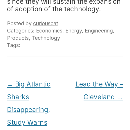
since they will sustain the expansion
of adoption of the technology.
Posted by
curiouscat
Categories:
Economics
,
Energy
,
Engineering
,
Products
,
Technology
Tags:
Post
←
Big Atlantic
Lead the Way –
navigation
Sharks
Cleveland
→
Disappearing,
Study Warns