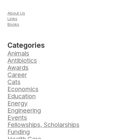
About Us
Links
Books
Categories
Animals
Antibiotics
Awards
Career
Cats
Economics
Education
Energy
Engineering
Events
Fellowships, Scholarships
Funding