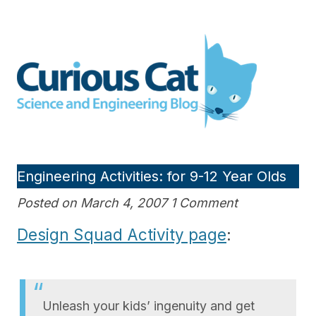
Skip
to
Curious Cat Science and
content
Engineering blog
Engineering Activities: for 9-12 Year Olds
Posted on March 4, 2007 1 Comment
Design Squad Activity page
:
Unleash your kids’ ingenuity and get