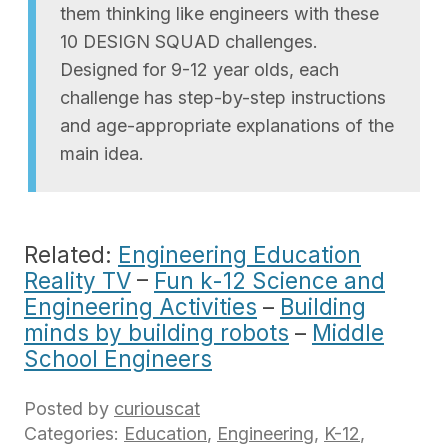
them thinking like engineers with these
10 DESIGN SQUAD challenges.
Designed for 9-12 year olds, each
challenge has step-by-step instructions
and age-appropriate explanations of the
main idea.
Related:
Engineering Education
Reality TV
–
Fun k-12 Science and
Engineering Activities
–
Building
minds by building robots
–
Middle
School Engineers
Posted by
curiouscat
Categories:
Education
,
Engineering
,
K-12
,