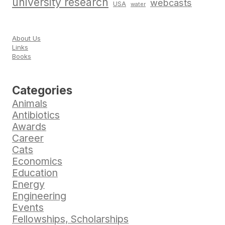
university research
webcasts
USA
water
About Us
Links
Books
Categories
Animals
Antibiotics
Awards
Career
Cats
Economics
Education
Energy
Engineering
Events
Fellowships, Scholarships