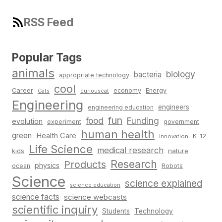
RSS Feed
Popular Tags
animals
biology
bacteria
appropriate technology
cool
Career
economy
Energy
Cats
curiouscat
Engineering
engineers
engineering education
fun
food
Funding
evolution
experiment
government
human health
green
Health Care
K-12
innovation
Life Science
medical research
nature
kids
Research
Products
physics
Robots
ocean
Science
science explained
science education
science facts
science webcasts
scientific inquiry
Students
Technology