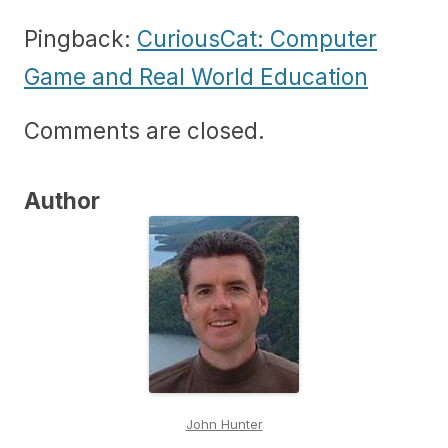
Pingback:
CuriousCat: Computer
Game and Real World Education
Comments are closed.
Author
John Hunter