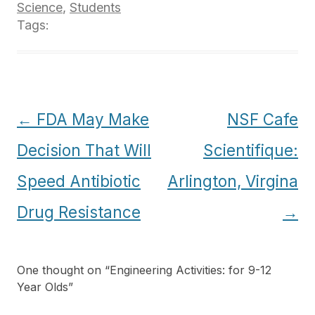
Science
,
Students
Tags:
Post
←
FDA May Make
NSF Cafe
navigation
Decision That Will
Scientifique:
Speed Antibiotic
Arlington, Virgina
Drug Resistance
→
One thought on “
Engineering Activities: for 9-12
Year Olds
”