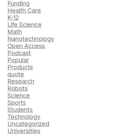
Funding
Health Care
K-12
Life Science
Math
Nanotechnology
Open Access
Podcast
Popular
Products
quote
Research
Robots
Science
Sports
Students
Technology
Uncategorized
Universities