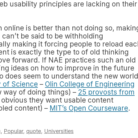
b usability principles are lacking on their
 online is better than not doing so, makin
 can’t be said to be withholding
ally making it forcing people to reload ea
t is exactly the type to of old thinking
ve forward. If NAE practices such an old
ting ideas on how to improve in the future
Who does seem to understand the new worl
y of Science
–
Olin College of Engineering
w way of doing things) –
25 provosts from
 is obvious they want usable content
ppled content) –
MIT’s Open Courseware
.
g
,
Popular
,
quote
,
Universities