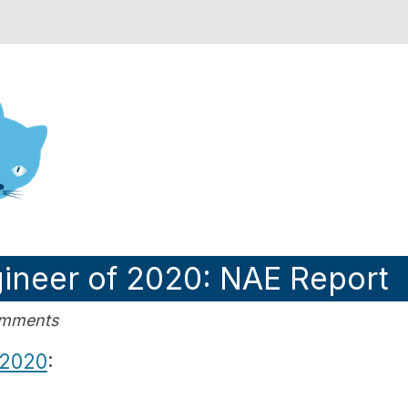
nd Engineering blog
gineer of 2020: NAE Report
omments
 2020
: