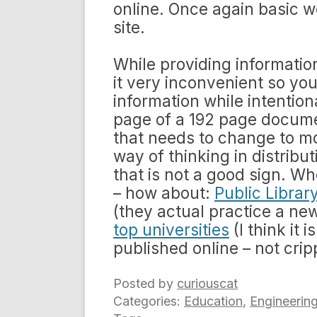
online. Once again basic we
site.
While providing information
it very inconvenient so you
information while intention
page of a 192 page documen
that needs to change to mo
way of thinking in distribu
that is not a good sign. 
– how about:
Public Librar
(they actual practice a ne
top universities
(I think it
published online – not cri
Posted by
curiouscat
Categories:
Education
,
Engineerin