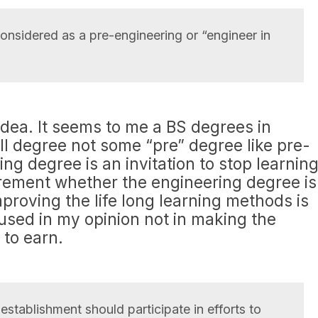
nsidered as a pre-engineering or “engineer in
idea. It seems to me a BS degrees in
ll degree not some “pre” degree like pre-
ng degree is an invitation to stop learning
uirement whether the engineering degree is
mproving the life long learning methods is
used in my opinion not in making the
 to earn.
stablishment should participate in efforts to