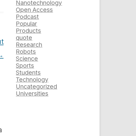
Nanotechnology
Open Access
Podcast
Popular
Products
quote
ut
Research
Robots
→
Science
Sports
Students
Technology
Uncategorized
Universities
a