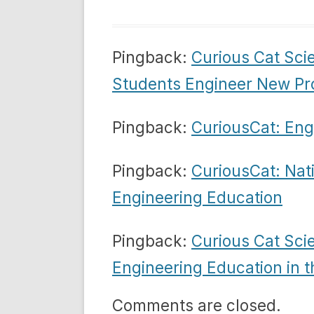
Pingback:
Curious Cat Sci
Students Engineer New Pr
Pingback:
CuriousCat: Eng
Pingback:
CuriousCat: Nat
Engineering Education
Pingback:
Curious Cat Sci
Engineering Education in t
Comments are closed.