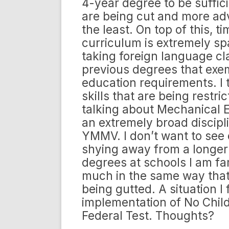
4-year degree to be suffic
are being cut and more adv
the least. On top of this, t
curriculum is extremely sp
taking foreign language cl
previous degrees that exe
education requirements. I th
skills that are being restr
talking about Mechanical E
an extremely broad discipli
YMMV. I don’t want to see 
shying away from a longer d
degrees at schools I am fam
much in the same way that
being gutted. A situation 
implementation of No Chil
Federal Test. Thoughts?