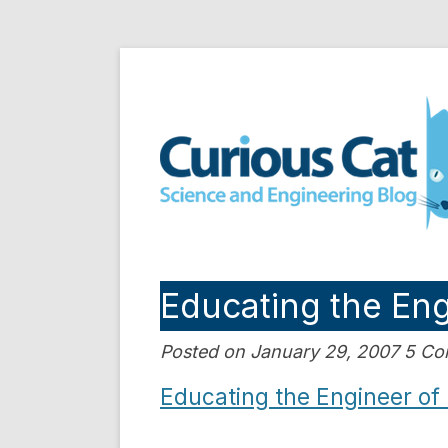
Skip
to
Curious Cat Science a
content
Educating the En
Posted on January 29, 2007 5 C
Educating the Engineer of