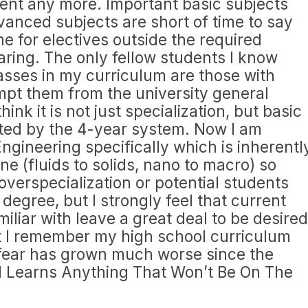
ient any more. Important basic subjects
anced subjects are short of time to say
ime for electives outside the required
aring. The only fellow students I know
asses in my curriculum are those with
mpt them from the university general
ink it is not just specialization, but basic
icted by the 4-year system. Now I am
ngineering specifically which is inherentl
ne (fluids to solids, nano to macro) so
overspecialization or potential students
egree, but I strongly feel that current
iliar with leave a great deal to be desired
 I remember my high school curriculum
I fear has grown much worse since the
d Learns Anything That Won’t Be On The