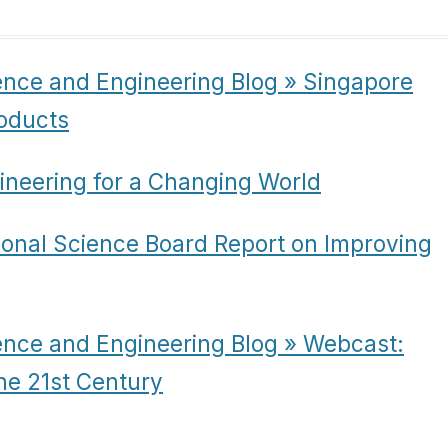
ence and Engineering Blog » Singapore
oducts
ineering for a Changing World
ional Science Board Report on Improving
ence and Engineering Blog » Webcast:
he 21st Century