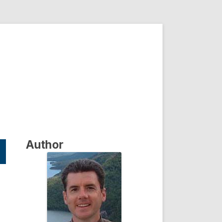
Author