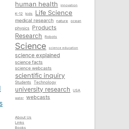
human health
innovation
Life Science
K-12
kids
medical research
nature
ocean
Products
physics
Research
Robots
Science
science education
science explained
science facts
science webcasts
scientific inquiry
Students
Technology
l
university research
USA
webcasts
water
s
About Us
Links
Books