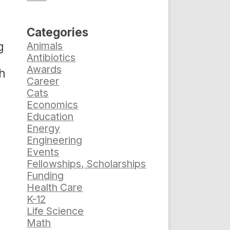
Categories
g
Animals
Antibiotics
Awards
ch
Career
Cats
Economics
Education
d
Energy
Engineering
Events
Fellowships, Scholarships
Funding
Health Care
K-12
Life Science
Math