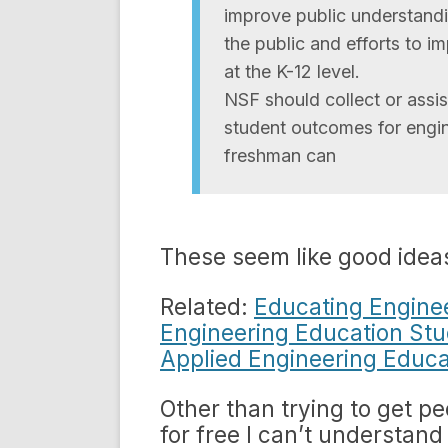
improve public understandi
the public and efforts to 
at the K-12 level.
NSF should collect or assi
student outcomes for engi
freshman can
These seem like good idea
Related:
Educating Engine
Engineering Education St
Applied Engineering Educa
Other than trying to get pe
for free I can’t understan