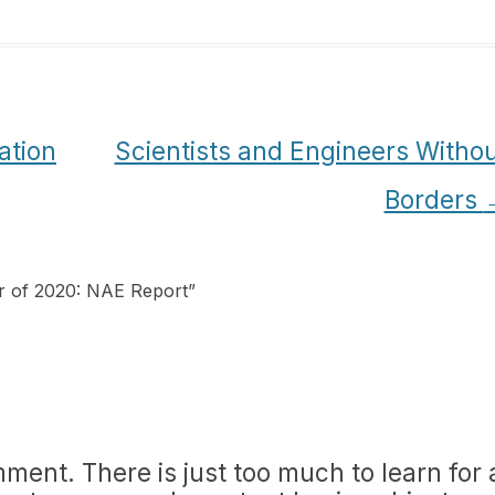
ation
Scientists and Engineers Witho
Borders
r of 2020: NAE Report
”
mment. There is just too much to learn for 