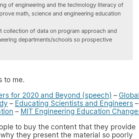
ng of engineering and the technology literacy of
improve math, science and engineering education
st collection of data on program approach and
neering departments/schools so prospective
s to me.
ers for 2020 and Beyond (speech)
–
Globa
udy
–
Educating Scientists and Engineers
–
tion
–
MIT Engineering Education Change
ople to buy the content that they provide
d why they present the material so poorly