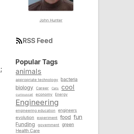
John Hunter
RSS Feed
Popular Tags
;
animals
bacteria
appropriate technology
cool
biology
Career
Cats
economy
Energy
curiouscat
Engineering
engineers
engineering education
fun
food
evolution
experiment
Funding
green
government
Health Care