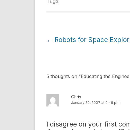
Tags:
Post
←
Robots for Space Explor
navigation
5 thoughts on “
Educating the Enginee
Chris
January 29, 2007 at 9:46 pm
I disagree on your first co