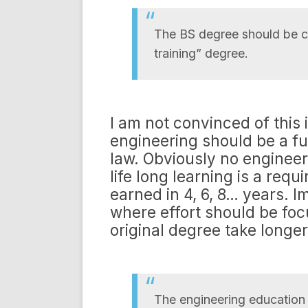
The BS degree should be co
training” degree.
I am not convinced of this 
engineering should be a fu
law. Obviously no engineeri
life long learning is a req
earned in 4, 6, 8… years. I
where effort should be foc
original degree take longer
The engineering education e