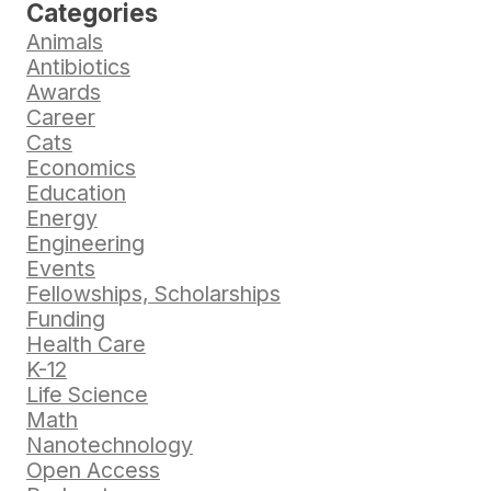
Categories
Animals
Antibiotics
Awards
Career
Cats
Economics
Education
Energy
Engineering
Events
Fellowships, Scholarships
Funding
Health Care
K-12
Life Science
Math
Nanotechnology
Open Access