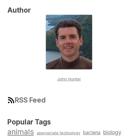
Author
John Hunter
RSS Feed
Popular Tags
animals
biology
bacteria
appropriate technology