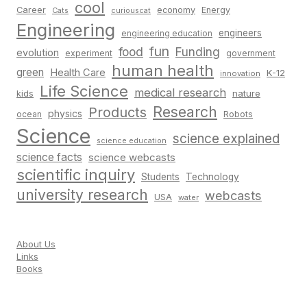
cool
Career
economy
Energy
Cats
curiouscat
Engineering
engineers
engineering education
fun
food
Funding
evolution
experiment
government
human health
green
Health Care
K-12
innovation
Life Science
medical research
nature
kids
Research
Products
physics
Robots
ocean
Science
science explained
science education
science facts
science webcasts
scientific inquiry
Students
Technology
university research
webcasts
USA
water
About Us
Links
Books