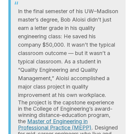
In the final semester of his UW–Madison
master’s degree, Bob Aloisi didn’t just
earn a letter grade in his quality
engineering class: He saved his
company $50,000. It wasn’t the typical
classroom outcome — but it wasn’t a
typical classroom. As a student in
“Quality Engineering and Quality
Management,” Aloisi accomplished a
major class project in quality
improvement at his own workplace.
The project is the capstone experience
in the College of Engineering’s award-
winning distance-education program,
the
Master of Engineering in
Professional Practice (MEPP)
. Designed
for mid-career engineers who live and