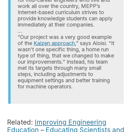
work all over the country, MEPP’s
Internet-based curriculum strives to
provide knowledge students can apply
immediately at their companies.
…
“Our project was a very good example
of the
Kaizen approach
,” says Aloisi. “It
wasn’t one specific thing, a home run
type of thing, that we changed to make
our improvements.” Instead, his team
met its targets through many small
steps, including adjustments to
equipment settings and better training
for machine operators.
Related:
Improving Engineering
Education
–
Educating Scientists and