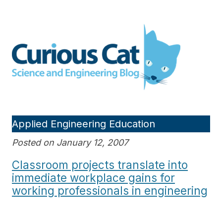
Skip
to
Curious Cat Science and
content
Engineering blog
Applied Engineering Education
Posted on January 12, 2007
Classroom projects translate into
immediate workplace gains for
working professionals in engineering