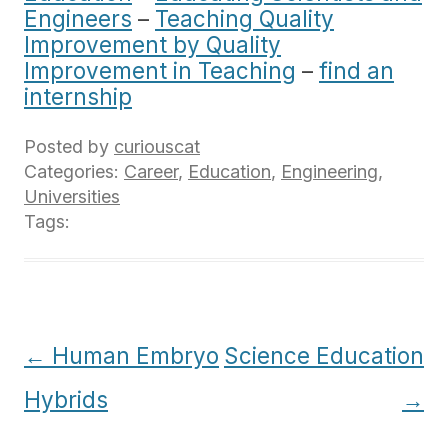
Engineers
–
Teaching Quality
Improvement by Quality
Improvement in Teaching
–
find an
internship
Posted by
curiouscat
Categories:
Career
,
Education
,
Engineering
,
Universities
Tags:
Post
←
Human Embryo
Science Education
navigation
Hybrids
→