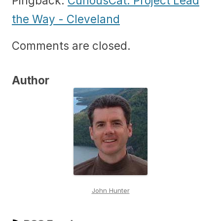
Pingback:
CuriousCat: Project Lead
the Way - Cleveland
Comments are closed.
Author
John Hunter