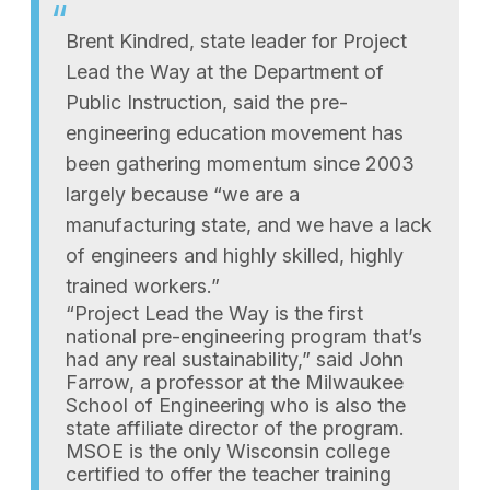
Brent Kindred, state leader for Project
Lead the Way at the Department of
Public Instruction, said the pre-
engineering education movement has
been gathering momentum since 2003
largely because “we are a
manufacturing state, and we have a lack
of engineers and highly skilled, highly
trained workers.”
“Project Lead the Way is the first
national pre-engineering program that’s
had any real sustainability,” said John
Farrow, a professor at the Milwaukee
School of Engineering who is also the
state affiliate director of the program.
MSOE is the only Wisconsin college
certified to offer the teacher training