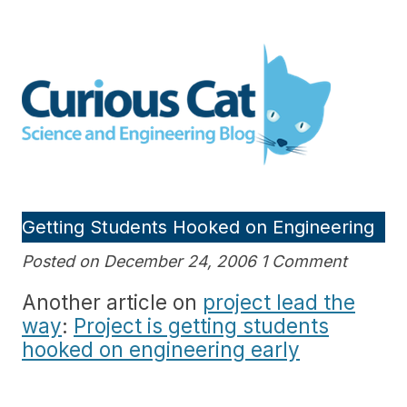
Skip
to
Curious Cat Science and
content
Engineering blog
Getting Students Hooked on Engineering
Posted on December 24, 2006 1 Comment
Another article on
project lead the
way
:
Project is getting students
hooked on engineering early