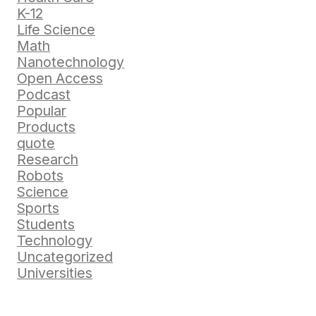
K-12
Life Science
Math
Nanotechnology
Open Access
Podcast
Popular
Products
quote
Research
Robots
Science
Sports
Students
Technology
Uncategorized
Universities