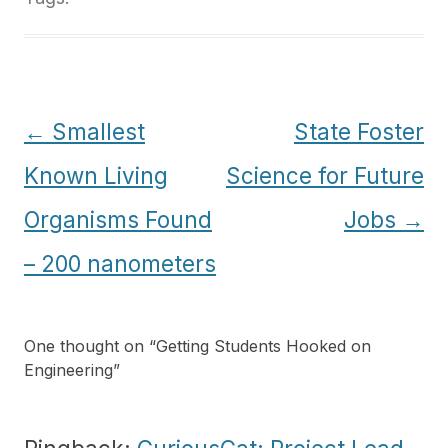
Post
←
Smallest
State Foster
navigation
Known Living
Science for Future
Organisms Found
Jobs
→
– 200 nanometers
One thought on “
Getting Students Hooked on
Engineering
”