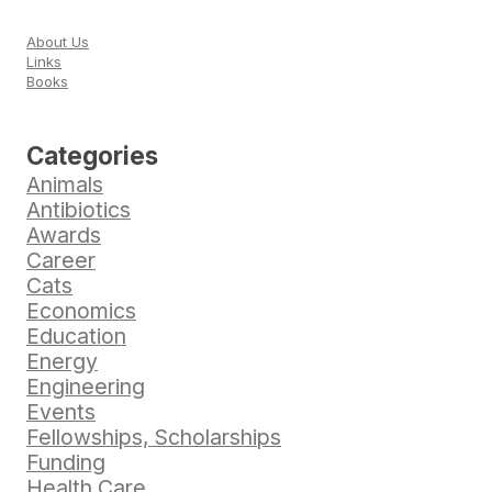
About Us
Links
Books
Categories
Animals
Antibiotics
Awards
Career
Cats
Economics
Education
Energy
Engineering
Events
Fellowships, Scholarships
Funding
Health Care