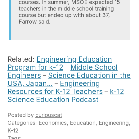
courses. In summer, MSOE expected 15
teachers in the middle school training
course but ended up with about 37,
Farrow said.
Related:
Engineering Education
Program for k-12
–
Middle School
Engineers
–
Science Education in the
USA, Japan…
–
Engineering
Resources for K-12 Teachers
–
k-12
Science Education Podcast
Posted by
curiouscat
Categories:
Economics
,
Education
,
Engineering
,
K-12
Tags: