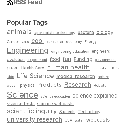
RSS Feed
Popular Tags
animals
biology
bacteria
appropriate technology
cool
Career
economy
Energy
Cats
curiouscat
Engineering
engineers
engineering education
fun
food
Funding
evolution
experiment
government
human health
green
Health Care
K-12
innovation
Life Science
medical research
nature
kids
Research
Products
physics
Robots
ocean
Science
science explained
science education
science facts
science webcasts
scientific inquiry
Students
Technology
university research
webcasts
USA
water