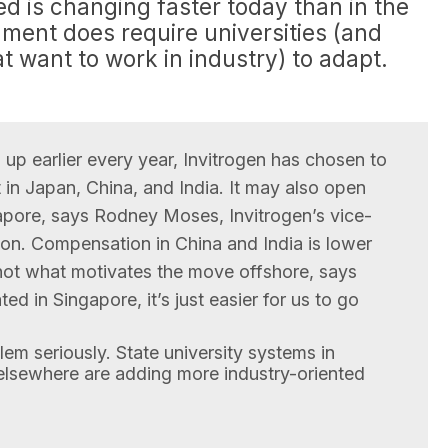
ed is changing faster today than in the
ment does require universities (and
at want to work in industry) to adapt.
g up earlier every year, Invitrogen has chosen to
n Japan, China, and India. It may also open
gapore, says Rodney Moses, Invitrogen’s vice-
tion. Compensation in China and India is lower
s not what motivates the move offshore, says
ted in Singapore, it’s just easier for us to go
lem seriously. State university systems in
 elsewhere are adding more industry-oriented