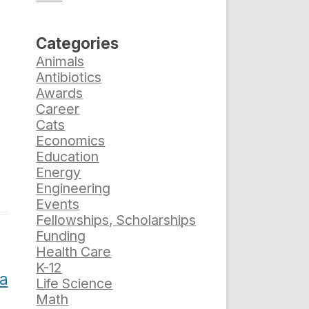
Categories
Animals
Antibiotics
Awards
Career
Cats
Economics
Education
Energy
Engineering
Events
Fellowships, Scholarships
Funding
Health Care
K-12
da
Life Science
Math