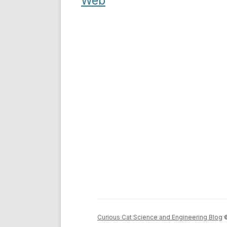
navigation
Web
Curious Cat Science and Engineering Blog
©