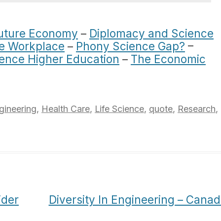
Future Economy
–
Diplomacy and Science
he Workplace
–
Phony Science Gap?
–
ience Higher Education
–
The Economic
gineering
,
Health Care
,
Life Science
,
quote
,
Research
,
ider
Diversity In Engineering – Cana