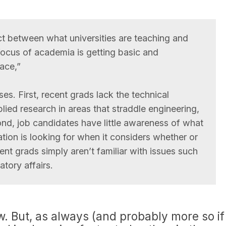
t between what universities are teaching and
ocus of academia is getting basic and
ace,”
s. First, recent grads lack the technical
ied research in areas that straddle engineering,
d, job candidates have little awareness of what
tion is looking for when it considers whether or
nt grads simply aren’t familiar with issues such
atory affairs.
w. But, as always (and probably more so if