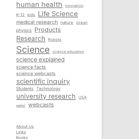
human health
innovation
Life Science
K-12
kids
medical research
nature
ocean
Products
physics
Research
Robots
Science
science education
science explained
science facts
science webcasts
scientific inquiry
Students
Technology
university research
USA
webcasts
water
About Us
Links
Books