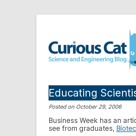
Skip
to
Curious Cat Science a
content
Educating Scienti
Posted on October 29, 2006
Business Week has an artic
see from graduates,
Biotec