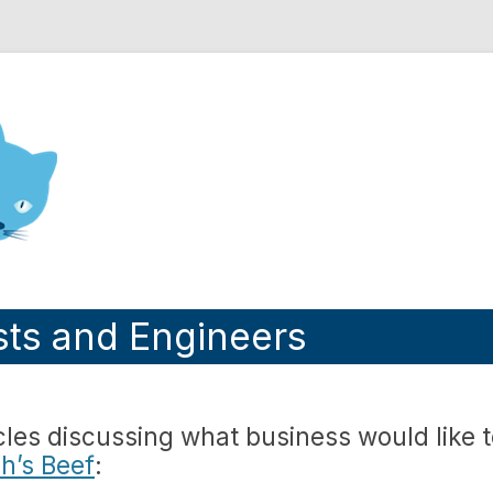
nd Engineering blog
sts and Engineers
les discussing what business would like 
h’s Beef
: