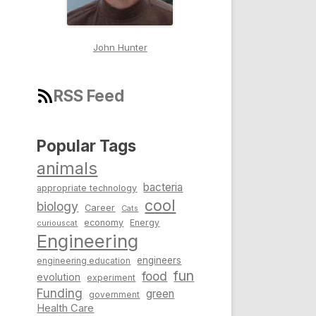
John Hunter
RSS Feed
Popular Tags
animals
bacteria
appropriate technology
cool
biology
Career
Cats
economy
Energy
curiouscat
Engineering
engineers
engineering education
fun
food
evolution
experiment
Funding
green
government
Health Care