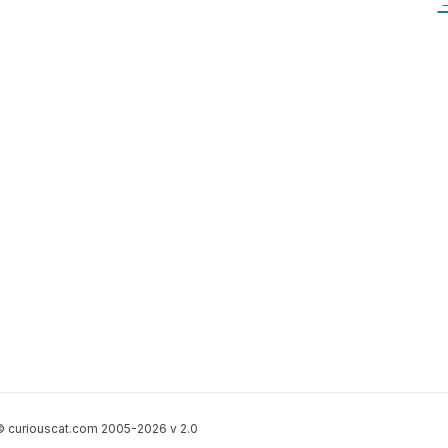
 curiouscat.com 2005-2026 v 2.0