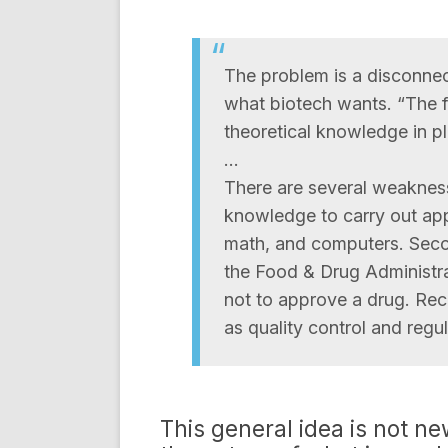
The problem is a disconnec
what biotech wants. “The f
theoretical knowledge in pl
…
There are several weaknesse
knowledge to carry out appl
math, and computers. Secon
the Food & Drug Administra
not to approve a drug. Rece
as quality control and regul
This general idea is not ne