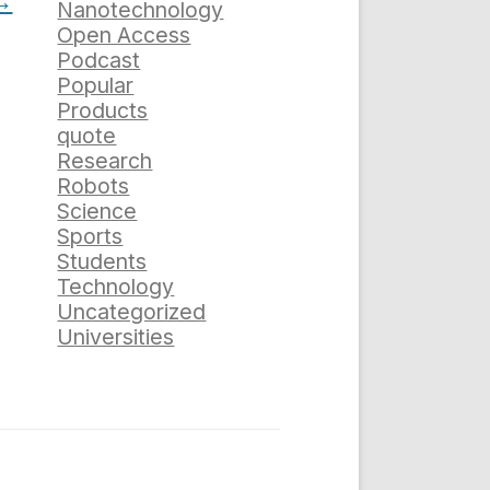
→
Nanotechnology
Open Access
Podcast
Popular
Products
quote
Research
Robots
Science
Sports
Students
Technology
Uncategorized
Universities