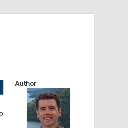
Author
to