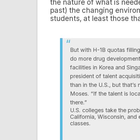
the nature of what is need
past) the changing environ
students, at least those th
But with H-1B quotas fillin
do more drug development i
facilities in Korea and Sin
president of talent acquisi
than in the U.S., but that’
Moses. “If the talent is loca
there.”
U.S. colleges take the prob
California, Wisconsin, and
classes.