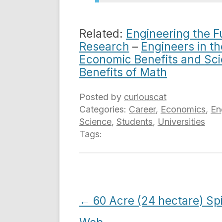
Related:
Engineering the 
Research
–
Engineers in t
Economic Benefits and Sc
Benefits of Math
Posted by
curiouscat
Categories:
Career
,
Economics
,
En
Science
,
Students
,
Universities
Tags:
Post
←
60 Acre (24 hectare) Sp