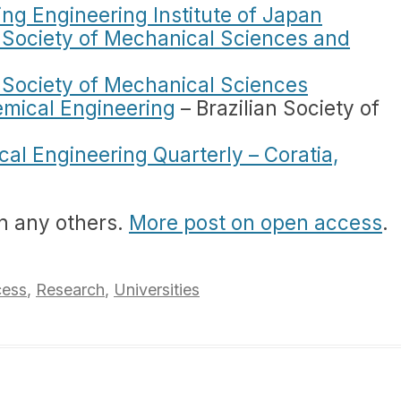
ting Engineering Institute of Japan
n Society of Mechanical Sciences and
n Society of Mechanical Sciences
emical Engineering
– Brazilian Society of
al Engineering Quarterly – Coratia,
n any others.
More post on open access
.
ess
,
Research
,
Universities