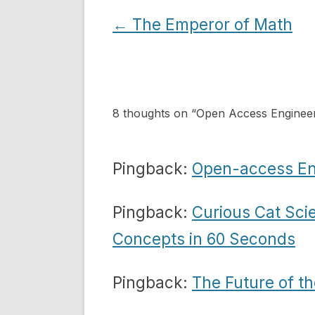
Post
←
The Emperor of Math
navigation
8 thoughts on “
Open Access Engineer
Pingback:
Open-access Eng
Pingback:
Curious Cat Sci
Concepts in 60 Seconds
Pingback:
The Future of th