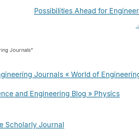
Possibilities Ahead for Enginee
ing Journals
”
ineering Journals « World of Engineerin
ence and Engineering Blog » Physics
e Scholarly Journal