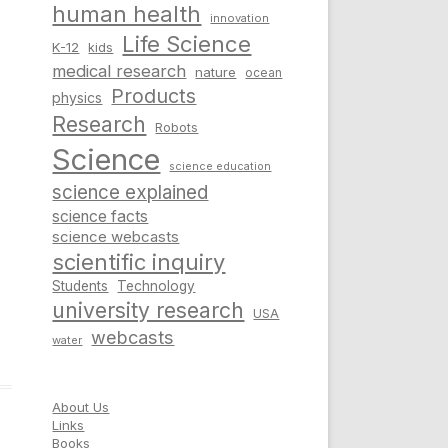
human health
innovation
Life Science
K-12
kids
medical research
nature
ocean
Products
physics
Research
Robots
Science
science education
science explained
science facts
science webcasts
scientific inquiry
Students
Technology
university research
USA
webcasts
water
About Us
Links
Books