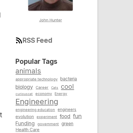
d
John Hunter
RSS Feed
Popular Tags
animals
bacteria
appropriate technology
cool
biology
Career
Cats
economy
Energy
curiouscat
Engineering
engineers
engineering education
t
fun
food
evolution
experiment
Funding
green
government
Health Care