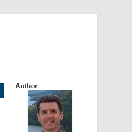
Author