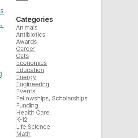
rs
Categories
→
Animals
Antibiotics
Awards
Career
Cats
Economics
Education
g
Energy
Engineering
Events
Fellowships, Scholarships
Funding
Health Care
K-12
Life Science
Math