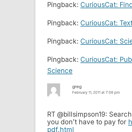
Pingback:
CuriousCat: Fin
Pingback:
CuriousCat: Tex
Pingback:
CuriousCat: Sci
Pingback:
CuriousCat: Pub
Science
greg
February 11, 2011 at 7:06 pm
RT @billsimpson19: Search e
you don’t have to pay for
h
pdf.html