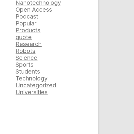
Nanotechnology
Open Access
Podcast
Popular
Products
quote
Research
Robots
Science
Sports
Students
Technology
Uncategorized
Universities