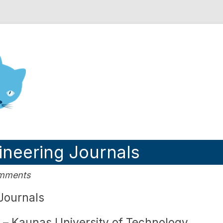
nd Engineering blog
neering Journals
omments
Journals
– Kaunas University of Technology,