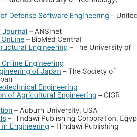
l of Defense Software Engineering
– Unite
 Journal
– ANSInet
 OnLine
– BioMed Central
tructural Engineering
– The University of
f Online Engineering
gineering of Japan
– The Society of
apan
Geotechnical Engineering
n of Agricultural Engineering
– CIGR
tion
– Auburn University, USA
ls
– Hindawi Publishing Corporation, Egyp
 in Engineering
– Hindawi Publishing