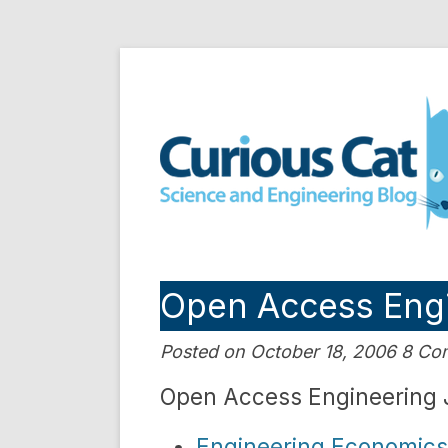
Skip
to
Curious Cat Science a
content
Open Access Engi
Posted on October 18, 2006 8 C
Open Access Engineering 
Engineering Economics