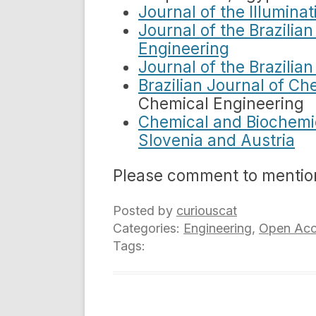
Journal of the Illumina
Journal of the Brazilia
Engineering
Journal of the Brazilia
Brazilian Journal of Ch
Chemical Engineering
Chemical and Biochemic
Slovenia and Austria
Please comment to mentio
Posted by
curiouscat
Categories:
Engineering
,
Open Acc
Tags: