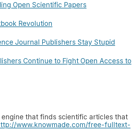
ding Open Scientific Papers
tbook Revolution
ence Journal Publishers Stay Stupid
lishers Continue to Fight Open Access to
ngine that finds scientific articles that
ttp://www.knowmade.com/free-fulltext-