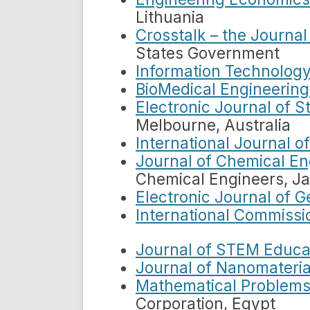
Lithuania
Crosstalk – the Journa
States Government
Information Technology
BioMedical Engineering
Electronic Journal of S
Melbourne, Australia
International Journal o
Journal of Chemical En
Chemical Engineers, J
Electronic Journal of 
International Commissio
Journal of STEM Educa
Journal of Nanomateria
Mathematical Problems
Corporation, Egypt