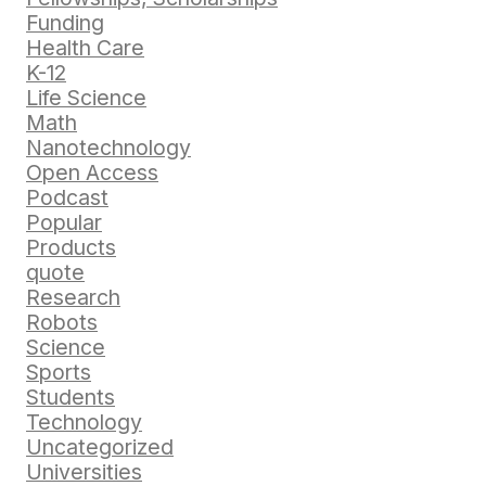
Funding
Health Care
K-12
Life Science
Math
Nanotechnology
Open Access
Podcast
Popular
Products
quote
Research
Robots
Science
Sports
Students
Technology
Uncategorized
Universities