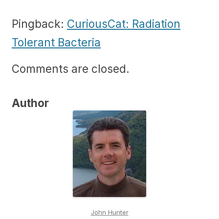
Pingback:
CuriousCat: Radiation
Tolerant Bacteria
Comments are closed.
Author
John Hunter