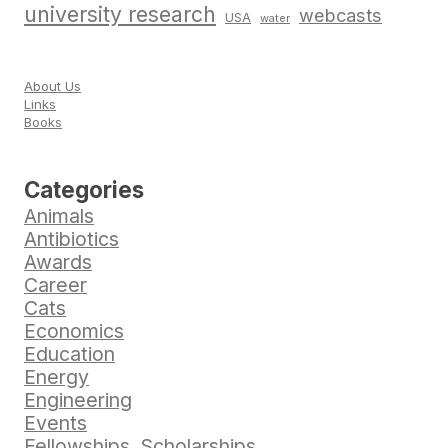
university research
webcasts
USA
water
About Us
Links
Books
Categories
Animals
Antibiotics
Awards
Career
Cats
Economics
Education
Energy
Engineering
Events
Fellowships, Scholarships