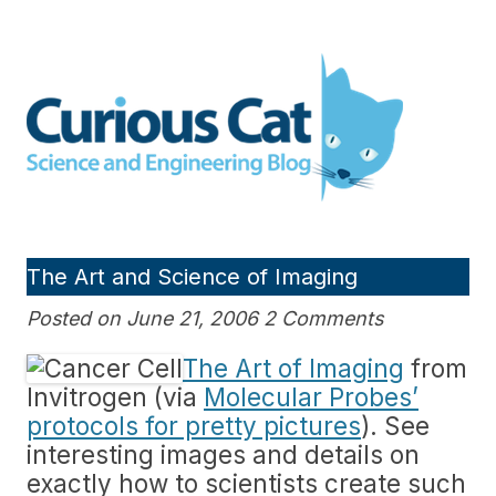
Skip
to
Curious Cat Science and
content
Engineering blog
The Art and Science of Imaging
Posted on June 21, 2006 2 Comments
The Art of Imaging
from
Invitrogen (via
Molecular Probes’
protocols for pretty pictures
). See
interesting images and details on
exactly how to scientists create such