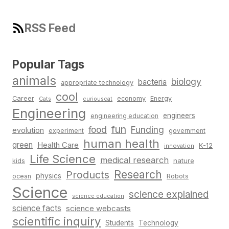
RSS Feed
Popular Tags
animals
biology
bacteria
appropriate technology
cool
Career
economy
Energy
Cats
curiouscat
Engineering
engineers
engineering education
fun
food
Funding
evolution
experiment
government
human health
green
Health Care
K-12
innovation
Life Science
medical research
nature
kids
Research
Products
physics
Robots
ocean
Science
science explained
science education
science facts
science webcasts
scientific inquiry
Students
Technology