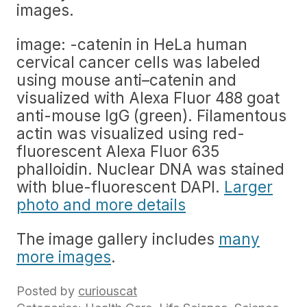
images.
image: -catenin in HeLa human
cervical cancer cells was labeled
using mouse anti–catenin and
visualized with Alexa Fluor 488 goat
anti-mouse IgG (green). Filamentous
actin was visualized using red-
fluorescent Alexa Fluor 635
phalloidin. Nuclear DNA was stained
with blue-fluorescent DAPI.
Larger
photo and more details
The image gallery includes
many
more images
.
Posted by
curiouscat