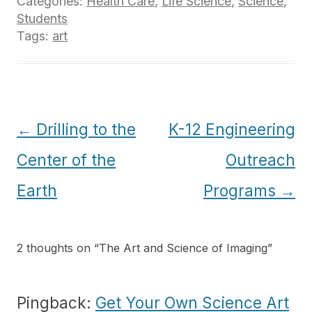
Categories:
Health Care
,
Life Science
,
Science
,
Students
Tags:
art
Post
←
Drilling to the
K-12 Engineering
navigation
Center of the
Outreach
Earth
Programs
→
2 thoughts on “
The Art and Science of Imaging
”
Pingback:
Get Your Own Science Art