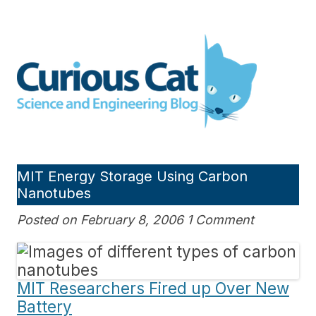
Skip
to
Curious Cat Science and
content
Engineering blog
MIT Energy Storage Using Carbon
Nanotubes
Posted on February 8, 2006 1 Comment
MIT Researchers Fired up Over New
Battery