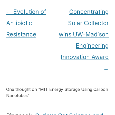
Post
←
Evolution of
Concentrating
navigation
Antibiotic
Solar Collector
Resistance
wins UW-Madison
Engineering
Innovation Award
→
One thought on “
MIT Energy Storage Using Carbon
Nanotubes
”