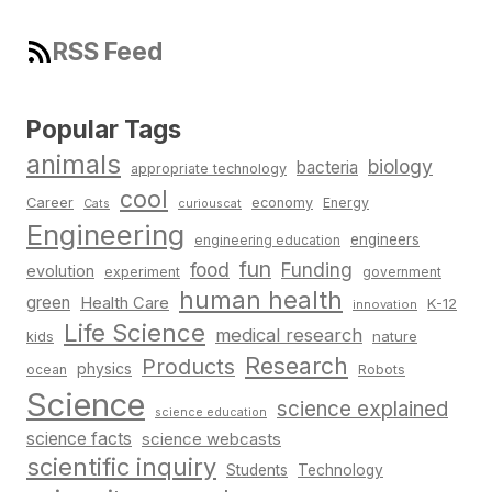
RSS Feed
Popular Tags
animals
biology
bacteria
appropriate technology
cool
Career
economy
Energy
Cats
curiouscat
Engineering
engineers
engineering education
fun
food
Funding
evolution
experiment
government
human health
green
Health Care
K-12
innovation
Life Science
medical research
nature
kids
Research
Products
physics
Robots
ocean
Science
science explained
science education
science facts
science webcasts
scientific inquiry
Students
Technology