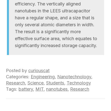
efficiency. The vertically aligned
nanotubes in the LEES ultracapacitor
have a regular shape, and a size that is
only several atomic diameters in width.
The result is a significantly more
effective surface area, which equates to
significantly increased storage capacity.
Posted by
curiouscat
Categories:
Engineering
,
Nanotechnology
,
Research
,
Science
,
Students
,
Technology
Tags:
battery
,
MIT
,
nanotubes
,
Research