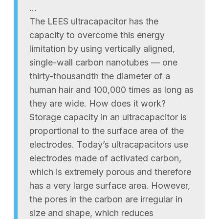
…
The LEES ultracapacitor has the
capacity to overcome this energy
limitation by using vertically aligned,
single-wall carbon nanotubes — one
thirty-thousandth the diameter of a
human hair and 100,000 times as long as
they are wide. How does it work?
Storage capacity in an ultracapacitor is
proportional to the surface area of the
electrodes. Today’s ultracapacitors use
electrodes made of activated carbon,
which is extremely porous and therefore
has a very large surface area. However,
the pores in the carbon are irregular in
size and shape, which reduces