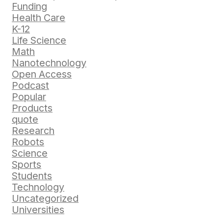
Funding
Health Care
K-12
Life Science
Math
Nanotechnology
Open Access
Podcast
Popular
Products
quote
Research
Robots
Science
Sports
Students
Technology
Uncategorized
Universities