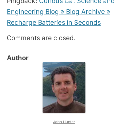
Pingback:
Curious Cat Science and
Engineering Blog » Blog Archive »
Recharge Batteries in Seconds
Comments are closed.
Author
John Hunter