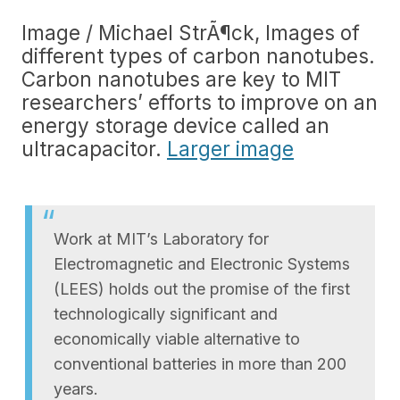
Image / Michael StrÃ¶ck, Images of
different types of carbon nanotubes.
Carbon nanotubes are key to MIT
researchers’ efforts to improve on an
energy storage device called an
ultracapacitor.
Larger image
Work at MIT’s Laboratory for
Electromagnetic and Electronic Systems
(LEES) holds out the promise of the first
technologically significant and
economically viable alternative to
conventional batteries in more than 200
years.