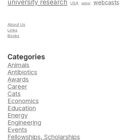
university research
webcasts
USA
water
About Us
Links
Books
Categories
Animals
Antibiotics
Awards
Career
Cats
Economics
Education
Energy
Engineering
Events
Fellowships, Scholarships