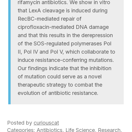
rifamycin antibiotics. We show in vitro
that LexA cleavage is induced during
RecBC-mediated repair of
ciprofloxacin-mediated DNA damage
and that this results in the derepression
of the SOS-regulated polymerases Pol
II, Pol IV and Pol V, which collaborate to
induce resistance-conferring mutations.
Our findings indicate that the inhibition
of mutation could serve as a novel
therapeutic strategy to combat the
evolution of antibiotic resistance.
Posted by
curiouscat
Categories:
Antibiotics
,
Life Science
,
Research
,