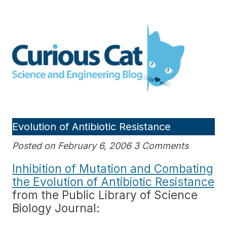
Skip
to
Curious Cat Science and
content
Engineering blog
Evolution of Antibiotic Resistance
Posted on February 6, 2006 3 Comments
Inhibition of Mutation and Combating
the Evolution of Antibiotic Resistance
from the Public Library of Science
Biology Journal: