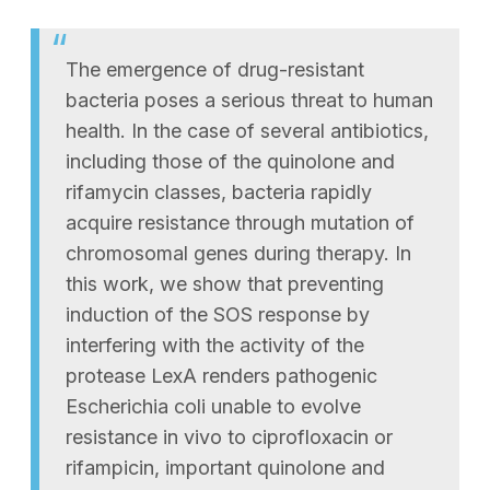
The emergence of drug-resistant
bacteria poses a serious threat to human
health. In the case of several antibiotics,
including those of the quinolone and
rifamycin classes, bacteria rapidly
acquire resistance through mutation of
chromosomal genes during therapy. In
this work, we show that preventing
induction of the SOS response by
interfering with the activity of the
protease LexA renders pathogenic
Escherichia coli unable to evolve
resistance in vivo to ciprofloxacin or
rifampicin, important quinolone and