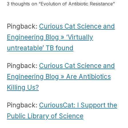
3 thoughts on “
Evolution of Antibiotic Resistance
”
Pingback:
Curious Cat Science and
Engineering Blog » ‘Virtually
untreatable’ TB found
Pingback:
Curious Cat Science and
Engineering Blog » Are Antibiotics
Killing Us?
Pingback:
CuriousCat: I Support the
Public Library of Science