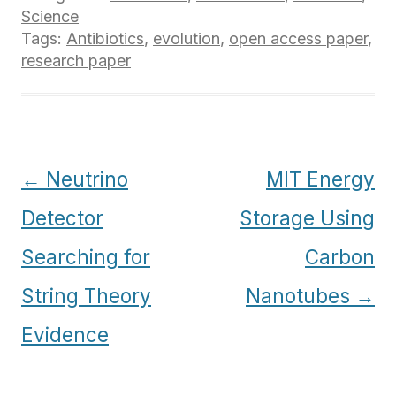
Science
Tags:
Antibiotics
,
evolution
,
open access paper
,
research paper
Post
←
Neutrino
MIT Energy
navigation
Detector
Storage Using
Searching for
Carbon
String Theory
Nanotubes
→
Evidence