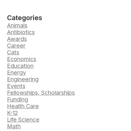
Categories
Animals
Antibiotics
Awards
Career
Cats
Economics
Education
Energy
Engineering
Events
Fellowships, Scholarships
Funding
Health Care
K-12
Life Science
Math