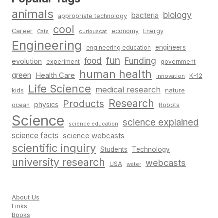
animals
biology
bacteria
appropriate technology
cool
Career
economy
Energy
Cats
curiouscat
Engineering
engineers
engineering education
fun
food
Funding
evolution
experiment
government
human health
green
Health Care
K-12
innovation
Life Science
medical research
nature
kids
Research
Products
physics
Robots
ocean
Science
science explained
science education
science facts
science webcasts
scientific inquiry
Students
Technology
university research
webcasts
USA
water
About Us
Links
Books