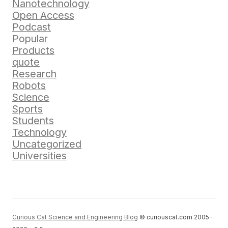
Nanotechnology
Open Access
Podcast
Popular
Products
quote
Research
Robots
Science
Sports
Students
Technology
Uncategorized
Universities
Curious Cat Science and Engineering Blog
© curiouscat.com 2005-