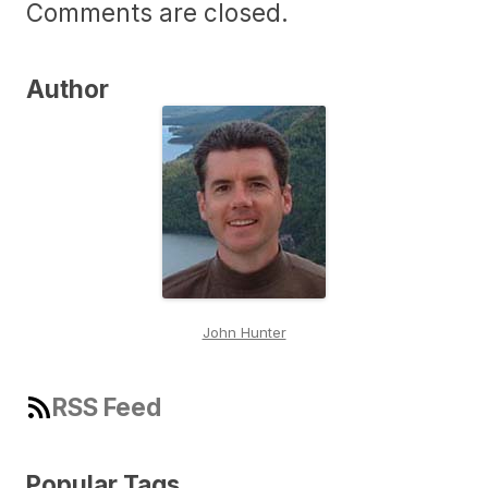
Comments are closed.
Author
John Hunter
RSS Feed
Popular Tags