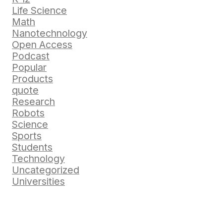
Life Science
Math
Nanotechnology
Open Access
Podcast
Popular
Products
quote
Research
Robots
Science
Sports
Students
Technology
Uncategorized
Universities