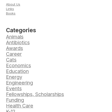
About Us
Links
Books
Categories
Animals
Antibiotics
Awards
Career
Cats
Economics
Education
Energy
Engineering
Events
Fellowships, Scholarships
Funding
Health Care
K-12