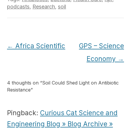
podcasts
,
Research
,
soil
Post
←
Africa Scientific
GPS – Science
navigation
Economy
→
4 thoughts on “
Soil Could Shed Light on Antibiotic
Resistance
”
Pingback:
Curious Cat Science and
Engineering Blog » Blog Archive »