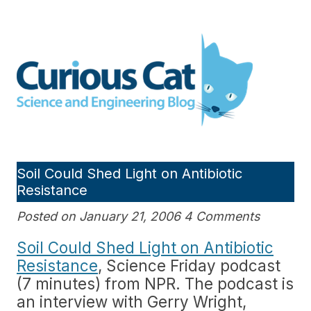
Skip
to
Curious Cat Science and
content
Engineering blog
Soil Could Shed Light on Antibiotic
Resistance
Posted on January 21, 2006 4 Comments
Soil Could Shed Light on Antibiotic
Resistance
, Science Friday podcast
(7 minutes) from NPR. The podcast is
an interview with Gerry Wright,