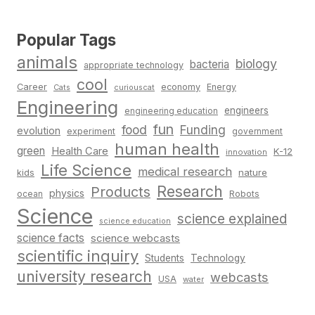
Popular Tags
animals
biology
bacteria
appropriate technology
cool
Career
economy
Energy
Cats
curiouscat
Engineering
engineers
engineering education
fun
food
Funding
evolution
experiment
government
human health
green
Health Care
K-12
innovation
Life Science
medical research
nature
kids
Research
Products
physics
Robots
ocean
Science
science explained
science education
science facts
science webcasts
scientific inquiry
Students
Technology
university research
webcasts
USA
water