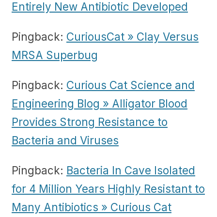
Entirely New Antibiotic Developed
Pingback:
CuriousCat » Clay Versus
MRSA Superbug
Pingback:
Curious Cat Science and
Engineering Blog » Alligator Blood
Provides Strong Resistance to
Bacteria and Viruses
Pingback:
Bacteria In Cave Isolated
for 4 Million Years Highly Resistant to
Many Antibiotics » Curious Cat