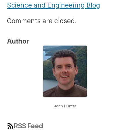
Science and Engineering Blog
Comments are closed.
Author
John Hunter
RSS Feed