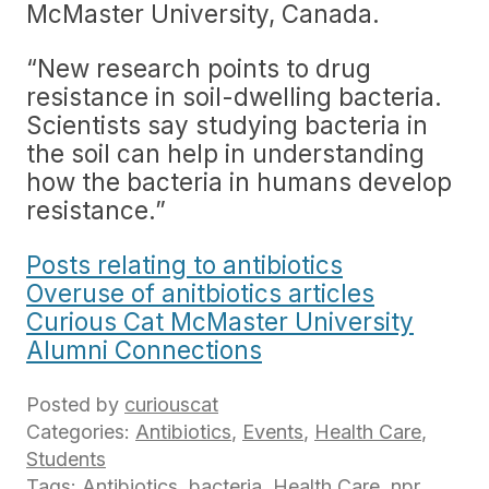
McMaster University, Canada.
“New research points to drug
resistance in soil-dwelling bacteria.
Scientists say studying bacteria in
the soil can help in understanding
how the bacteria in humans develop
resistance.”
Posts relating to antibiotics
Overuse of anitbiotics articles
Curious Cat McMaster University
Alumni Connections
Posted by
curiouscat
Categories:
Antibiotics
,
Events
,
Health Care
,
Students
Tags:
Antibiotics
,
bacteria
,
Health Care
,
npr
,