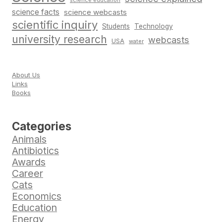
science education
science facts
science webcasts
scientific inquiry
Students
Technology
university research
webcasts
USA
water
About Us
Links
Books
Categories
Animals
Antibiotics
Awards
Career
Cats
Economics
Education
Energy