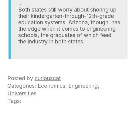
…
Both states still worry about shoring up
their kindergarten-through-12th-grade
education systems. Arizona, though, has
the edge when it comes to engineering
schools, the graduates of which feed
the industry in both states.
Posted by
curiouscat
Categories:
Economics
,
Engineering
,
Universities
Tags: