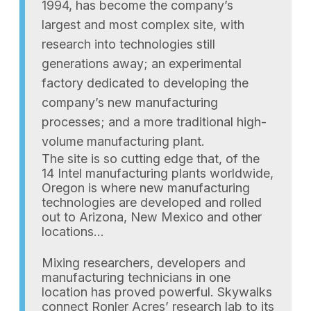
1994, has become the company’s
largest and most complex site, with
research into technologies still
generations away; an experimental
factory dedicated to developing the
company’s new manufacturing
processes; and a more traditional high-
volume manufacturing plant.
The site is so cutting edge that, of the
14 Intel manufacturing plants worldwide,
Oregon is where new manufacturing
technologies are developed and rolled
out to Arizona, New Mexico and other
locations…
Mixing researchers, developers and
manufacturing technicians in one
location has proved powerful. Skywalks
connect Ronler Acres’ research lab to its