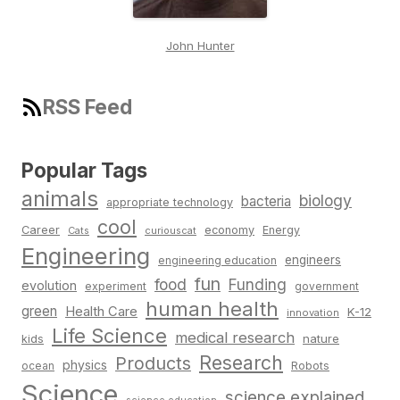
John Hunter
RSS Feed
Popular Tags
animals
biology
bacteria
appropriate technology
cool
Career
economy
Energy
Cats
curiouscat
Engineering
engineers
engineering education
fun
food
Funding
evolution
experiment
government
human health
green
Health Care
K-12
innovation
Life Science
medical research
nature
kids
Research
Products
physics
Robots
ocean
Science
science explained