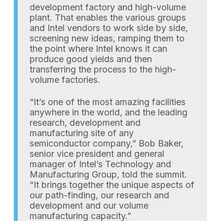
development factory and high-volume
plant. That enables the various groups
and Intel vendors to work side by side,
screening new ideas, ramping them to
the point where Intel knows it can
produce good yields and then
transferring the process to the high-
volume factories.
“It’s one of the most amazing facilities
anywhere in the world, and the leading
research, development and
manufacturing site of any
semiconductor company,” Bob Baker,
senior vice president and general
manager of Intel’s Technology and
Manufacturing Group, told the summit.
“It brings together the unique aspects of
our path-finding, our research and
development and our volume
manufacturing capacity.”