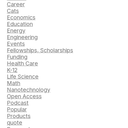
Career
Cats
Economics
Education
Energy
Engineering
Events
Fellowships, Scholarships
Funding
Health Care
K-12
Life Science
Math
Nanotechnology
Open Access
Podcast
Popular
Products
quote