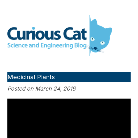
Skip
to
Curious Cat Science and
content
Engineering blog
Medicinal Plants
Posted on March 24, 2016