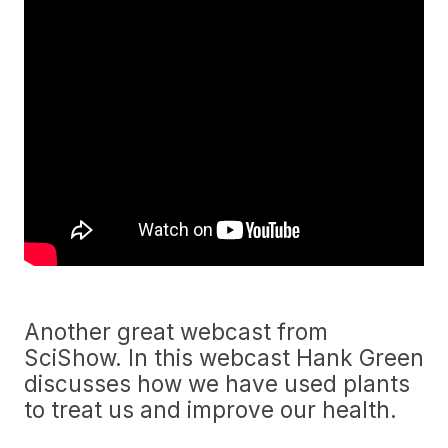
Another great webcast from
SciShow. In this webcast Hank Green
discusses how we have used plants
to treat us and improve our health.