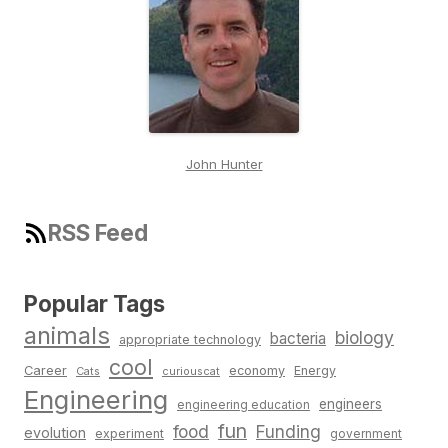
John Hunter
RSS Feed
Popular Tags
animals
biology
bacteria
appropriate technology
cool
Career
economy
Energy
Cats
curiouscat
Engineering
engineers
engineering education
fun
food
Funding
evolution
experiment
government