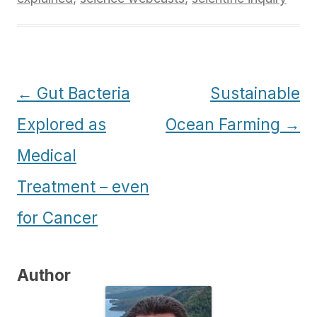
Post
←
Gut Bacteria
Sustainable
navigation
Explored as
Ocean Farming
→
Medical
Treatment – even
for Cancer
Author