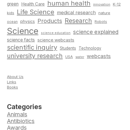
human health
green
Health Care
K-12
innovation
Life Science
medical research
nature
kids
Research
Products
physics
Robots
ocean
Science
science explained
science education
science facts
science webcasts
scientific inquiry
Students
Technology
university research
webcasts
USA
water
About Us
Links
Books
Categories
Animals
Antibiotics
Awards