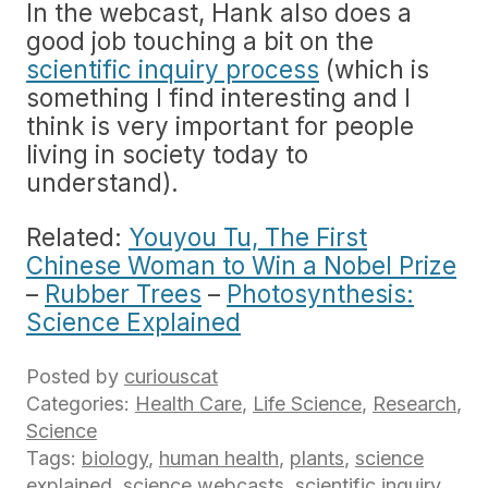
In the webcast, Hank also does a
good job touching a bit on the
scientific inquiry process
(which is
something I find interesting and I
think is very important for people
living in society today to
understand).
Related:
Youyou Tu, The First
Chinese Woman to Win a Nobel Prize
–
Rubber Trees
–
Photosynthesis:
Science Explained
Posted by
curiouscat
Categories:
Health Care
,
Life Science
,
Research
,
Science
Tags:
biology
,
human health
,
plants
,
science
explained
,
science webcasts
,
scientific inquiry