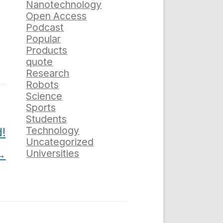
Nanotechnology
Open Access
Podcast
Popular
Products
quote
Research
Robots
Science
Sports
Students
Technology
!
Uncategorized
→
Universities