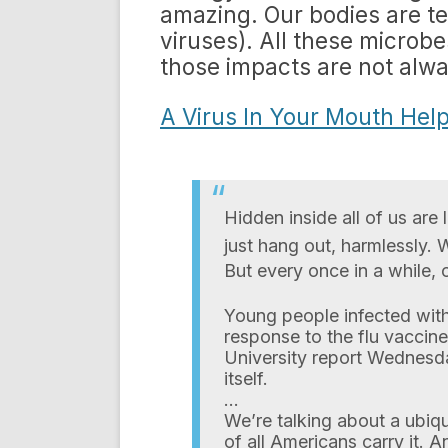
amazing. Our bodies are tee
viruses). All these microb
those impacts are not alw
A Virus In Your Mouth Help
Hidden inside all of us ar
just hang out, harmlessly. 
But every once in a while, o
Young people infected with
response to the flu vaccine
University report Wednesday
itself.
…
We’re talking about a ubiqu
of all Americans carry it. 