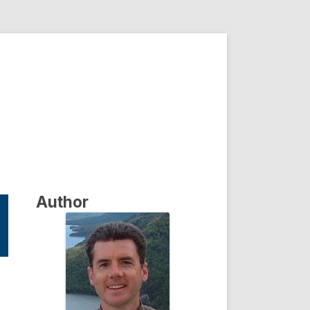
Author