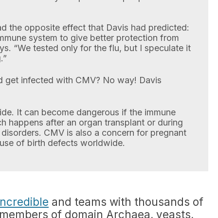
 the opposite effect that Davis had predicted:
mmune system to give better protection from
s. “We tested only for the flu, but I speculate it
.”
nd get infected with CMV? No way! Davis
ide. It can become dangerous if the immune
h happens after an organ transplant or during
disorders. CMV is also a concern for pregnant
ause of birth defects worldwide.
ncredible
and teams with thousands of
, members of domain Archaea, yeasts,