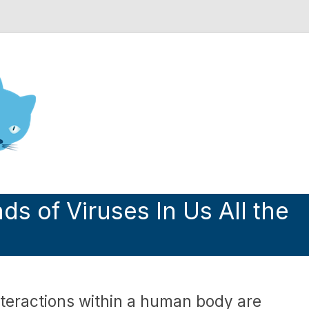
nd Engineering blog
 of Viruses In Us All the
nteractions within a human body are