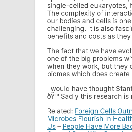
single-celled eukaryotes, 
The complexity of interacti
our bodies and cells is one
challenging. It is also fas
benefits and costs as they
The fact that we have evolv
one of the big problems wit
when they work, but they 
biomes which does create 
I would have thought Stanf
ðŸ™ Sadly this research i
Related:
Foreign Cells Out
Microbes Flourish In Healt
Us
–
People Have More Bac