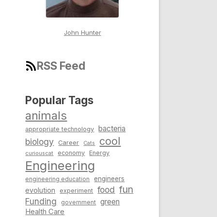
John Hunter
RSS Feed
Popular Tags
animals
bacteria
appropriate technology
cool
biology
Career
Cats
economy
Energy
curiouscat
Engineering
engineers
engineering education
fun
food
evolution
experiment
Funding
green
government
Health Care