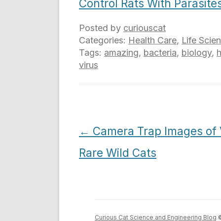
Control Rats With Parasite
Posted by
curiouscat
Categories:
Health Care
,
Life Scie
Tags:
amazing
,
bacteria
,
biology
,
virus
Post
←
Camera Trap Images of 
navigation
Rare Wild Cats
Curious Cat Science and Engineering Blog
©