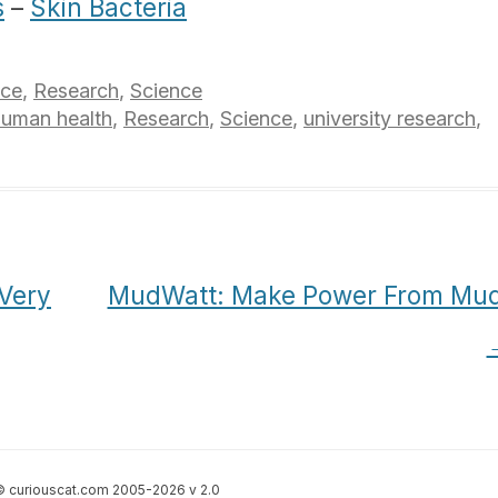
s
–
Skin Bacteria
nce
,
Research
,
Science
human health
,
Research
,
Science
,
university research
,
Very
MudWatt: Make Power From Mud
 curiouscat.com 2005-2026 v 2.0