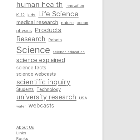
human health
innovation
Life Science
K-12
kids
medical research
nature
ocean
Products
physics
Research
Robots
Science
science education
science explained
science facts
science webcasts
scientific inquiry
Students
Technology
university research
USA
webcasts
water
About Us
Links
Books