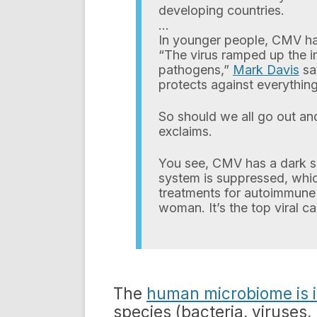
developing countries.
…
In younger people, CMV had
“The virus ramped up the i
pathogens,”
Mark Davis
say
protects against everything
So should we all go out a
exclaims.
You see, CMV has a dark s
system is suppressed, whic
treatments for autoimmune 
woman. It’s the top viral c
The
human microbiome is i
species (bacteria, viruses