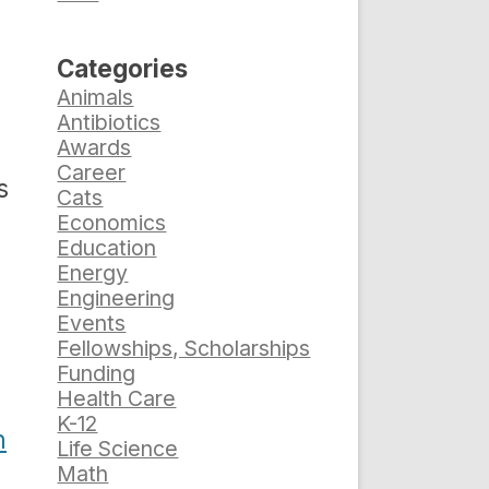
Categories
Animals
Antibiotics
Awards
Career
s
Cats
Economics
Education
Energy
Engineering
Events
Fellowships, Scholarships
Funding
Health Care
K-12
n
Life Science
Math