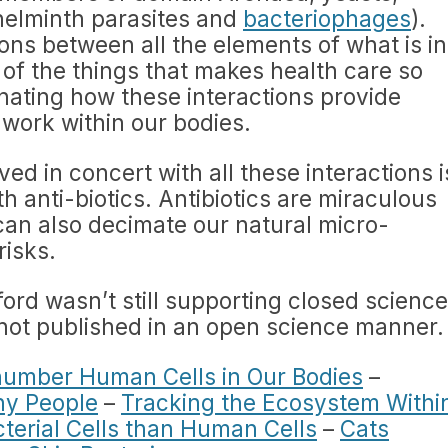
helminth parasites and
bacteriophages
).
ons between all the elements of what is in
 of the things that makes health care so
cinating how these interactions provide
 work within our bodies.
ed in concert with all these interactions i
h anti-biotics. Antibiotics are miraculous
can also decimate our natural micro-
risks.
ord wasn’t still supporting closed science
s not published in an open science manner.
number Human Cells in Our Bodies
–
hy People
–
Tracking the Ecosystem Withi
terial Cells than Human Cells
–
Cats