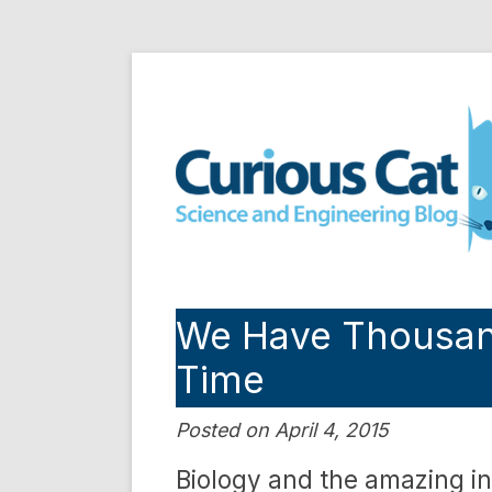
Skip
to
Curious Cat Science a
content
We Have Thousands
Time
Posted on April 4, 2015
Biology and the amazing i