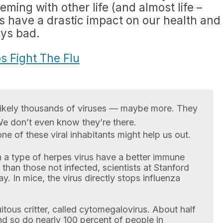
ming with other life (and almost life –
es have a drastic impact on our health and
ays bad.
s Fight The Flu
e likely thousands of viruses — maybe more. They
We don’t even know they’re there.
ne of these viral inhabitants might help us out.
 a type of herpes virus have a better immune
 than those not infected, scientists at Stanford
. In mice, the virus directly stops influenza
itous critter, called cytomegalovirus. About half
And so do nearly 100 percent of people in