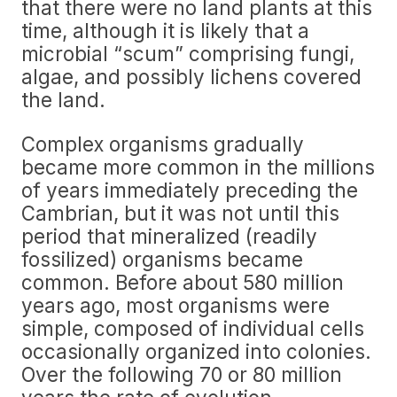
that there were no land plants at this
time, although it is likely that a
microbial “scum” comprising fungi,
algae, and possibly lichens covered
the land.
Complex organisms gradually
became more common in the millions
of years immediately preceding the
Cambrian, but it was not until this
period that mineralized (readily
fossilized) organisms became
common. Before about 580 million
years ago, most organisms were
simple, composed of individual cells
occasionally organized into colonies.
Over the following 70 or 80 million