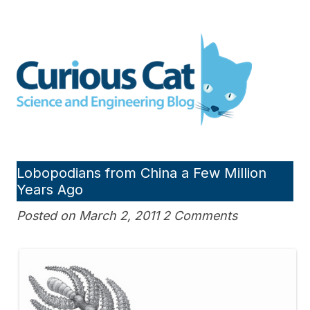
Skip
to
Curious Cat Science and
content
Engineering blog
Lobopodians from China a Few Million
Years Ago
Posted on March 2, 2011 2 Comments