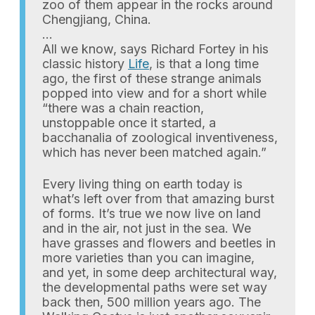
zoo of them appear in the rocks around
Chengjiang, China.
…
All we know, says Richard Fortey in his
classic history
Life
, is that a long time
ago, the first of these strange animals
popped into view and for a short while
“there was a chain reaction,
unstoppable once it started, a
bacchanalia of zoological inventiveness,
which has never been matched again.”
Every living thing on earth today is
what’s left over from that amazing burst
of forms. It’s true we now live on land
and in the air, not just in the sea. We
have grasses and flowers and beetles in
more varieties than you can imagine,
and yet, in some deep architectural way,
the developmental paths were set way
back then, 500 million years ago. The