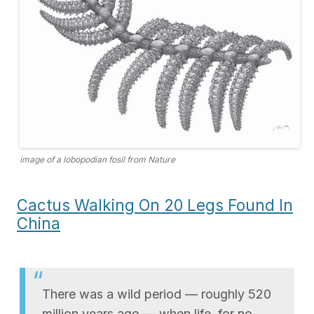
image of a lobopodian fosil from Nature
Cactus Walking On 20 Legs Found In
China
There was a wild period — roughly 520
million years ago — when life, for no