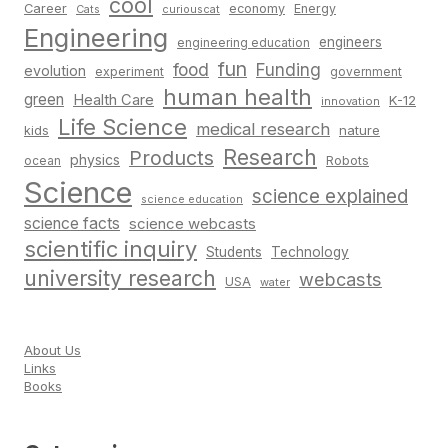
cool
Career
economy
Energy
Cats
curiouscat
Engineering
engineers
engineering education
fun
food
Funding
evolution
experiment
government
human health
green
Health Care
K-12
innovation
Life Science
medical research
nature
kids
Research
Products
physics
Robots
ocean
Science
science explained
science education
science facts
science webcasts
scientific inquiry
Students
Technology
university research
webcasts
USA
water
About Us
Links
Books