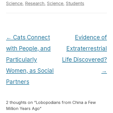
Science
,
Research
,
Science
,
Students
Post
←
Cats Connect
Evidence of
navigation
with People, and
Extraterrestrial
Particularly
Life Discovered?
Women, as Social
→
Partners
2 thoughts on “
Lobopodians from China a Few
Million Years Ago
”