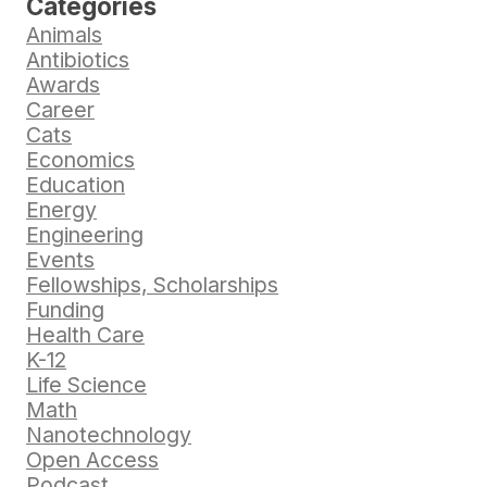
Categories
Animals
Antibiotics
Awards
Career
Cats
Economics
Education
Energy
Engineering
Events
Fellowships, Scholarships
Funding
Health Care
K-12
Life Science
Math
Nanotechnology
Open Access
Podcast