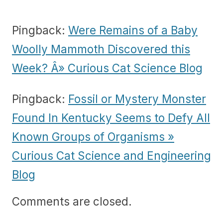
Pingback:
Were Remains of a Baby
Woolly Mammoth Discovered this
Week? Â» Curious Cat Science Blog
Pingback:
Fossil or Mystery Monster
Found In Kentucky Seems to Defy All
Known Groups of Organisms »
Curious Cat Science and Engineering
Blog
Comments are closed.