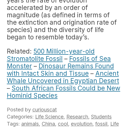
years the rate of evolution
accelerated by an order of
magnitude (as defined in terms of
the extinction and origination rate of
species) and the diversity of life
began to resemble today’s.
Related:
500 Million-year-old
Stromatolite Fossil
–
Fossils of Sea
Monster
–
Dinosaur Remains Found
with Intact Skin and Tissue
–
Ancient
Whale Uncovered in Egyptian Desert
–
South African Fossils Could be New
Hominid Species
Posted by
curiouscat
Categories:
Life Science
,
Research
,
Students
Tags:
animals
,
China
,
cool
,
evolution
,
fossil
,
Life