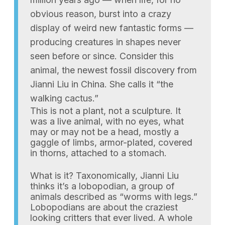
obvious reason, burst into a crazy
display of weird new fantastic forms —
producing creatures in shapes never
seen before or since. Consider this
animal, the newest fossil discovery from
Jianni Liu in China. She calls it “the
walking cactus.”
This is not a plant, not a sculpture. It
was a live animal, with no eyes, what
may or may not be a head, mostly a
gaggle of limbs, armor-plated, covered
in thorns, attached to a stomach.
What is it? Taxonomically, Jianni Liu
thinks it’s a lobopodian, a group of
animals described as “worms with legs.”
Lobopodians are about the craziest
looking critters that ever lived. A whole