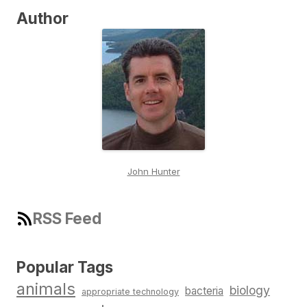
Author
John Hunter
RSS Feed
Popular Tags
animals
biology
bacteria
appropriate technology