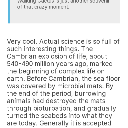
Walking Cactus is just another souvenir
of that crazy moment.
Very cool. Actual science is so full of
such interesting things. The
Cambrian explosion of life, about
540-490 million years ago, marked
the beginning of complex life on
earth. Before Cambrian, the sea floor
was covered by microbial mats. By
the end of the period, burrowing
animals had destroyed the mats
through bioturbation, and gradually
turned the seabeds into what they
are today. Generally it is accepted