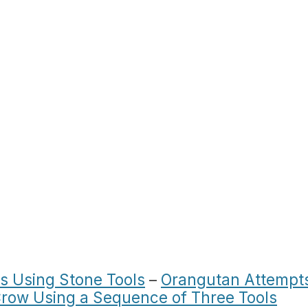
 Using Stone Tools
–
Orangutan Attempt
row Using a Sequence of Three Tools