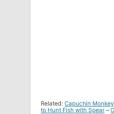
Related:
Capuchin Monkeys
to Hunt Fish with Spear
–
C