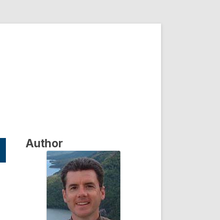
Author