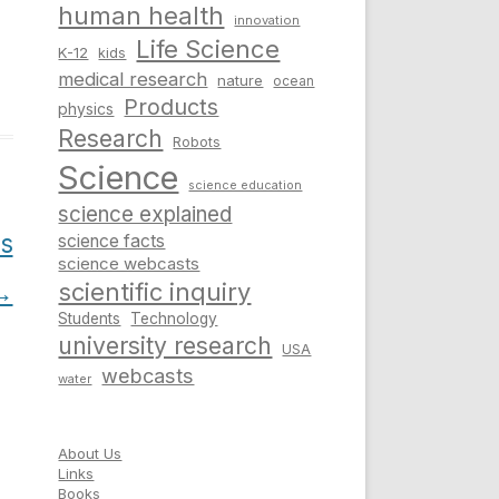
human health
innovation
Life Science
K-12
kids
medical research
nature
ocean
Products
physics
Research
Robots
Science
science education
science explained
us
science facts
science webcasts
→
scientific inquiry
Students
Technology
university research
USA
webcasts
water
About Us
Links
Books