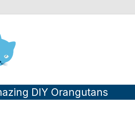
nd Engineering blog
azing DIY Orangutans