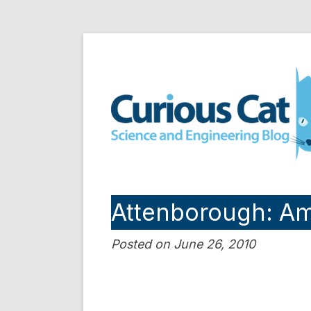
Skip
to
Curious Cat Science a
content
Attenborough: Am
Posted on June 26, 2010