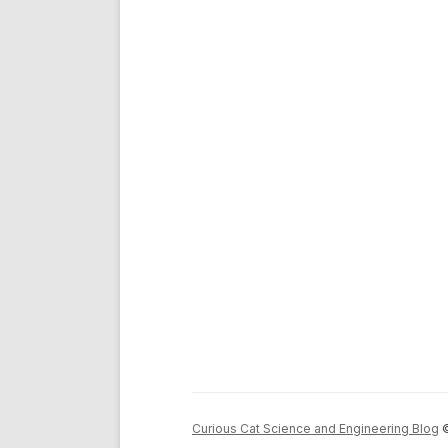
Curious Cat Science and Engineering Blog
©