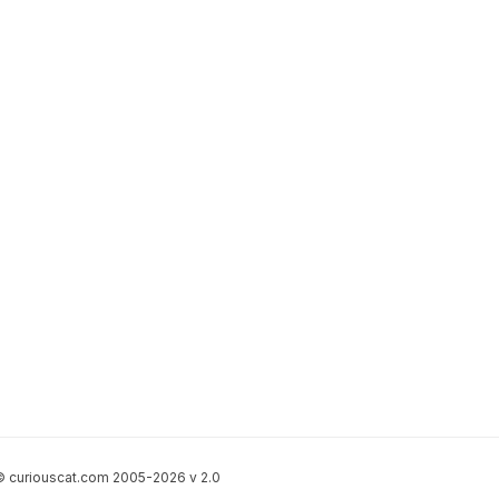
 curiouscat.com 2005-2026 v 2.0