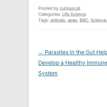
Posted by
curiouscat
Categories:
Life Science
Tags:
animals
,
apes
,
BBC
,
Science
Post
←
Parasites in the Gut Hel
navigation
Develop a Healthy Immun
System