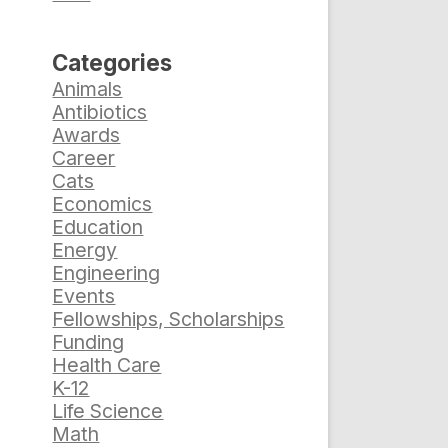
Categories
Animals
Antibiotics
Awards
Career
Cats
Economics
Education
Energy
Engineering
Events
Fellowships, Scholarships
Funding
Health Care
K-12
Life Science
Math