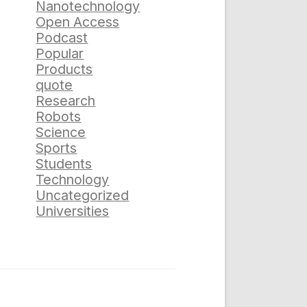
Nanotechnology
Open Access
Podcast
Popular
Products
quote
Research
Robots
Science
Sports
Students
Technology
Uncategorized
Universities