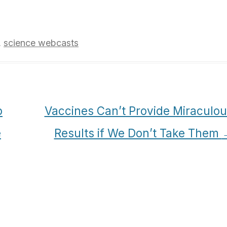
,
science webcasts
p
Vaccines Can’t Provide Miraculo
e
Results if We Don’t Take Them