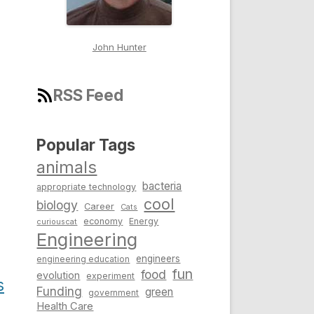
John Hunter
RSS Feed
Popular Tags
animals
bacteria
appropriate technology
cool
biology
Career
Cats
economy
Energy
curiouscat
Engineering
engineers
engineering education
fun
food
evolution
experiment
s
Funding
green
government
Health Care