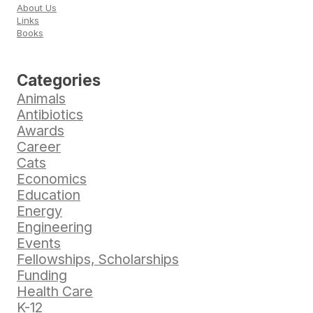
About Us
Links
Books
Categories
Animals
Antibiotics
Awards
Career
Cats
Economics
Education
Energy
Engineering
Events
Fellowships, Scholarships
Funding
Health Care
K-12