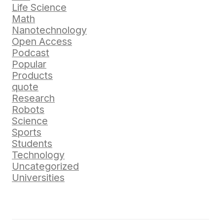
Life Science
Math
Nanotechnology
Open Access
Podcast
Popular
Products
quote
Research
Robots
Science
Sports
Students
Technology
Uncategorized
Universities