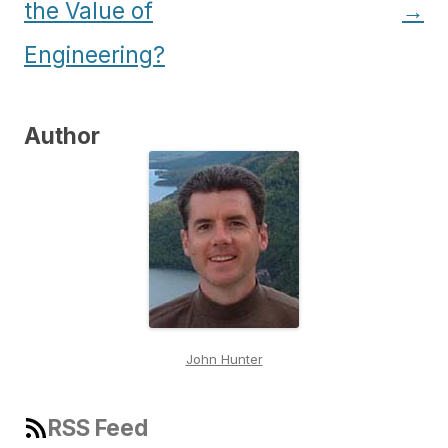
the Value of
→
Engineering?
Author
John Hunter
RSS Feed