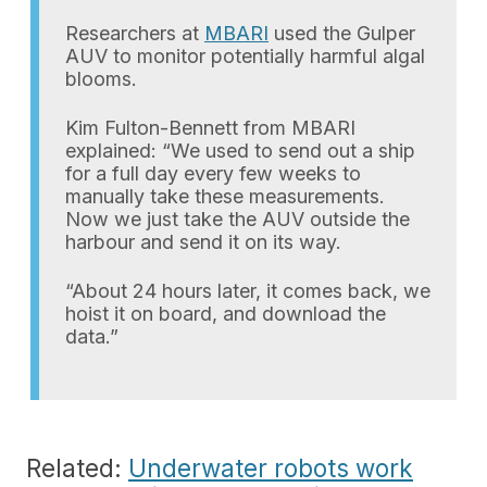
Researchers at
MBARI
used the Gulper
AUV to monitor potentially harmful algal
blooms.
Kim Fulton-Bennett from MBARI
explained: “We used to send out a ship
for a full day every few weeks to
manually take these measurements.
Now we just take the AUV outside the
harbour and send it on its way.
“About 24 hours later, it comes back, we
hoist it on board, and download the
data.”
Related:
Underwater robots work