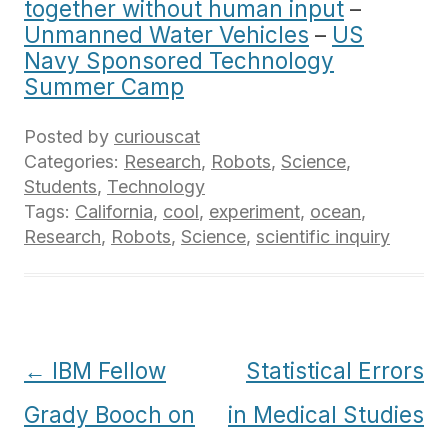
together without human input
–
Unmanned Water Vehicles
–
US
Navy Sponsored Technology
Summer Camp
Posted by
curiouscat
Categories:
Research
,
Robots
,
Science
,
Students
,
Technology
Tags:
California
,
cool
,
experiment
,
ocean
,
Research
,
Robots
,
Science
,
scientific inquiry
Post
←
IBM Fellow
Statistical Errors
navigation
Grady Booch on
in Medical Studies