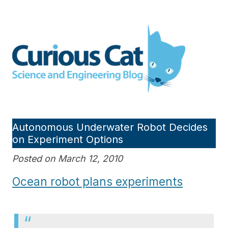
Skip
to
Curious Cat Science and
content
Engineering blog
Autonomous Underwater Robot Decides
on Experiment Options
Posted on March 12, 2010
Ocean robot plans experiments