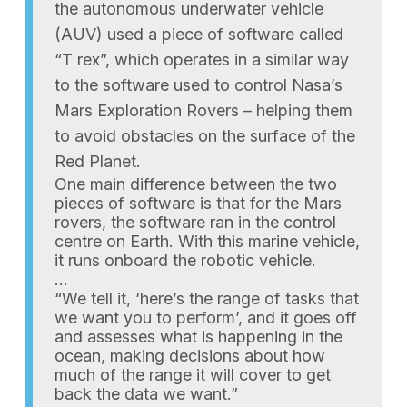
the autonomous underwater vehicle
(AUV) used a piece of software called
“T rex”, which operates in a similar way
to the software used to control Nasa’s
Mars Exploration Rovers – helping them
to avoid obstacles on the surface of the
Red Planet.
One main difference between the two
pieces of software is that for the Mars
rovers, the software ran in the control
centre on Earth. With this marine vehicle,
it runs onboard the robotic vehicle.
…
“We tell it, ‘here’s the range of tasks that
we want you to perform’, and it goes off
and assesses what is happening in the
ocean, making decisions about how
much of the range it will cover to get
back the data we want.”