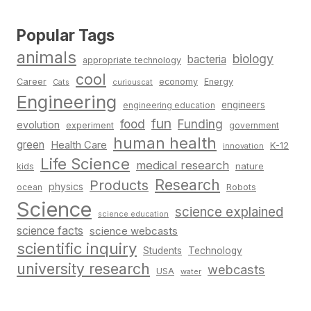
Popular Tags
animals
biology
bacteria
appropriate technology
cool
Career
economy
Energy
Cats
curiouscat
Engineering
engineers
engineering education
fun
food
Funding
evolution
experiment
government
human health
green
Health Care
K-12
innovation
Life Science
medical research
nature
kids
Research
Products
physics
Robots
ocean
Science
science explained
science education
science facts
science webcasts
scientific inquiry
Students
Technology
university research
webcasts
USA
water