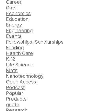
Career
Cats
Economics
Education
Energy
Engineering
Events
Fellowships, Scholarships
Funding
Health Care
K-12
Life Science
Math
Nanotechnology
Open Access
Podcast
Popular
Products
quote
Research