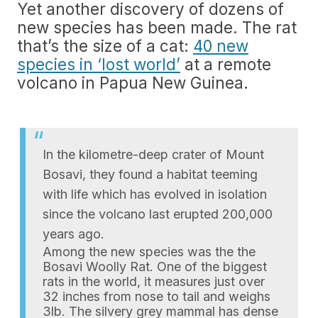
Yet another discovery of dozens of
new species has been made. The rat
that’s the size of a cat:
40 new
species in ‘lost world’
at a remote
volcano in Papua New Guinea.
In the kilometre-deep crater of Mount
Bosavi, they found a habitat teeming
with life which has evolved in isolation
since the volcano last erupted 200,000
years ago.
Among the new species was the the
Bosavi Woolly Rat. One of the biggest
rats in the world, it measures just over
32 inches from nose to tail and weighs
3lb. The silvery grey mammal has dense