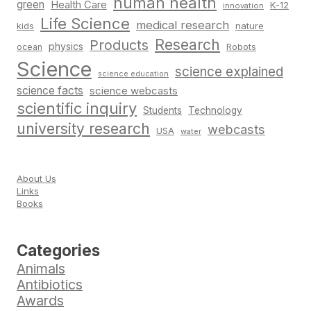
human health
green
Health Care
K-12
innovation
Life Science
medical research
nature
kids
Research
Products
physics
Robots
ocean
Science
science explained
science education
science facts
science webcasts
scientific inquiry
Students
Technology
university research
webcasts
USA
water
About Us
Links
Books
Categories
Animals
Antibiotics
Awards