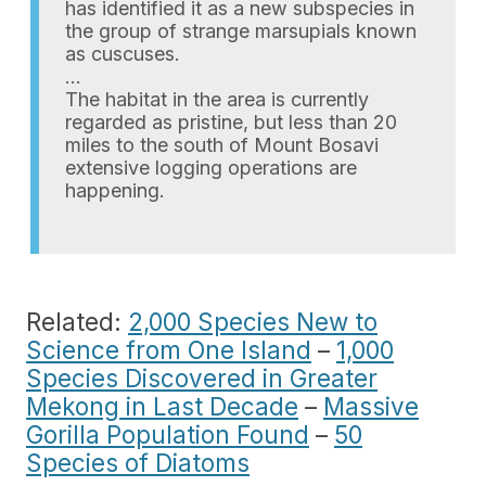
has identified it as a new subspecies in
the group of strange marsupials known
as cuscuses.
…
The habitat in the area is currently
regarded as pristine, but less than 20
miles to the south of Mount Bosavi
extensive logging operations are
happening.
Related:
2,000 Species New to
Science from One Island
–
1,000
Species Discovered in Greater
Mekong in Last Decade
–
Massive
Gorilla Population Found
–
50
Species of Diatoms