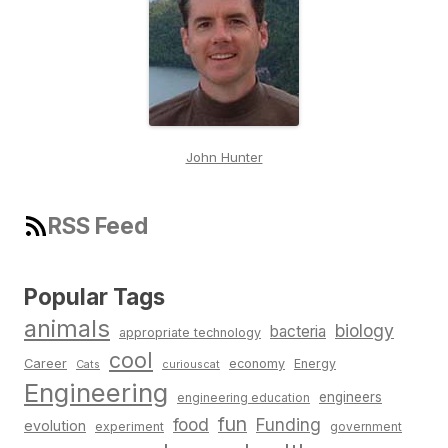
John Hunter
RSS Feed
Popular Tags
animals
biology
bacteria
appropriate technology
cool
Career
economy
Energy
Cats
curiouscat
Engineering
engineers
engineering education
fun
food
Funding
evolution
experiment
government