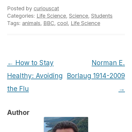
Posted by
curiouscat
Categories:
Life Science
,
Science
,
Students
Tags:
animals
,
BBC
,
cool
,
Life Science
Post
←
How to Stay
Norman E.
navigation
Healthy: Avoiding
Borlaug 1914-2009
the Flu
→
Author