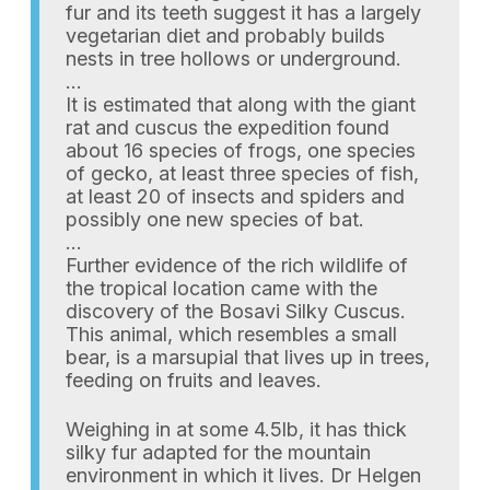
fur and its teeth suggest it has a largely
vegetarian diet and probably builds
nests in tree hollows or underground.
…
It is estimated that along with the giant
rat and cuscus the expedition found
about 16 species of frogs, one species
of gecko, at least three species of fish,
at least 20 of insects and spiders and
possibly one new species of bat.
…
Further evidence of the rich wildlife of
the tropical location came with the
discovery of the Bosavi Silky Cuscus.
This animal, which resembles a small
bear, is a marsupial that lives up in trees,
feeding on fruits and leaves.
Weighing in at some 4.5lb, it has thick
silky fur adapted for the mountain
environment in which it lives. Dr Helgen