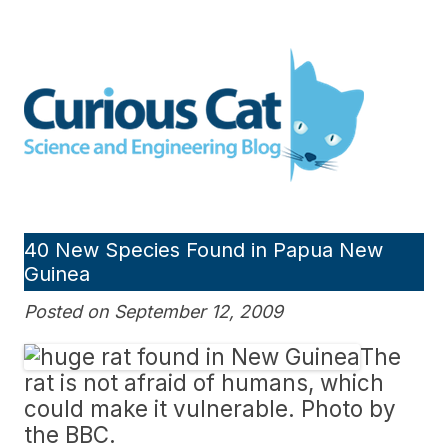
Skip
to
Curious Cat Science and
content
Engineering blog
40 New Species Found in Papua New
Guinea
Posted on September 12, 2009
The
rat is not afraid of humans, which
could make it vulnerable. Photo by
the BBC.