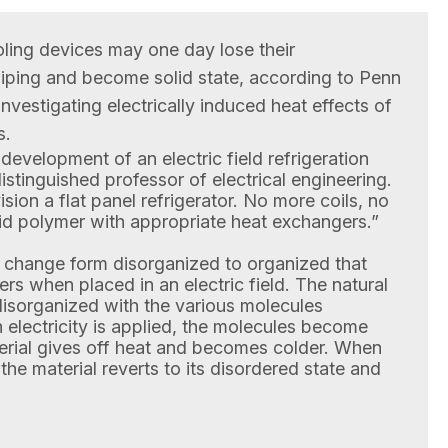
oling devices may one day lose their
iping and become solid state, according to Penn
nvestigating electrically induced heat effects of
s.
e development of an electric field refrigeration
istinguished professor of electrical engineering.
sion a flat panel refrigerator. No more coils, no
id polymer with appropriate heat exchangers.”
 change form disorganized to organized that
s when placed in an electric field. The natural
 disorganized with the various molecules
electricity is applied, the molecules become
erial gives off heat and becomes colder. When
, the material reverts to its disordered state and