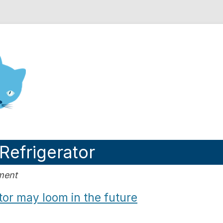
nd Engineering blog
Refrigerator
ment
or may loom in the future