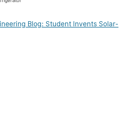
rigerator
”
ineering Blog: Student Invents Solar-