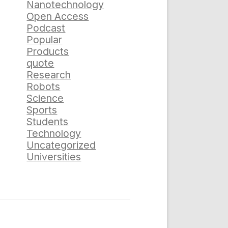
Nanotechnology
Open Access
Podcast
Popular
Products
quote
Research
Robots
Science
Sports
Students
Technology
Uncategorized
Universities