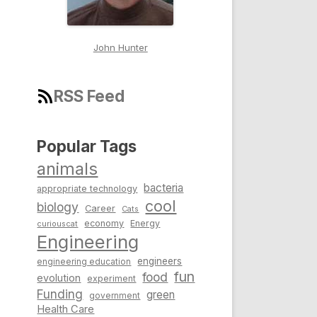
John Hunter
RSS Feed
Popular Tags
animals
bacteria
appropriate technology
cool
biology
Career
Cats
economy
Energy
curiouscat
Engineering
engineers
engineering education
fun
food
evolution
experiment
Funding
green
government
Health Care