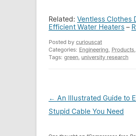
Related:
Ventless Clothes 
Efficient Water Heaters
–
R
Posted by
curiouscat
Categories:
Engineering
,
Products
Tags:
green
,
university research
Post
←
An Illustrated Guide to 
navigation
Stupid Cable You Need