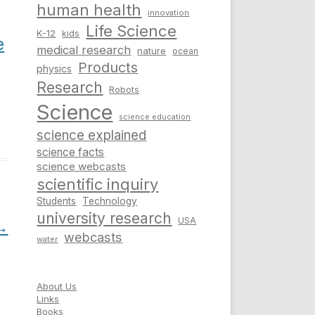
human health
innovation
Life Science
K-12
kids
e
medical research
nature
ocean
Products
physics
Research
Robots
Science
science education
science explained
science facts
science webcasts
scientific inquiry
Students
Technology
university research
USA
→
webcasts
water
About Us
Links
Books