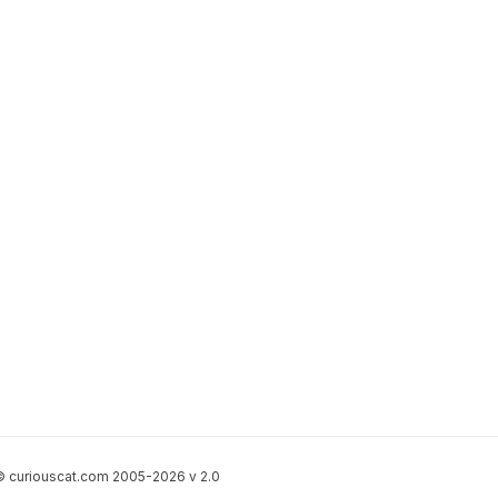
 curiouscat.com 2005-2026 v 2.0