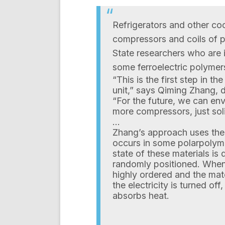
Refrigerators and other co
compressors and coils of p
State researchers who are i
some ferroelectric polymer
“This is the first step in th
unit,” says Qiming Zhang, d
“For the future, we can envi
more compressors, just sol
…
Zhang’s approach uses the
occurs in some polarpolymer
state of these materials is
randomly positioned. When 
highly ordered and the mat
the electricity is turned off
absorbs heat.