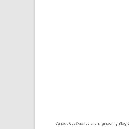
Curious Cat Science and Engineering Blog
©