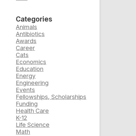
Categories
Animals
Antibiotics
Awards
Career
Cats
Economics
Education
Energy
Engineering
Events
Fellowships, Scholarships
Funding
Health Care
K-12
Life Science
Math