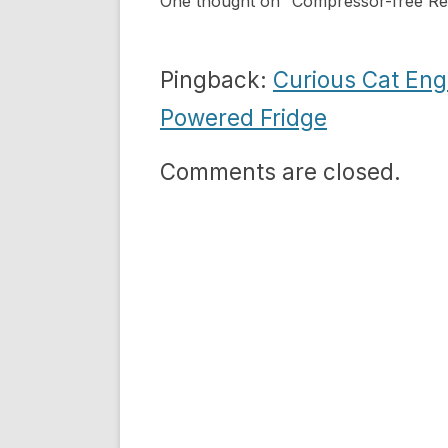
One thought on “
Compressor-free Ref
Pingback:
Curious Cat Eng
Powered Fridge
Comments are closed.