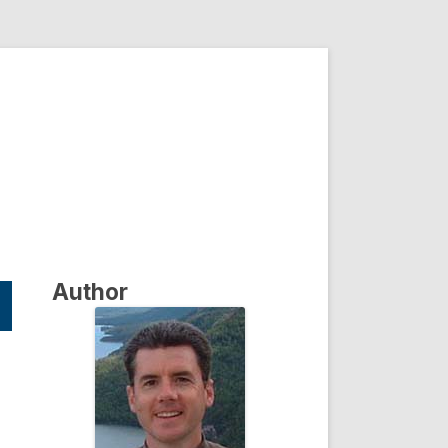
Author