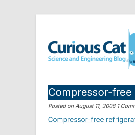
Skip
to
Curious Cat Science a
content
Compressor-free 
Posted on August 11, 2008 1 Com
Compressor-free refrigerat