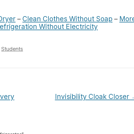
Dryer
–
Clean Clothes Without Soap
–
Mor
efrigeration Without Electricity
,
Students
Every
Invisibility Cloak Closer