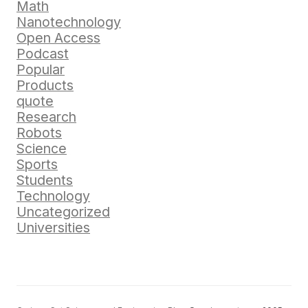
Math
Nanotechnology
Open Access
Podcast
Popular
Products
quote
Research
Robots
Science
Sports
Students
Technology
Uncategorized
Universities