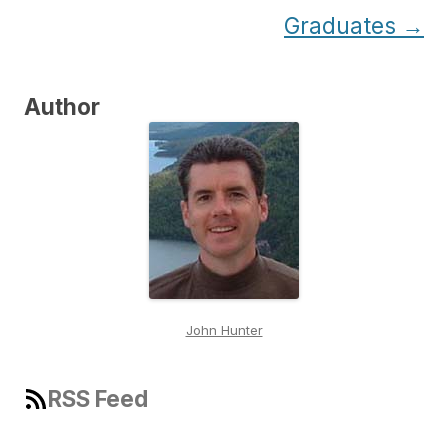
Graduates
→
Author
John Hunter
RSS Feed