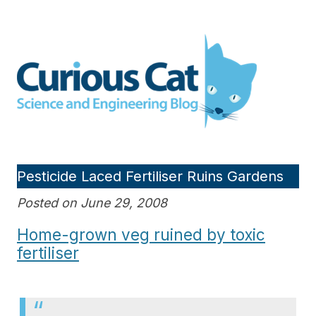
Skip
to
Curious Cat Science and
content
Engineering blog
Pesticide Laced Fertiliser Ruins Gardens
Posted on June 29, 2008
Home-grown veg ruined by toxic
fertiliser