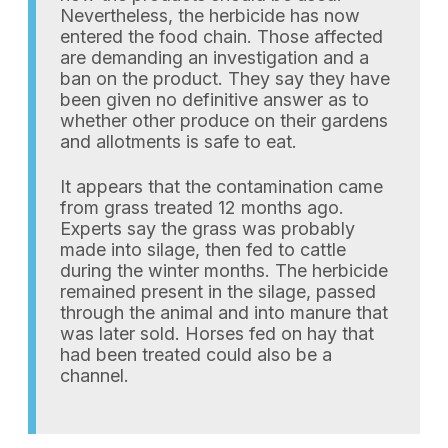
Nevertheless, the herbicide has now
entered the food chain. Those affected
are demanding an investigation and a
ban on the product. They say they have
been given no definitive answer as to
whether other produce on their gardens
and allotments is safe to eat.
It appears that the contamination came
from grass treated 12 months ago.
Experts say the grass was probably
made into silage, then fed to cattle
during the winter months. The herbicide
remained present in the silage, passed
through the animal and into manure that
was later sold. Horses fed on hay that
had been treated could also be a
channel.