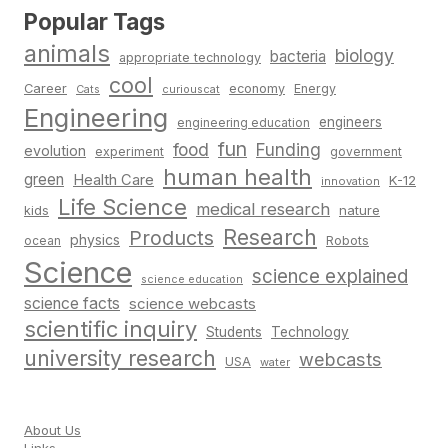
Popular Tags
animals
biology
bacteria
appropriate technology
cool
Career
economy
Energy
Cats
curiouscat
Engineering
engineers
engineering education
fun
food
Funding
evolution
experiment
government
human health
green
Health Care
K-12
innovation
Life Science
medical research
nature
kids
Research
Products
physics
Robots
ocean
Science
science explained
science education
science facts
science webcasts
scientific inquiry
Students
Technology
university research
webcasts
USA
water
About Us