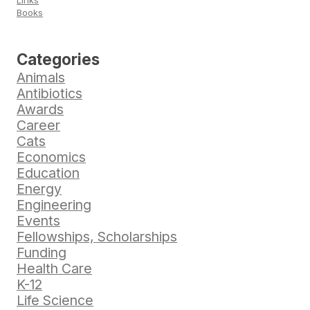
Links
Books
Categories
Animals
Antibiotics
Awards
Career
Cats
Economics
Education
Energy
Engineering
Events
Fellowships, Scholarships
Funding
Health Care
K-12
Life Science