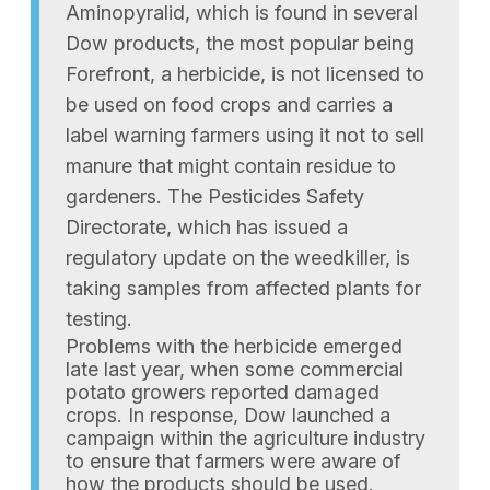
Aminopyralid, which is found in several
Dow products, the most popular being
Forefront, a herbicide, is not licensed to
be used on food crops and carries a
label warning farmers using it not to sell
manure that might contain residue to
gardeners. The Pesticides Safety
Directorate, which has issued a
regulatory update on the weedkiller, is
taking samples from affected plants for
testing.
Problems with the herbicide emerged
late last year, when some commercial
potato growers reported damaged
crops. In response, Dow launched a
campaign within the agriculture industry
to ensure that farmers were aware of
how the products should be used.