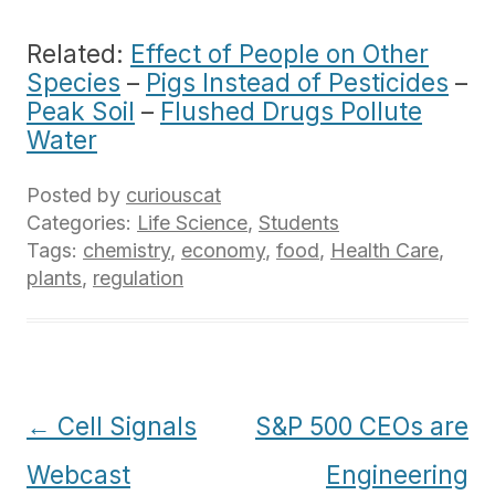
Related:
Effect of People on Other
Species
–
Pigs Instead of Pesticides
–
Peak Soil
–
Flushed Drugs Pollute
Water
Posted by
curiouscat
Categories:
Life Science
,
Students
Tags:
chemistry
,
economy
,
food
,
Health Care
,
plants
,
regulation
Post
←
Cell Signals
S&P 500 CEOs are
navigation
Webcast
Engineering