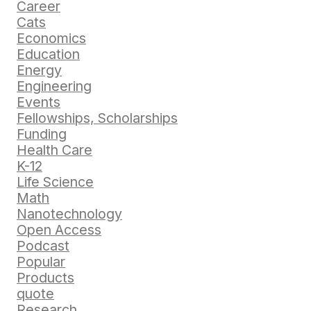
Career
Cats
Economics
Education
Energy
Engineering
Events
Fellowships, Scholarships
Funding
Health Care
K-12
Life Science
Math
Nanotechnology
Open Access
Podcast
Popular
Products
quote
Research