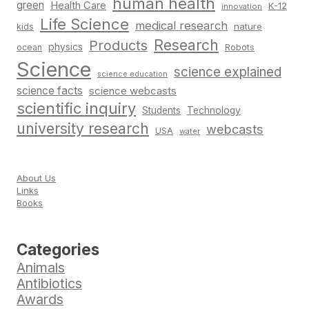
human health
green
Health Care
K-12
innovation
Life Science
medical research
nature
kids
Research
Products
physics
Robots
ocean
Science
science explained
science education
science facts
science webcasts
scientific inquiry
Students
Technology
university research
webcasts
USA
water
About Us
Links
Books
Categories
Animals
Antibiotics
Awards