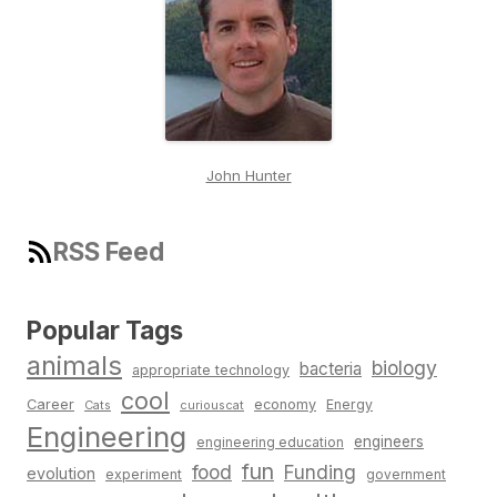
John Hunter
RSS Feed
Popular Tags
animals
biology
bacteria
appropriate technology
cool
Career
economy
Energy
Cats
curiouscat
Engineering
engineers
engineering education
fun
food
Funding
evolution
experiment
government