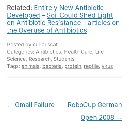
Related:
Entirely New Antibiotic
Developed
–
Soil Could Shed Light
on Antibiotic Resistance
–
articles on
the Overuse of Antibiotics
Posted by
curiouscat
Categories:
Antibiotics
,
Health Care
,
Life
Science
,
Research
,
Students
Tags:
animals
,
bacteria
,
protein
,
reptile
,
virus
Post
←
Gmail Failure
RoboCup German
navigation
Open 2008
→