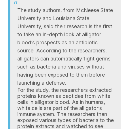
The study authors, from McNeese State
University and Louisiana State
University, said their research is the first
to take an in-depth look at alligator
blood’s prospects as an antibiotic
source. According to the researchers,
alligators can automatically fight germs
such as bacteria and viruses without
having been exposed to them before
launching a defense.
For the study, the researchers extracted
proteins known as peptides from white
cells in alligator blood. As in humans,
white cells are part of the alligator’s
immune system. The researchers then
exposed various types of bacteria to the
protein extracts and watched to see