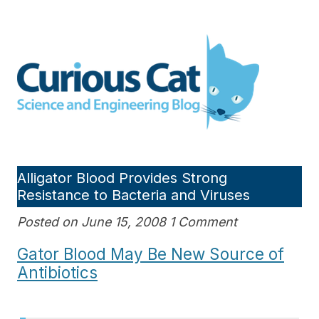
Skip
to
Curious Cat Science and
content
Engineering blog
Alligator Blood Provides Strong
Resistance to Bacteria and Viruses
Posted on June 15, 2008 1 Comment
Gator Blood May Be New Source of
Antibiotics