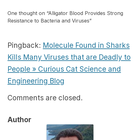
One thought on “
Alligator Blood Provides Strong
Resistance to Bacteria and Viruses
”
Pingback:
Molecule Found in Sharks
Kills Many Viruses that are Deadly to
People » Curious Cat Science and
Engineering Blog
Comments are closed.
Author