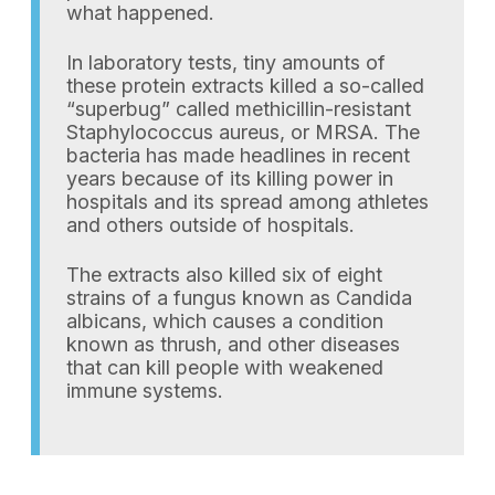
what happened.
In laboratory tests, tiny amounts of
these protein extracts killed a so-called
“superbug” called methicillin-resistant
Staphylococcus aureus, or MRSA. The
bacteria has made headlines in recent
years because of its killing power in
hospitals and its spread among athletes
and others outside of hospitals.
The extracts also killed six of eight
strains of a fungus known as Candida
albicans, which causes a condition
known as thrush, and other diseases
that can kill people with weakened
immune systems.