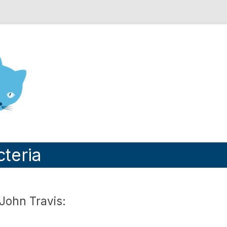
nd Engineering blog
cteria
John Travis: