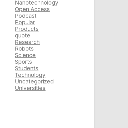
Nanotechnology
Open Access
Podcast
Popular
Products
quote
Research
Robots
Science
Sports
Students
Technology
Uncategorized
Universities