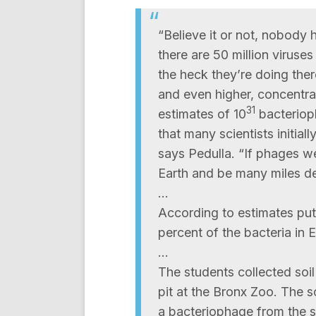
“Believe it or not, nobody 
there are 50 million viruses
the heck they’re doing the
and even higher, concentrat
31
estimates of 10
bacteriop
that many scientists initial
says Pedulla. “If phages we
Earth and be many miles d
…
According to estimates put
percent of the bacteria in 
…
The students collected soi
pit at the Bronx Zoo. The s
a bacteriophage from the s