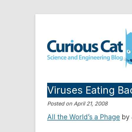
Skip
to
Curious Cat Science a
content
Viruses Eating Ba
Posted on April 21, 2008
All the World’s a Phage
by 