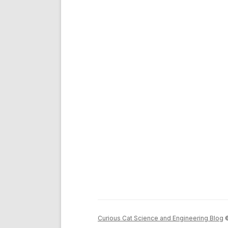
Curious Cat Science and Engineering Blog
©