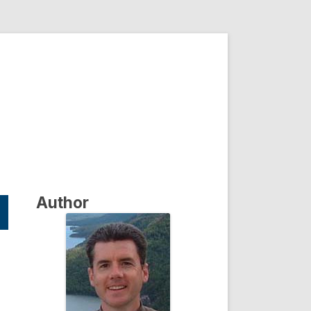
Author