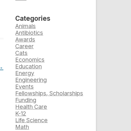
Categories
Animals
Antibiotics
Awards
Career
Cats
Economics
→
Education
Energy
Engineering
Events
Fellowships, Scholarships
Funding
Health Care
K-12
Life Science
Math