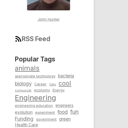
John Hunter
RSS Feed
Popular Tags
animals
bacteria
appropriate technology
cool
biology
Career
Cats
economy
Energy
curiouscat
Engineering
engineers
engineering education
fun
food
evolution
experiment
Funding
green
government
Health Care