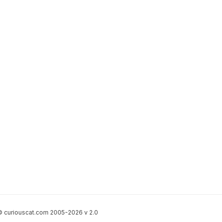
 curiouscat.com 2005-2026 v 2.0