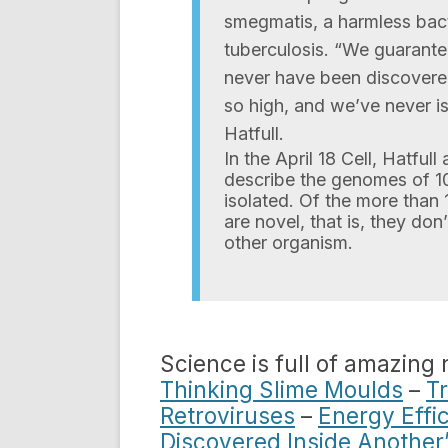
smegmatis, a harmless bacte
tuberculosis. “We guarante
never have been discovered
so high, and we’ve never i
Hatfull.
In the April 18 Cell, Hatful
describe the genomes of 10
isolated. Of the more than 
are novel, that is, they do
other organism.
Science is full of amazing
Thinking Slime Moulds
–
T
Retroviruses
–
Energy Effic
Discovered Inside Another