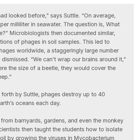
had looked before,” says Suttle. “On average,
 per milliliter in seawater. The question is, What
re?” Microbiologists then documented similar,
ions of phages in soil samples. This led to
hages worldwide, a staggeringly large number
ly dismissed. “We can’t wrap our brains around it,”
re the size of a beetle, they would cover the
eep.”
 forth by Suttle, phages destroy up to 40
Earth’s oceans each day.
l from barnyards, gardens, and even the monkey
cientists then taught the students how to isolate
oil by growing the viruses in Mycobacterium