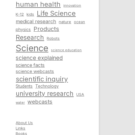
human health
innovation
Life Science
K-12
kids
medical research
nature
ocean
Products
physics
Research
Robots
Science
science education
science explained
science facts
science webcasts
scientific inquiry
Students
Technology
university research
USA
webcasts
water
About Us
Links
Books