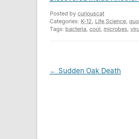
Posted by
curiouscat
Categories:
K-12
,
Life Science
,
quo
Tags:
bacteria
,
cool
,
microbes
,
vir
Post
←
Sudden Oak Death
navigation