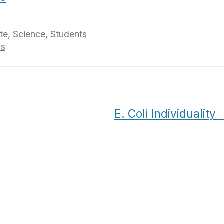
te
,
Science
,
Students
us
E. Coli Individuality