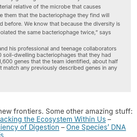
rial relative of the microbe that causes
e them that the bacteriophage they find will
 before. We know that because the diversity is
solated the same bacteriophage twice,” says
l and his professional and teenage collaborators
 soil-dwelling bacteriophages that they had
1,600 genes that the team identified, about half
n’t match any previously described genes in any
 new frontiers. Some other amazing stuff:
racking the Ecosystem Within Us
–
iency of Digestion
–
One Species’ DNA
’s