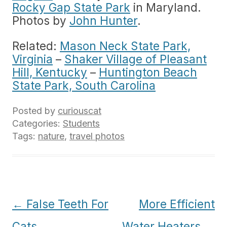
Rocky Gap State Park
in Maryland.
Photos by
John Hunter
.
Related:
Mason Neck State Park,
Virginia
–
Shaker Village of Pleasant
Hill, Kentucky
–
Huntington Beach
State Park, South Carolina
Posted by
curiouscat
Categories:
Students
Tags:
nature
,
travel photos
Post
←
False Teeth For
More Efficient
navigation
Cats
Water Heaters
→