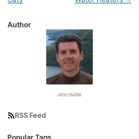
Author
John Hunter
RSS Feed
Popular Tags