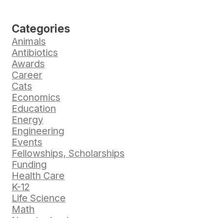
Categories
Animals
Antibiotics
Awards
Career
Cats
Economics
Education
Energy
Engineering
Events
Fellowships, Scholarships
Funding
Health Care
K-12
Life Science
Math