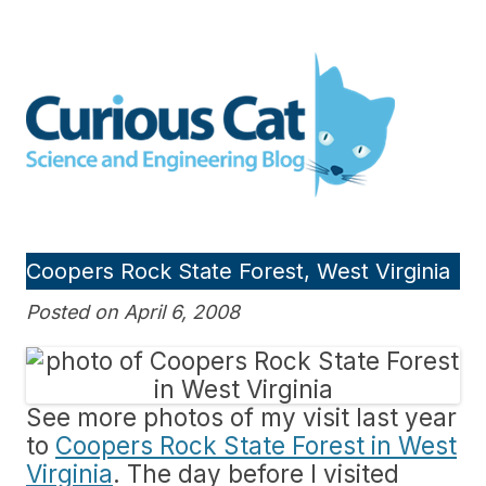
Skip
to
Curious Cat Science and
content
Engineering blog
Coopers Rock State Forest, West Virginia
Posted on April 6, 2008
See more photos of my visit last year
to
Coopers Rock State Forest in West
Virginia
. The day before I visited