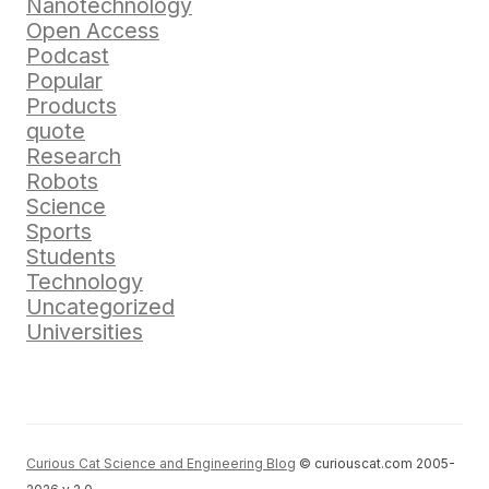
Nanotechnology
Open Access
Podcast
Popular
Products
quote
Research
Robots
Science
Sports
Students
Technology
Uncategorized
Universities
Curious Cat Science and Engineering Blog
© curiouscat.com 2005-