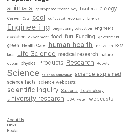
animals
biology
bacteria
appropriate technology
cool
Career
economy
Energy
Cats
curiouscat
Engineering
engineers
engineering education
fun
food
Funding
evolution
experiment
government
human health
green
Health Care
K-12
innovation
Life Science
medical research
nature
kids
Research
Products
physics
Robots
ocean
Science
science explained
science education
science facts
science webcasts
scientific inquiry
Students
Technology
university research
webcasts
USA
water
About Us
Links
Books