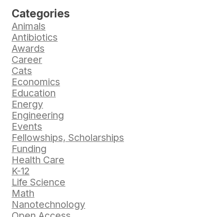
Categories
Animals
Antibiotics
Awards
Career
Cats
Economics
Education
Energy
Engineering
Events
Fellowships, Scholarships
Funding
Health Care
K-12
Life Science
Math
Nanotechnology
Open Access