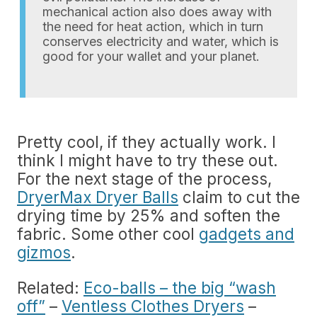
mechanical action also does away with
the need for heat action, which in turn
conserves electricity and water, which is
good for your wallet and your planet.
Pretty cool, if they actually work. I
think I might have to try these out.
For the next stage of the process,
DryerMax Dryer Balls
claim to cut the
drying time by 25% and soften the
fabric. Some other cool
gadgets and
gizmos
.
Related:
Eco-balls – the big “wash
off”
–
Ventless Clothes Dryers
–