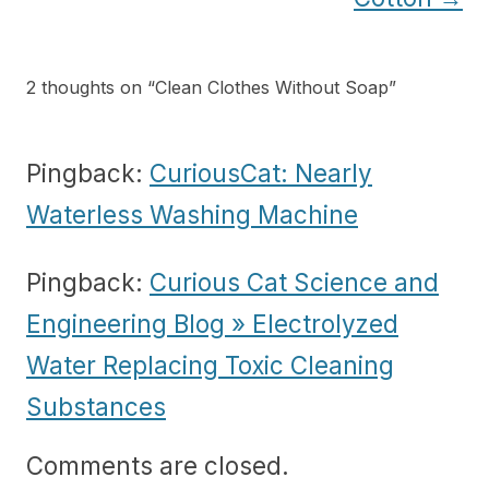
2 thoughts on “
Clean Clothes Without Soap
”
Pingback:
CuriousCat: Nearly
Waterless Washing Machine
Pingback:
Curious Cat Science and
Engineering Blog » Electrolyzed
Water Replacing Toxic Cleaning
Substances
Comments are closed.