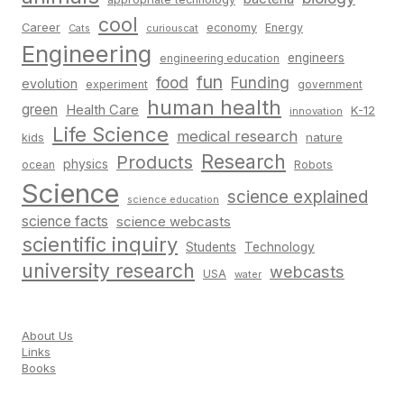
cool
Career
economy
Energy
Cats
curiouscat
Engineering
engineers
engineering education
fun
food
Funding
evolution
experiment
government
human health
green
Health Care
K-12
innovation
Life Science
medical research
nature
kids
Research
Products
physics
Robots
ocean
Science
science explained
science education
science facts
science webcasts
scientific inquiry
Students
Technology
university research
webcasts
USA
water
About Us
Links
Books