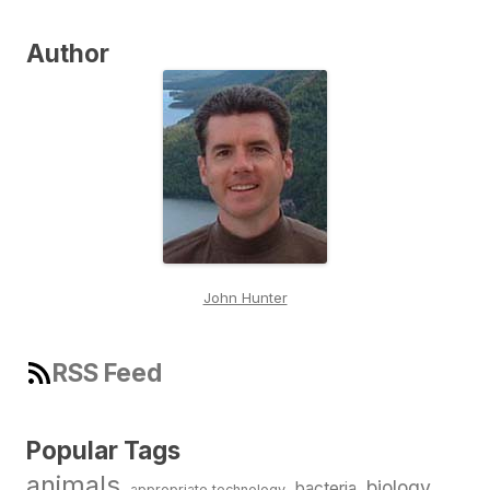
Author
John Hunter
RSS Feed
Popular Tags
animals
biology
bacteria
appropriate technology