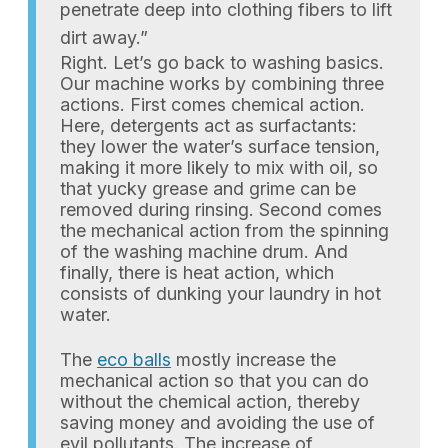
penetrate deep into clothing fibers to lift
dirt away.”
Right. Let’s go back to washing basics.
Our machine works by combining three
actions. First comes chemical action.
Here, detergents act as surfactants:
they lower the water’s surface tension,
making it more likely to mix with oil, so
that yucky grease and grime can be
removed during rinsing. Second comes
the mechanical action from the spinning
of the washing machine drum. And
finally, there is heat action, which
consists of dunking your laundry in hot
water.
The
eco balls
mostly increase the
mechanical action so that you can do
without the chemical action, thereby
saving money and avoiding the use of
evil pollutants. The increase of