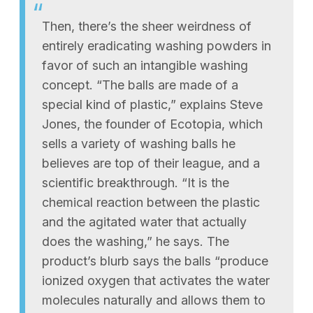
Then, there’s the sheer weirdness of
entirely eradicating washing powders in
favor of such an intangible washing
concept. “The balls are made of a
special kind of plastic,” explains Steve
Jones, the founder of Ecotopia, which
sells a variety of washing balls he
believes are top of their league, and a
scientific breakthrough. “It is the
chemical reaction between the plastic
and the agitated water that actually
does the washing,” he says. The
product’s blurb says the balls “produce
ionized oxygen that activates the water
molecules naturally and allows them to