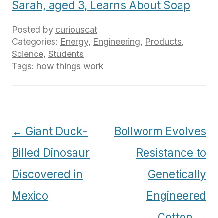
Sarah, aged 3, Learns About Soap
Posted by
curiouscat
Categories:
Energy
,
Engineering
,
Products
,
Science
,
Students
Tags:
how things work
Post
←
Giant Duck-
Bollworm Evolves
navigation
Billed Dinosaur
Resistance to
Discovered in
Genetically
Mexico
Engineered
Cotton
→