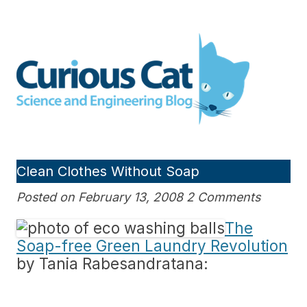
Skip
to
Curious Cat Science and
content
Engineering blog
Clean Clothes Without Soap
Posted on February 13, 2008 2 Comments
The
Soap-free Green Laundry Revolution
by Tania Rabesandratana: