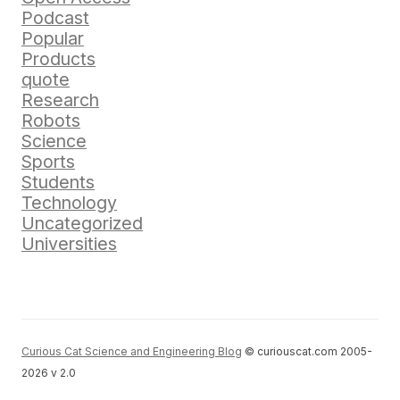
Podcast
Popular
Products
quote
Research
Robots
Science
Sports
Students
Technology
Uncategorized
Universities
Curious Cat Science and Engineering Blog
© curiouscat.com 2005-
2026 v 2.0