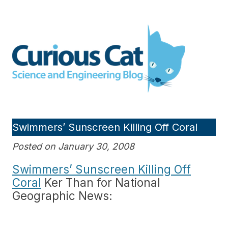
Skip
to
Curious Cat Science and
content
Engineering blog
Swimmers’ Sunscreen Killing Off Coral
Posted on January 30, 2008
Swimmers’ Sunscreen Killing Off
Coral
Ker Than for National
Geographic News: