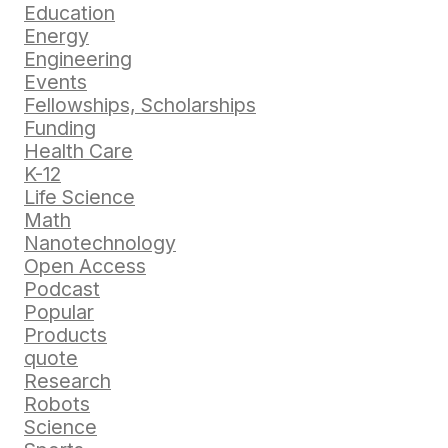
Education
Energy
Engineering
Events
Fellowships, Scholarships
Funding
Health Care
K-12
Life Science
Math
Nanotechnology
Open Access
Podcast
Popular
Products
quote
Research
Robots
Science