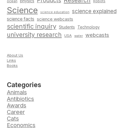
Research
Products
physics
Robots
ocean
Science
science explained
science education
science facts
science webcasts
scientific inquiry
Students
Technology
university research
webcasts
USA
water
About Us
Links
Books
Categories
Animals
Antibiotics
Awards
Career
Cats
Economics