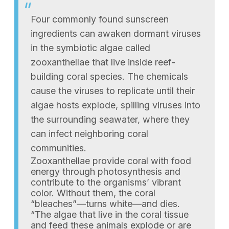
Four commonly found sunscreen
ingredients can awaken dormant viruses
in the symbiotic algae called
zooxanthellae that live inside reef-
building coral species. The chemicals
cause the viruses to replicate until their
algae hosts explode, spilling viruses into
the surrounding seawater, where they
can infect neighboring coral
communities.
Zooxanthellae provide coral with food
energy through photosynthesis and
contribute to the organisms’ vibrant
color. Without them, the coral
“bleaches”—turns white—and dies.
“The algae that live in the coral tissue
and feed these animals explode or are