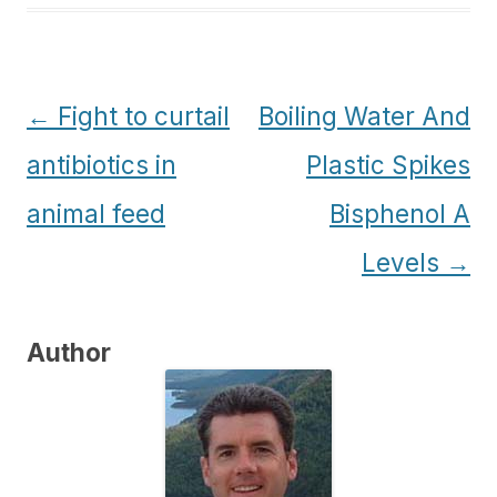
Post
←
Fight to curtail
Boiling Water And
navigation
antibiotics in
Plastic Spikes
animal feed
Bisphenol A
Levels
→
Author