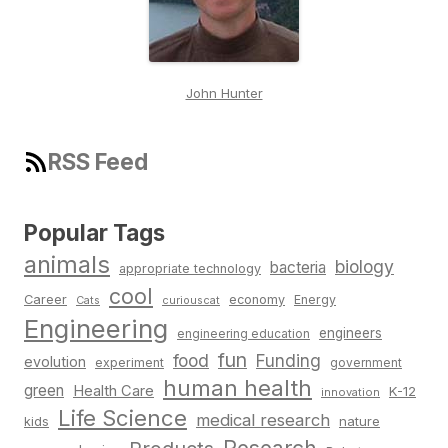
John Hunter
RSS Feed
Popular Tags
animals
biology
bacteria
appropriate technology
cool
Career
economy
Energy
Cats
curiouscat
Engineering
engineers
engineering education
fun
food
Funding
evolution
experiment
government
human health
green
Health Care
K-12
innovation
Life Science
medical research
nature
kids