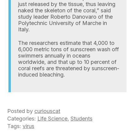
just released by the tissue, thus leaving
naked the skeleton of the coral,” said
study leader Roberto Danovaro of the
Polytechnic University of Marche in
Italy.
The researchers estimate that 4,000 to
6,000 metric tons of sunscreen wash off
swimmers annually in oceans
worldwide, and that up to 10 percent of
coral reefs are threatened by sunscreen-
induced bleaching.
Posted by
curiouscat
Categories:
Life Science
,
Students
Tags:
virus