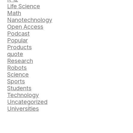
Life Science
Math
Nanotechnology
Open Access
Podcast
Popular
Products
quote
Research
Robots
Science
Sports
Students
Technology
Uncategorized
Universities