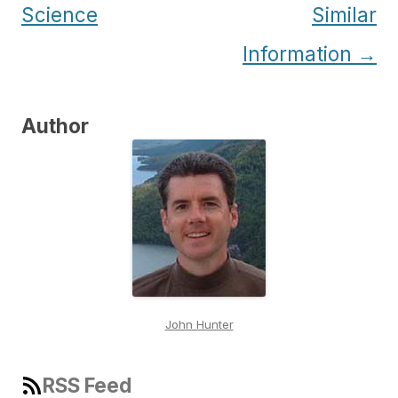
Science
Similar
Information
→
Author
John Hunter
RSS Feed