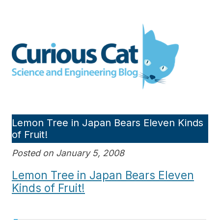
Skip
to
Curious Cat Science and
content
Engineering blog
Lemon Tree in Japan Bears Eleven Kinds
of Fruit!
Posted on January 5, 2008
Lemon Tree in Japan Bears Eleven
Kinds of Fruit!