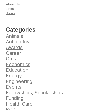
About Us
Links
Books
Categories
Animals
Antibiotics
Awards
Career
Cats
Economics
Education
Energy
Engineering
Events
Fellowships, Scholarships
Funding
Health Care
K-12