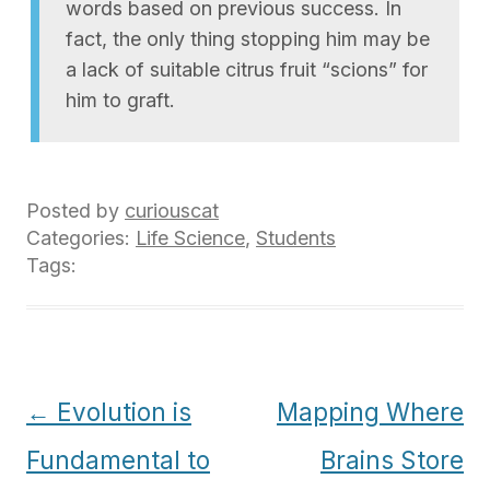
words based on previous success. In
fact, the only thing stopping him may be
a lack of suitable citrus fruit “scions” for
him to graft.
Posted by
curiouscat
Categories:
Life Science
,
Students
Tags:
Post
←
Evolution is
Mapping Where
navigation
Fundamental to
Brains Store