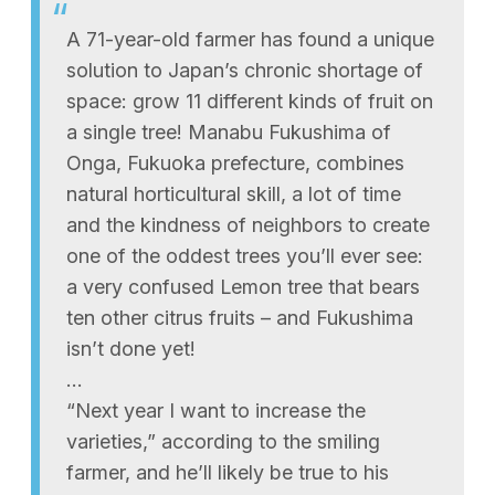
A 71-year-old farmer has found a unique
solution to Japan’s chronic shortage of
space: grow 11 different kinds of fruit on
a single tree! Manabu Fukushima of
Onga, Fukuoka prefecture, combines
natural horticultural skill, a lot of time
and the kindness of neighbors to create
one of the oddest trees you’ll ever see:
a very confused Lemon tree that bears
ten other citrus fruits – and Fukushima
isn’t done yet!
…
“Next year I want to increase the
varieties,” according to the smiling
farmer, and he’ll likely be true to his