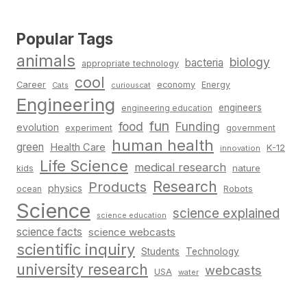
Popular Tags
animals
biology
bacteria
appropriate technology
cool
Career
economy
Energy
Cats
curiouscat
Engineering
engineers
engineering education
fun
food
Funding
evolution
experiment
government
human health
green
Health Care
K-12
innovation
Life Science
medical research
nature
kids
Research
Products
physics
Robots
ocean
Science
science explained
science education
science facts
science webcasts
scientific inquiry
Students
Technology
university research
webcasts
USA
water