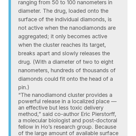
ranging from 50 to 100 nanometers in
diameter. The drug, loaded onto the
surface of the individual diamonds, is
not active when the nanodiamonds are
aggregated; it only becomes active
when the cluster reaches its target,
breaks apart and slowly releases the
drug. (With a diameter of two to eight
nanometers, hundreds of thousands of
diamonds could fit onto the head of a
pin.)
“The nanodiamond cluster provides a
powerful release in a localized place —
an effective but less toxic delivery
method,” said co-author Eric Pierstorff,
a molecular biologist and post-doctoral
fellow in Ho’s research group. Because
of the large amount of available surface