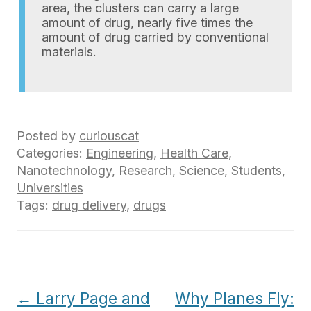
area, the clusters can carry a large
amount of drug, nearly five times the
amount of drug carried by conventional
materials.
Posted by
curiouscat
Categories:
Engineering
,
Health Care
,
Nanotechnology
,
Research
,
Science
,
Students
,
Universities
Tags:
drug delivery
,
drugs
Post
←
Larry Page and
Why Planes Fly: