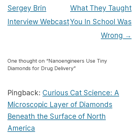
navigation
Sergey Brin
What They Taught
Interview Webcast
You In School Was
Wrong
→
One thought on “
Nanoengineers Use Tiny
Diamonds for Drug Delivery
”
Pingback:
Curious Cat Science: A
Microscopic Layer of Diamonds
Beneath the Surface of North
America