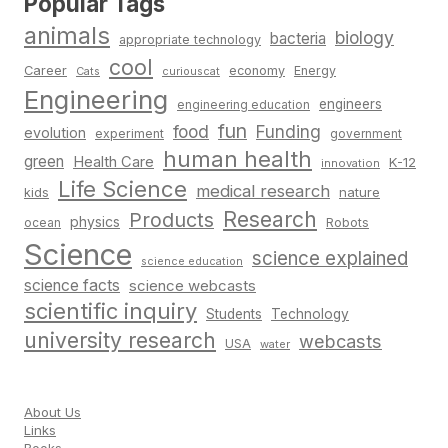
Popular Tags
animals
biology
bacteria
appropriate technology
cool
Career
economy
Energy
Cats
curiouscat
Engineering
engineers
engineering education
fun
food
Funding
evolution
experiment
government
human health
green
Health Care
K-12
innovation
Life Science
medical research
nature
kids
Research
Products
physics
Robots
ocean
Science
science explained
science education
science facts
science webcasts
scientific inquiry
Students
Technology
university research
webcasts
USA
water
About Us
Links