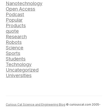
Nanotechnology
Open Access
Podcast
Popular
Products
quote
Research
Robots
Science
Sports
Students
Technology
Uncategorized
Universities
Curious Cat Science and Engineering Blog
© curiouscat.com 2005-