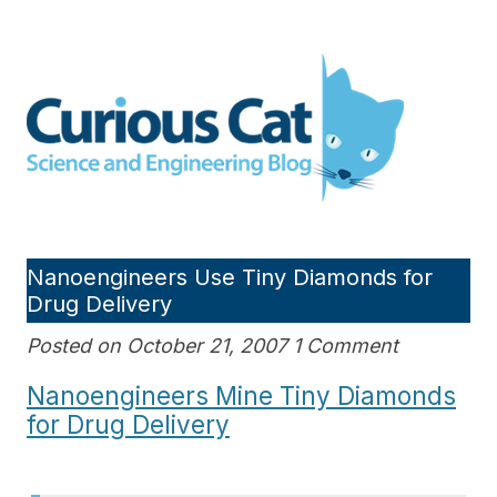
Skip
to
Curious Cat Science and
content
Engineering blog
Nanoengineers Use Tiny Diamonds for
Drug Delivery
Posted on October 21, 2007 1 Comment
Nanoengineers Mine Tiny Diamonds
for Drug Delivery