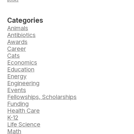
Books
Categories
Animals
Antibiotics
Awards
Career
Cats
Economics
Education
Energy
Engineering
Events
Fellowships, Scholarships
Funding
Health Care
K-12
Life Science
Math