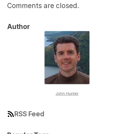
Comments are closed.
Author
John Hunter
RSS Feed