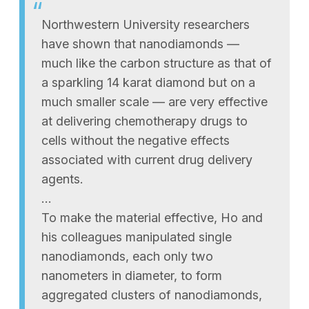
Northwestern University researchers
have shown that nanodiamonds —
much like the carbon structure as that of
a sparkling 14 karat diamond but on a
much smaller scale — are very effective
at delivering chemotherapy drugs to
cells without the negative effects
associated with current drug delivery
agents.
…
To make the material effective, Ho and
his colleagues manipulated single
nanodiamonds, each only two
nanometers in diameter, to form
aggregated clusters of nanodiamonds,