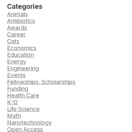
Categories
Animals
Antibiotics
Awards
Career
Cats
Economics
Education
Energy
Engineering
Events
Fellowships, Scholarships
Funding
Health Care
K-12
Life Science
Math
Nanotechnology
Open Access