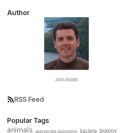
Author
John Hunter
RSS Feed
Popular Tags
animals
biology
bacteria
appropriate technology