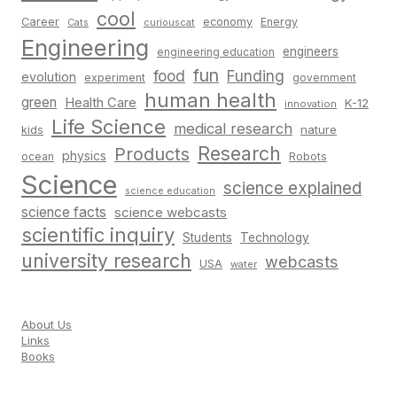
cool
Career
economy
Energy
Cats
curiouscat
Engineering
engineers
engineering education
fun
food
Funding
evolution
experiment
government
human health
green
Health Care
K-12
innovation
Life Science
medical research
nature
kids
Research
Products
physics
Robots
ocean
Science
science explained
science education
science facts
science webcasts
scientific inquiry
Students
Technology
university research
webcasts
USA
water
About Us
Links
Books