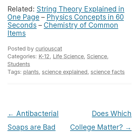
Related:
String Theory Explained in
One Page
–
Physics Concepts in 60
Seconds
–
Chemistry of Common
Items
Posted by
curiouscat
Categories:
K-12
,
Life Science
,
Science
,
Students
Tags:
plants
,
science explained
,
science facts
Post
←
Antibacterial
Does Which
navigation
Soaps are Bad
College Matter?
→