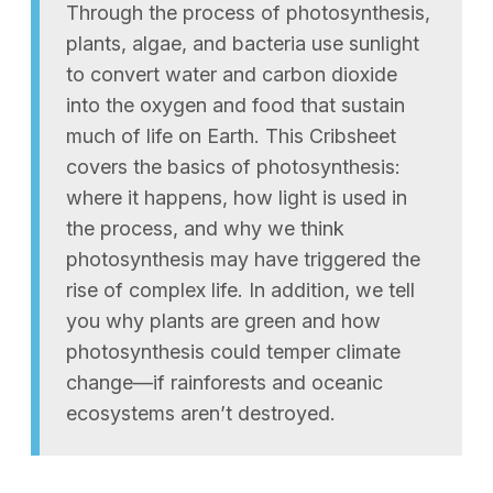
Through the process of photosynthesis,
plants, algae, and bacteria use sunlight
to convert water and carbon dioxide
into the oxygen and food that sustain
much of life on Earth. This Cribsheet
covers the basics of photosynthesis:
where it happens, how light is used in
the process, and why we think
photosynthesis may have triggered the
rise of complex life. In addition, we tell
you why plants are green and how
photosynthesis could temper climate
change—if rainforests and oceanic
ecosystems aren’t destroyed.