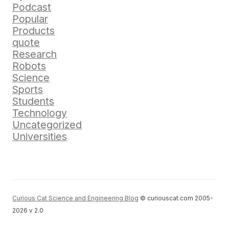
Podcast
Popular
Products
quote
Research
Robots
Science
Sports
Students
Technology
Uncategorized
Universities
Curious Cat Science and Engineering Blog
© curiouscat.com 2005-
2026 v 2.0