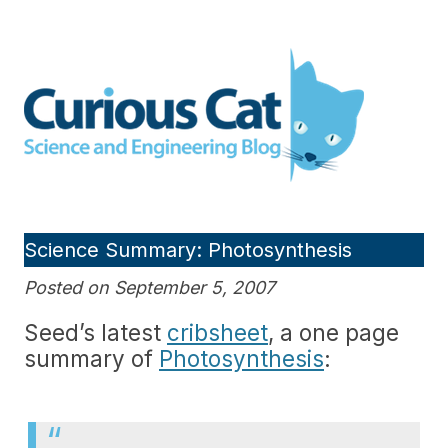
Skip
to
Curious Cat Science and
content
Engineering blog
Science Summary: Photosynthesis
Posted on September 5, 2007
Seed’s latest
cribsheet
, a one page
summary of
Photosynthesis
: