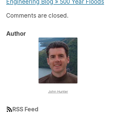
Engineering Blog » 500 Year Floods
Comments are closed.
Author
John Hunter
RSS Feed