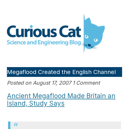
Skip
to
Curious Cat Science and
content
Engineering blog
Megaflood Created the English Channel
Posted on August 17, 2007 1 Comment
Ancient Megaflood Made Britain an
Island, Study Says