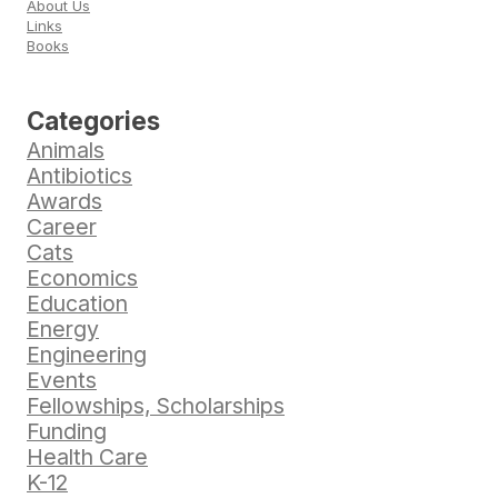
About Us
Links
Books
Categories
Animals
Antibiotics
Awards
Career
Cats
Economics
Education
Energy
Engineering
Events
Fellowships, Scholarships
Funding
Health Care
K-12