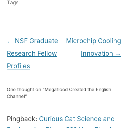
Tags:
Post
←
NSF Graduate
Microchip Cooling
navigation
Research Fellow
Innovation
→
Profiles
One thought on “
Megaflood Created the English
Channel
”
Pingback:
Curious Cat Science and