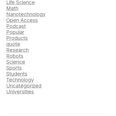
Life Science
Math
Nanotechnology
Open Access
Podcast
Popular
Products
quote
Research
Robots
Science
Sports
Students
Technology
Uncategorized
Universities