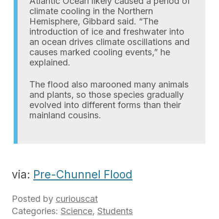
Atlantic Ocean likely caused a period of
climate cooling in the Northern
Hemisphere, Gibbard said. “The
introduction of ice and freshwater into
an ocean drives climate oscillations and
causes marked cooling events,” he
explained.
The flood also marooned many animals
and plants, so those species gradually
evolved into different forms than their
mainland cousins.
via:
Pre-Chunnel Flood
Posted by
curiouscat
Categories:
Science
,
Students