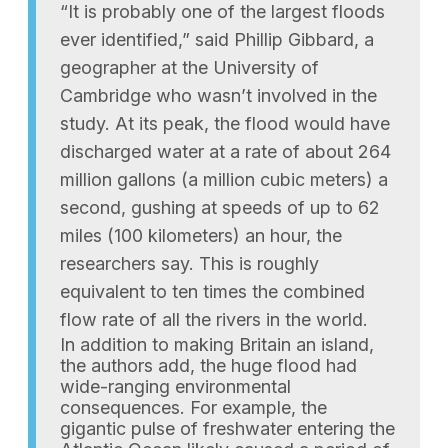
“It is probably one of the largest floods
ever identified,” said Phillip Gibbard, a
geographer at the University of
Cambridge who wasn’t involved in the
study. At its peak, the flood would have
discharged water at a rate of about 264
million gallons (a million cubic meters) a
second, gushing at speeds of up to 62
miles (100 kilometers) an hour, the
researchers say. This is roughly
equivalent to ten times the combined
flow rate of all the rivers in the world.
In addition to making Britain an island,
the authors add, the huge flood had
wide-ranging environmental
consequences. For example, the
gigantic pulse of freshwater entering the