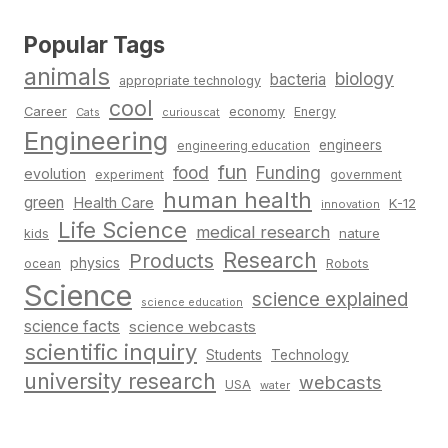
Popular Tags
animals
biology
bacteria
appropriate technology
cool
Career
economy
Energy
Cats
curiouscat
Engineering
engineers
engineering education
fun
food
Funding
evolution
experiment
government
human health
green
Health Care
K-12
innovation
Life Science
medical research
nature
kids
Research
Products
physics
Robots
ocean
Science
science explained
science education
science facts
science webcasts
scientific inquiry
Students
Technology
university research
webcasts
USA
water