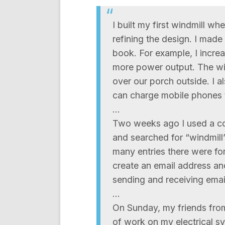
I built my first windmill wh
refining the design. I made
book. For example, I increa
more power output. The win
over our porch outside. I al
can charge mobile phones 
…
Two weeks ago I used a com
and searched for “windmill
many entries there were f
create an email address an
sending and receiving emai
…
On Sunday, my friends from
of work on my electrical s