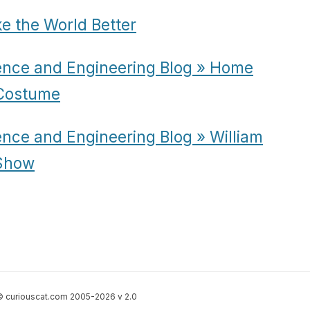
e the World Better
ence and Engineering Blog » Home
 Costume
ence and Engineering Blog » William
Show
 curiouscat.com 2005-2026 v 2.0