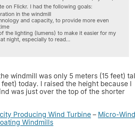
e on Flickr. I had the following goals:
ation in the windmill
hnology and capacity, to provide more even
time
of the lighting (lumens) to make it easier for my
at night, especially to read…
e windmill was only 5 meters (15 feet) tal
eet) today. I raised the height because I
nd was just over the top of the shorter
ricity Producing Wind Turbine
–
Micro-Win
loating Windmills