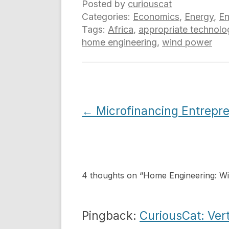
Posted by
curiouscat
Categories:
Economics
,
Energy
,
En
Tags:
Africa
,
appropriate technolo
home engineering
,
wind power
Post
←
Microfinancing Entrepr
navigation
4 thoughts on “
Home Engineering: Wind
Pingback:
CuriousCat: Vert