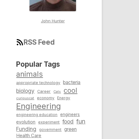
John Hunter
RSS Feed
Popular Tags
animals
bacteria
appropriate technology
cool
biology
Career
Cats
economy
Energy
curiouscat
Engineering
engineers
engineering education
fun
food
evolution
experiment
Funding
green
government
Health Care