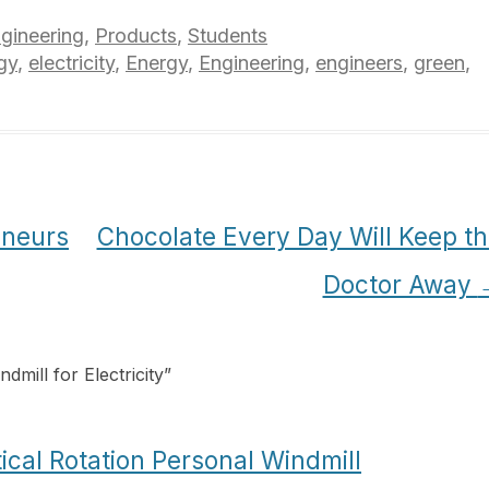
gineering
,
Products
,
Students
gy
,
electricity
,
Energy
,
Engineering
,
engineers
,
green
,
eneurs
Chocolate Every Day Will Keep t
Doctor Away
mill for Electricity
”
ical Rotation Personal Windmill