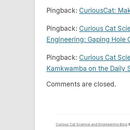
Pingback:
CuriousCat: Mak
Pingback:
Curious Cat Sci
Engineering: Gaping Hole
Pingback:
Curious Cat Sci
Kamkwamba on the Daily 
Comments are closed.
Curious Cat Science and Engineering Blog
©