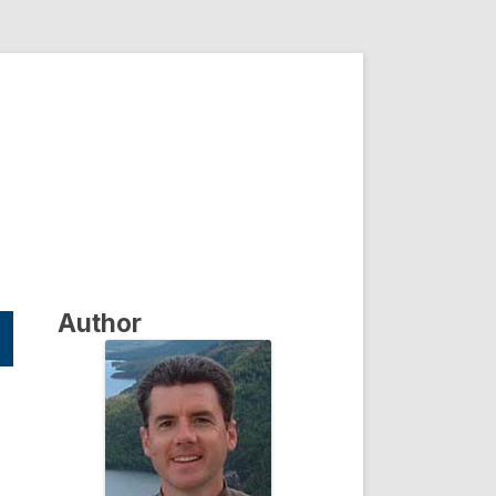
Author