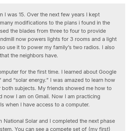
en I was 15. Over the next few years I kept
 many modifications to the plans i found in the
sed the blades from three to four to provide
dmill now powers lights for 3 rooms and a light
so use it to power my family’s two radios. I also
that the neighbors have.
puter for the first time. I learned about Google
” and “solar energy.” I was amazed to learn how
or both subjects. My friends showed me how to
d now I am on Gmail. Now I am practicing
ls when I have access to a computer.
 National Solar and I completed the next phase
ystem. You can see a compete set of (my first)