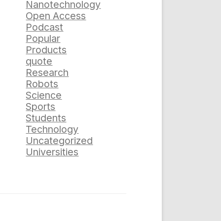
Nanotechnology
Open Access
Podcast
Popular
Products
quote
Research
Robots
Science
Sports
Students
Technology
Uncategorized
Universities