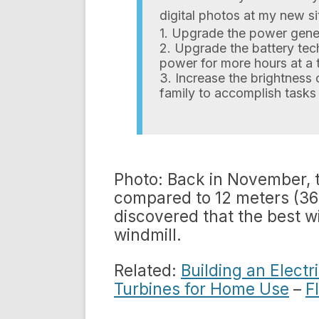
digital photos at my new sit
1. Upgrade the power gener
2. Upgrade the battery tec
power for more hours at a 
3. Increase the brightness 
family to accomplish tasks 
Photo: Back in November, th
compared to 12 meters (36 f
discovered that the best wi
windmill.
Related:
Building an Elect
Turbines for Home Use
–
F