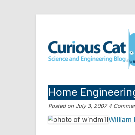
Skip
to
Curious Cat Science a
content
Home Engineering:
Posted on July 3, 2007 4 Comme
William