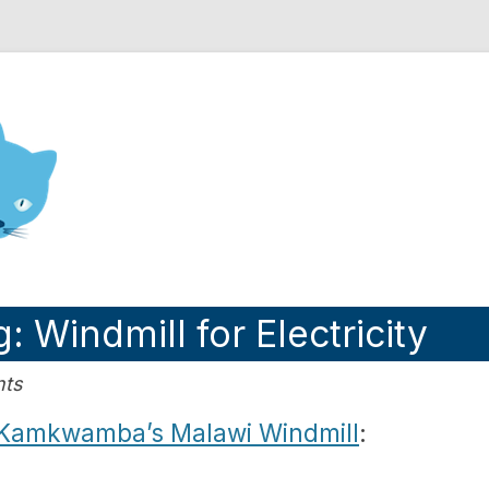
nd Engineering blog
 Windmill for Electricity
nts
 Kamkwamba’s Malawi Windmill
: