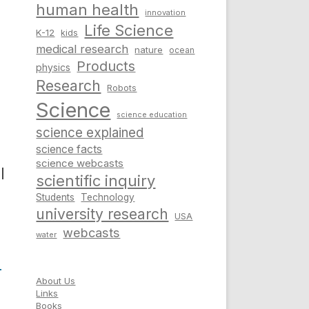
human health
innovation
Life Science
K-12
kids
medical research
nature
ocean
Products
physics
Research
Robots
Science
science education
science explained
science facts
science webcasts
l
scientific inquiry
Students
Technology
university research
USA
webcasts
water
d
About Us
Links
Books