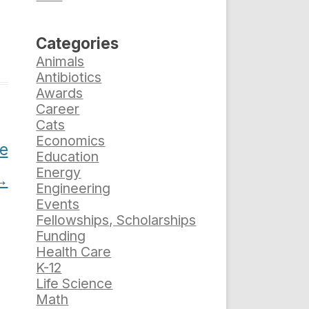
Categories
Animals
Antibiotics
Awards
Career
Cats
Economics
he
Education
Energy
→
Engineering
Events
Fellowships, Scholarships
Funding
Health Care
K-12
Life Science
Math