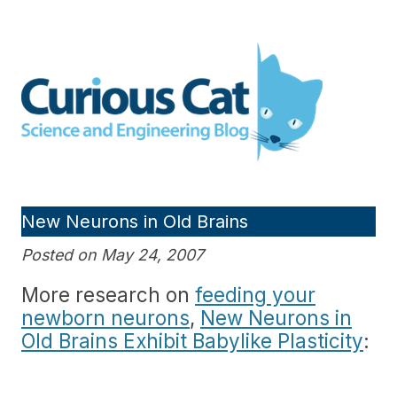
Skip
to
Curious Cat Science and
content
Engineering blog
New Neurons in Old Brains
Posted on May 24, 2007
More research on
feeding your
newborn neurons
,
New Neurons in
Old Brains Exhibit Babylike Plasticity
: