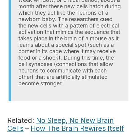
month after these new cells hatch during
which they act like the neurons of a
newborn baby. The researchers cued
the new cells with a pattern of electrical
activation that mimics the sequence that
takes place in the brain of a mouse as it
learns about a special spot (such as a
corner in its cage where it may receive
food or a shock). During this time, the
cell synapses (connections that allow
neurons to communicate with each
other) that are artificially stimulated
become stronger.
Related:
No Sleep, No New Brain
Cells
–
How The Brain Rewires Itself