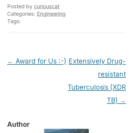
Posted by
curiouscat
Categories:
Engineering
Tags:
Post
←
Award for Us :-)
Extensively Drug-
navigation
resistant
Tuberculosis (XDR
TB)
→
Author