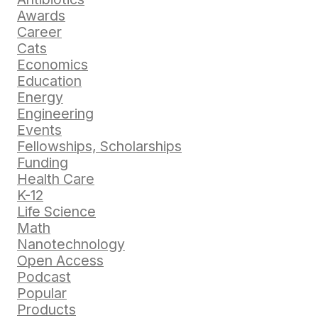
Awards
Career
Cats
Economics
Education
Energy
Engineering
Events
Fellowships, Scholarships
Funding
Health Care
K-12
Life Science
Math
Nanotechnology
Open Access
Podcast
Popular
Products