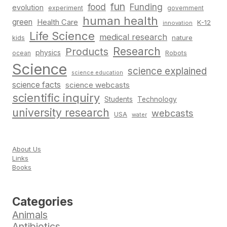
fun
food
Funding
evolution
experiment
government
human health
green
Health Care
K-12
innovation
Life Science
medical research
nature
kids
Research
Products
physics
Robots
ocean
Science
science explained
science education
science facts
science webcasts
scientific inquiry
Students
Technology
university research
webcasts
USA
water
About Us
Links
Books
Categories
Animals
Antibiotics