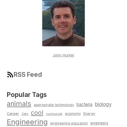
John Hunter
RSS Feed
Popular Tags
animals
biology
bacteria
appropriate technology
cool
Career
economy
Energy
Cats
curiouscat
Engineering
engineers
engineering education