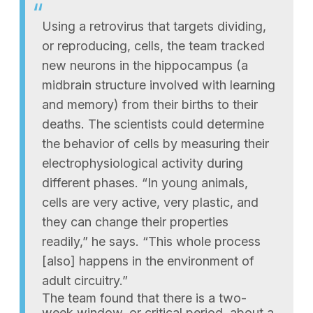
Using a retrovirus that targets dividing,
or reproducing, cells, the team tracked
new neurons in the hippocampus (a
midbrain structure involved with learning
and memory) from their births to their
deaths. The scientists could determine
the behavior of cells by measuring their
electrophysiological activity during
different phases. “In young animals,
cells are very active, very plastic, and
they can change their properties
readily,” he says. “This whole process
[also] happens in the environment of
adult circuitry.”
The team found that there is a two-
week window, or critical period, about a