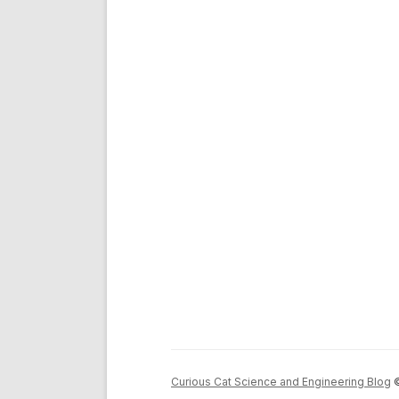
Curious Cat Science and Engineering Blog
©