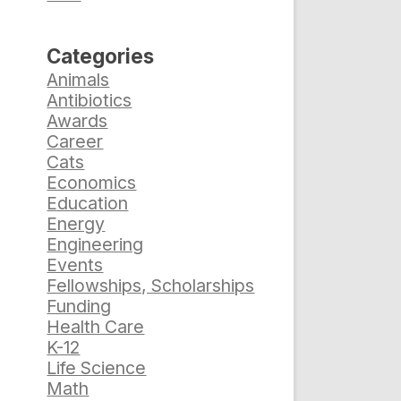
Categories
Animals
Antibiotics
Awards
Career
Cats
Economics
Education
Energy
Engineering
Events
Fellowships, Scholarships
Funding
Health Care
K-12
Life Science
Math