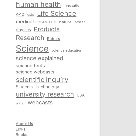
human health
innovation
Life Science
K-12
kids
medical research
nature
ocean
Products
physics
Research
Robots
Science
science education
science explained
science facts
science webcasts
scientific inquiry
Students
Technology
university research
USA
webcasts
water
About Us
Links
Books