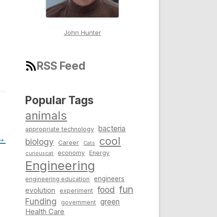
John Hunter
RSS Feed
Popular Tags
animals
bacteria
appropriate technology
→
cool
biology
Career
Cats
economy
Energy
curiouscat
Engineering
engineers
engineering education
fun
food
evolution
experiment
Funding
green
government
Health Care