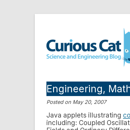
Skip
to
Curious Cat Science a
content
Engineering, Mat
Posted on May 20, 2007
Java applets illustrating
co
including: Coupled Oscillat