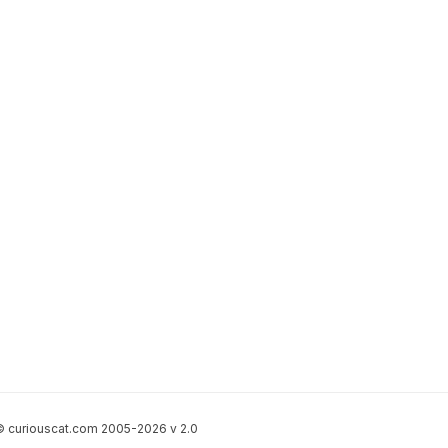
 curiouscat.com 2005-2026 v 2.0