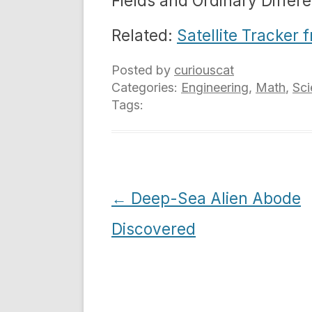
Fields and Ordinary Differe
Related:
Satellite Tracker
Posted by
curiouscat
Categories:
Engineering
,
Math
,
Sci
Tags:
Post
←
Deep-Sea Alien Abode
navigation
Discovered