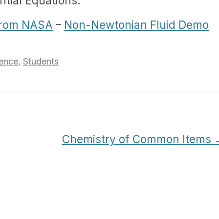
ntial Equations.
 from NASA
–
Non-Newtonian Fluid Demo
ence
,
Students
Chemistry of Common Items