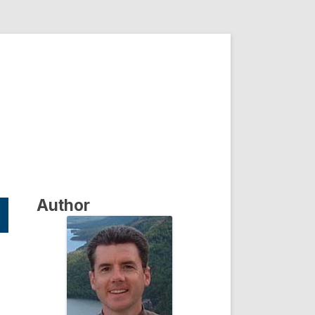
Author