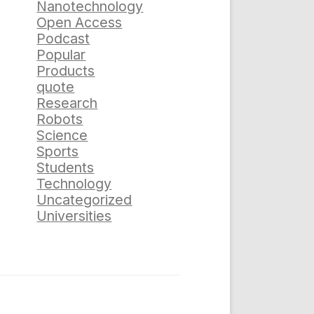
Nanotechnology
Open Access
Podcast
Popular
Products
quote
Research
Robots
Science
Sports
Students
Technology
Uncategorized
Universities