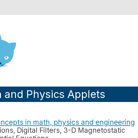
nd Engineering blog
h and Physics Applets
ncepts in math, physics and engineering
ions, Digital Filters, 3-D Magnetostatic