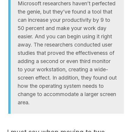
Microsoft researchers haven’t perfected
the genie, but they’ve found a tool that
can increase your productivity by 9 to
50 percent and make your work day
easier. And you can begin using it right
away. The researchers conducted user
studies that proved the effectiveness of
adding a second or even third monitor
to your workstation, creating a wide-
screen effect. In addition, they found out
how the operating system needs to
change to accommodate a larger screen
area.