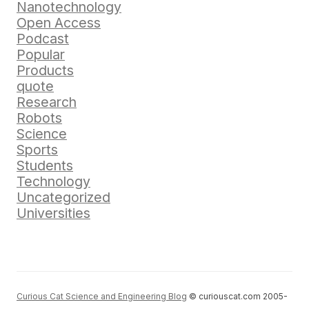
Nanotechnology
Open Access
Podcast
Popular
Products
quote
Research
Robots
Science
Sports
Students
Technology
Uncategorized
Universities
Curious Cat Science and Engineering Blog
© curiouscat.com 2005-