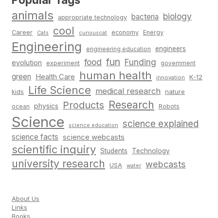
animals
biology
bacteria
appropriate technology
cool
Career
economy
Energy
Cats
curiouscat
Engineering
engineers
engineering education
fun
food
Funding
evolution
experiment
government
human health
green
Health Care
K-12
innovation
Life Science
medical research
nature
kids
Research
Products
physics
Robots
ocean
Science
science explained
science education
science facts
science webcasts
scientific inquiry
Students
Technology
university research
webcasts
USA
water
About Us
Links
Books