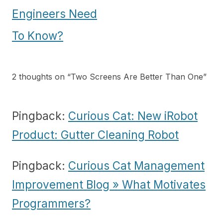
navigation
Engineers Need
To Know?
2 thoughts on “
Two Screens Are Better Than One
”
Pingback:
Curious Cat: New iRobot
Product: Gutter Cleaning Robot
Pingback:
Curious Cat Management
Improvement Blog » What Motivates
Programmers?