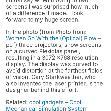
I must say when moving to two
screens I was surprised how much
of a difference it made. I look
forward to my huge screen.
In the photo (from Photo from:
Women Go With the (Optical) Flow
–
pdf) three projectors, show screens
on a curved Plexiglas panel,
resulting in a 3072 x768 resolution
display. The display was curved to
avoid distortion at the farthest fields
of vision. Gary Starkweather, who
also invented the laser printer, is the
designer behind this effort.
Related:
cool gadgets
–
Cool
Mechanical Simulation System