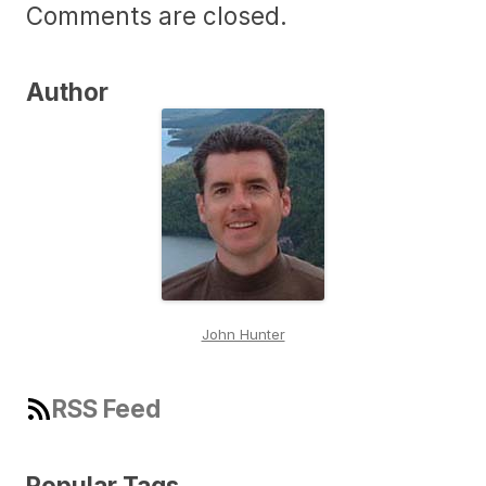
Comments are closed.
Author
John Hunter
RSS Feed
Popular Tags