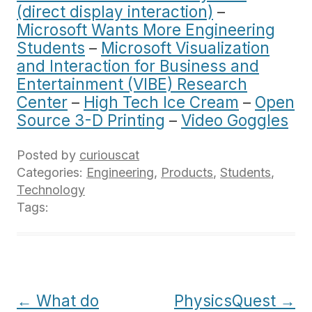
(direct display interaction)
–
Microsoft Wants More Engineering
Students
–
Microsoft Visualization
and Interaction for Business and
Entertainment (VIBE) Research
Center
–
High Tech Ice Cream
–
Open
Source 3-D Printing
–
Video Goggles
Posted by
curiouscat
Categories:
Engineering
,
Products
,
Students
,
Technology
Tags:
Post
←
What do
PhysicsQuest
→