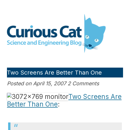
Skip
to
Curious Cat Science and
content
Engineering blog
Two Screens Are Better Than One
Posted on April 15, 2007 2 Comments
Two Screens Are
Better Than One
: