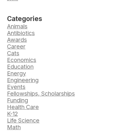
Categories
Animals
Antibiotics
Awards
Career
Cats
Economics
Education
Energy
Engineering
Events
Fellowships, Scholarships
Funding
Health Care
K-12
Life Science
Math