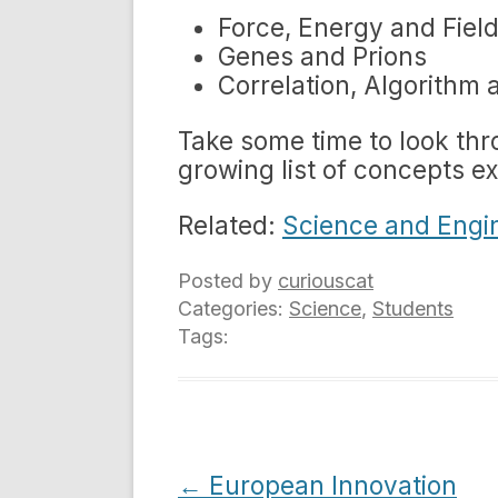
Force, Energy and Fiel
Genes and Prions
Correlation, Algorithm 
Take some time to look thr
growing list of concepts e
Related:
Science and Engi
Posted by
curiouscat
Categories:
Science
,
Students
Tags:
Post
←
European Innovation