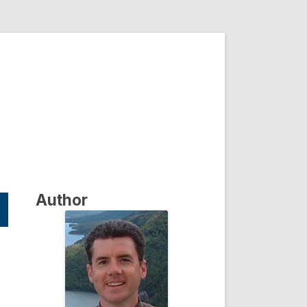
Author