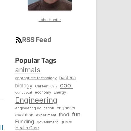
John Hunter
RSS Feed
Popular Tags
animals
bacteria
appropriate technology
cool
biology
Career
Cats
economy
Energy
curiouscat
Engineering
engineers
engineering education
fun
food
evolution
experiment
Funding
green
government
l
Health Care