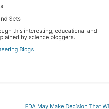
ds
and Sets
ough this interesting, educational and
xplained by science bloggers.
neering Blogs
FDA May Make Decision That Wil