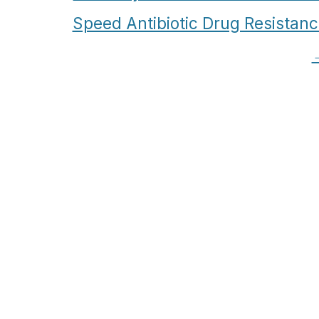
Speed Antibiotic Drug Resistan