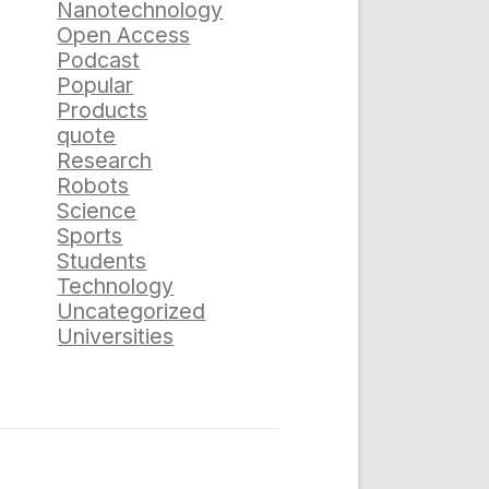
Nanotechnology
Open Access
Podcast
Popular
Products
quote
Research
Robots
Science
Sports
Students
Technology
Uncategorized
Universities