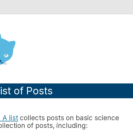
nd Engineering blog
ist of Posts
A list
collects posts on basic science
llection of posts, including: