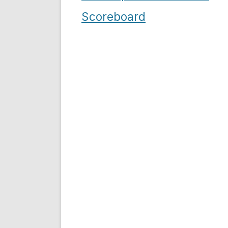
navigation
Scoreboard