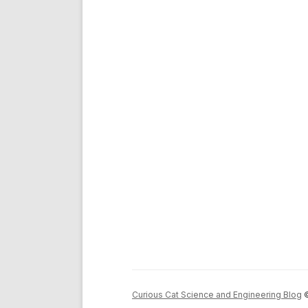
Curious Cat Science and Engineering Blog
©