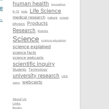
human health
innovation
ce
Life Science
K-12
kids
medical research
→
nature
ocean
Products
physics
Research
Robots
Science
science education
science explained
science facts
science webcasts
scientific inquiry
Students
Technology
university research
USA
webcasts
water
About Us
Links
Books