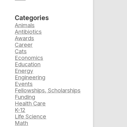
Categories
Animals
Antibiotics
Awards
Career
Cats
Economics
Education
Energy
Engineering
Events
Fellowships, Scholarships
Funding
Health Care
K-12
Life Science
Math