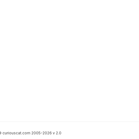
 curiouscat.com 2005-2026 v 2.0