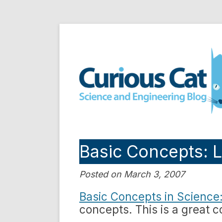
Skip
to
Curious Cat Science a
content
Basic Concepts: L
Posted on March 3, 2007
Basic Concepts in Science: 
concepts. This is a great co