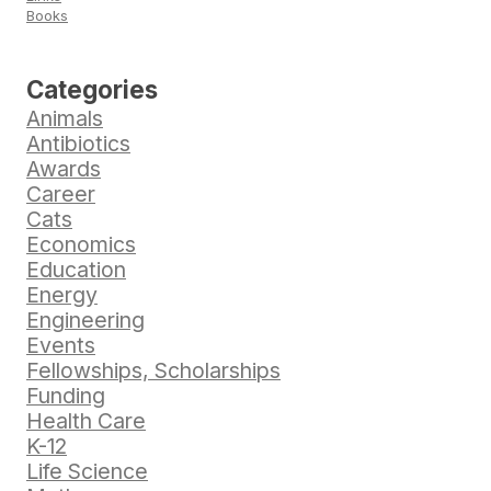
Books
Categories
Animals
Antibiotics
Awards
Career
Cats
Economics
Education
Energy
Engineering
Events
Fellowships, Scholarships
Funding
Health Care
K-12
Life Science