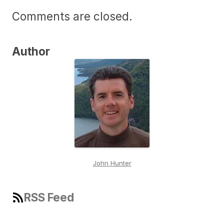
Comments are closed.
Author
John Hunter
RSS Feed