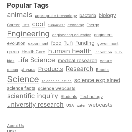
Popular Tags
animals
biology
bacteria
appropriate technology
cool
Career
economy
Energy
Cats
curiouscat
Engineering
engineers
engineering education
fun
food
Funding
evolution
experiment
government
human health
green
Health Care
K-12
innovation
Life Science
medical research
nature
kids
Research
Products
physics
Robots
ocean
Science
science explained
science education
science facts
science webcasts
scientific inquiry
Students
Technology
university research
webcasts
USA
water
About Us
Links