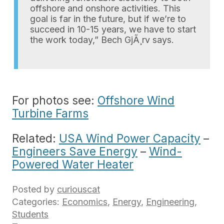
offshore and onshore activities. This
goal is far in the future, but if we’re to
succeed in 10-15 years, we have to start
the work today,” Bech GjÃ¸rv says.
For photos see:
Offshore Wind
Turbine Farms
Related:
USA Wind Power Capacity
–
Engineers Save Energy
–
Wind-
Powered Water Heater
Posted by
curiouscat
Categories:
Economics
,
Energy
,
Engineering
,
Students