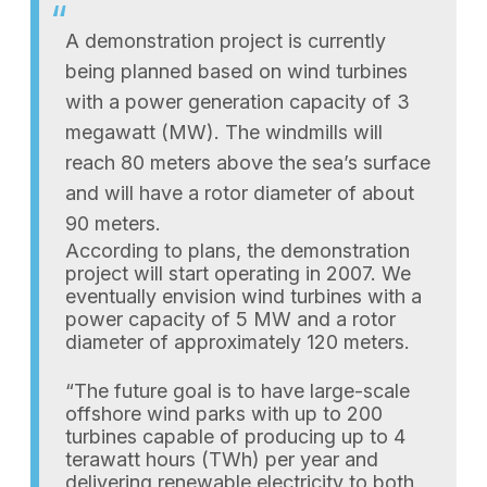
A demonstration project is currently
being planned based on wind turbines
with a power generation capacity of 3
megawatt (MW). The windmills will
reach 80 meters above the sea’s surface
and will have a rotor diameter of about
90 meters.
According to plans, the demonstration
project will start operating in 2007. We
eventually envision wind turbines with a
power capacity of 5 MW and a rotor
diameter of approximately 120 meters.
“The future goal is to have large-scale
offshore wind parks with up to 200
turbines capable of producing up to 4
terawatt hours (TWh) per year and
delivering renewable electricity to both