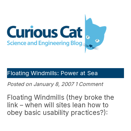
Skip
to
Curious Cat Science and
content
Engineering blog
Floating Windmills: Power at Sea
Posted on January 8, 2007 1 Comment
Floating Windmills (they broke the
link – when will sites lean how to
obey basic usability practices?):