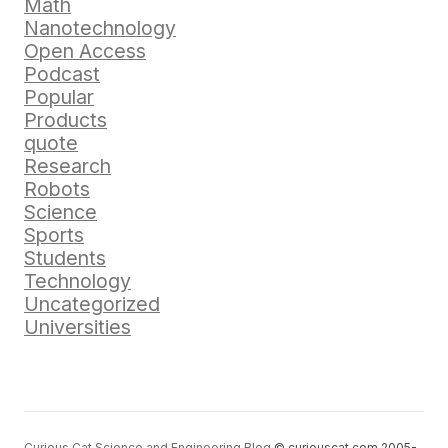
Math
Nanotechnology
Open Access
Podcast
Popular
Products
quote
Research
Robots
Science
Sports
Students
Technology
Uncategorized
Universities
Curious Cat Science and Engineering Blog
© curiouscat.com 2005-