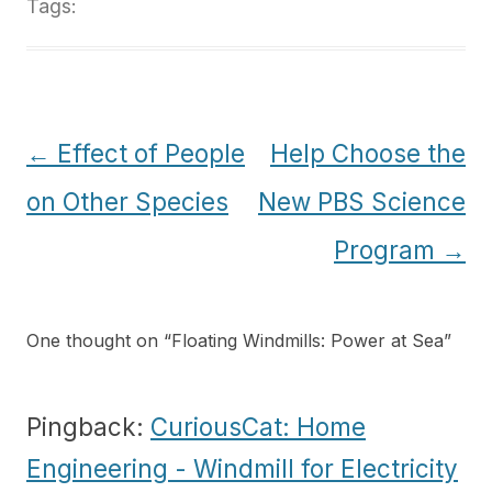
Tags:
Post
←
Effect of People
Help Choose the
navigation
on Other Species
New PBS Science
Program
→
One thought on “
Floating Windmills: Power at Sea
”
Pingback:
CuriousCat: Home
Engineering - Windmill for Electricity