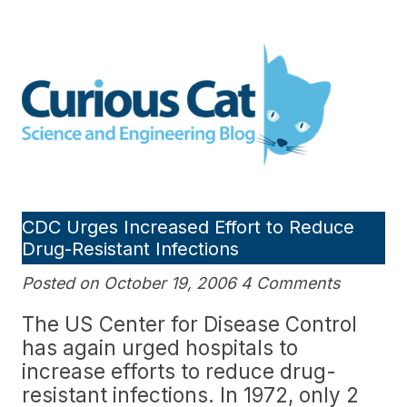
Skip
to
Curious Cat Science and
content
Engineering blog
CDC Urges Increased Effort to Reduce
Drug-Resistant Infections
Posted on October 19, 2006 4 Comments
The US Center for Disease Control
has again urged hospitals to
increase efforts to reduce drug-
resistant infections. In 1972, only 2