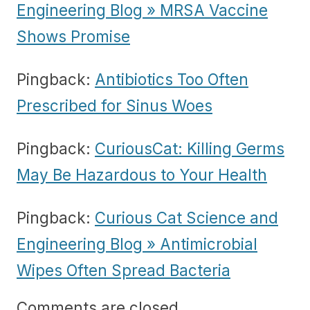
Engineering Blog » MRSA Vaccine
Shows Promise
Pingback:
Antibiotics Too Often
Prescribed for Sinus Woes
Pingback:
CuriousCat: Killing Germs
May Be Hazardous to Your Health
Pingback:
Curious Cat Science and
Engineering Blog » Antimicrobial
Wipes Often Spread Bacteria
Comments are closed.