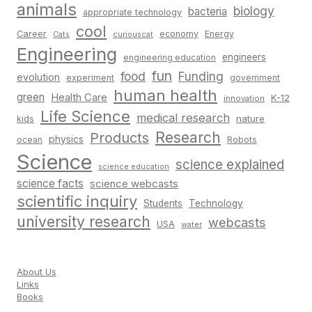
animals
biology
bacteria
appropriate technology
cool
Career
economy
Energy
Cats
curiouscat
Engineering
engineers
engineering education
fun
food
Funding
evolution
experiment
government
human health
green
Health Care
K-12
innovation
Life Science
medical research
nature
kids
Research
Products
physics
Robots
ocean
Science
science explained
science education
science facts
science webcasts
scientific inquiry
Students
Technology
university research
webcasts
USA
water
About Us
Links
Books