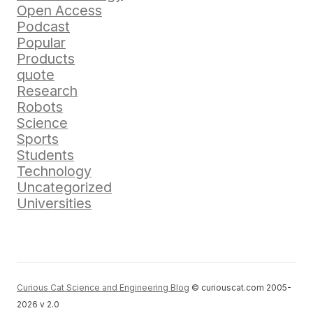
Open Access
Podcast
Popular
Products
quote
Research
Robots
Science
Sports
Students
Technology
Uncategorized
Universities
Curious Cat Science and Engineering Blog
© curiouscat.com 2005-
2026 v 2.0