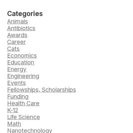
Categories
Animals
Antibiotics
Awards
Career
Cats
Economics
Education
Energy
Engineering
Events
Fellowships, Scholarships
Funding
Health Care
K-12
Life Science
Math
Nanotechnology