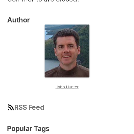
Author
John Hunter
RSS Feed
Popular Tags