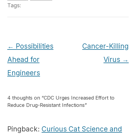
Tags:
Post
←
Possibilities
Cancer-Killing
navigation
Ahead for
Virus
→
Engineers
4 thoughts on “
CDC Urges Increased Effort to
Reduce Drug-Resistant Infections
”
Pingback:
Curious Cat Science and