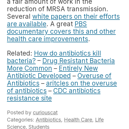
a fair amount of work in the
reduction of MRSA transmission.
Several
white papers on their efforts
are available
. A great
PBS
documentary covers this and other
health care improvements
.
Related:
How do antibiotics kill
bacteria?
–
Drug Resistant Bacteria
More Common
–
Entirely New
Antibiotic Developed
–
Overuse of
Antibiotics
–
aritcles on the overuse
of antibiotics
–
CDC antibiotics
resistance site
Posted by
curiouscat
Categories:
Antibiotics
,
Health Care
,
Life
Science
,
Students