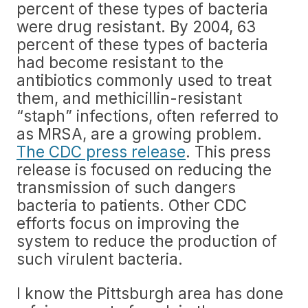
percent of these types of bacteria
were drug resistant. By 2004, 63
percent of these types of bacteria
had become resistant to the
antibiotics commonly used to treat
them, and methicillin-resistant
“staph” infections, often referred to
as MRSA, are a growing problem.
The CDC press release
. This press
release is focused on reducing the
transmission of such dangers
bacteria to patients. Other CDC
efforts focus on improving the
system to reduce the production of
such virulent bacteria.
I know the Pittsburgh area has done