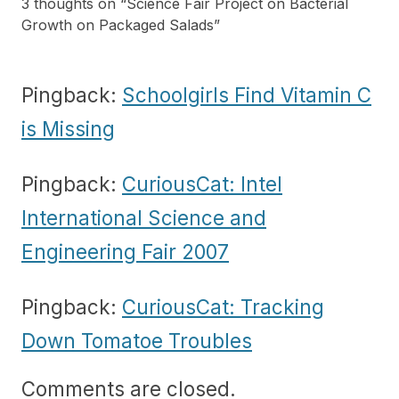
3 thoughts on “
Science Fair Project on Bacterial
Growth on Packaged Salads
”
Pingback:
Schoolgirls Find Vitamin C
is Missing
Pingback:
CuriousCat: Intel
International Science and
Engineering Fair 2007
Pingback:
CuriousCat: Tracking
Down Tomatoe Troubles
Comments are closed.