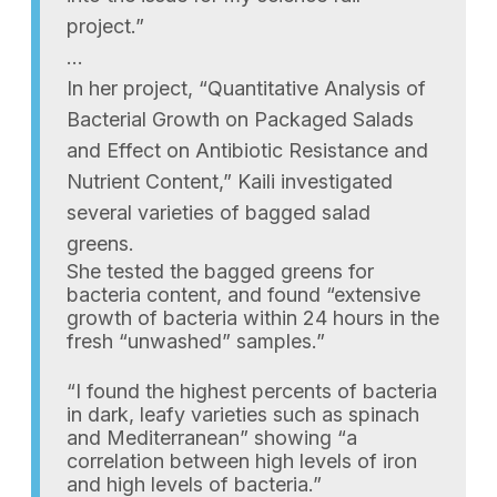
project.”
…
In her project, “Quantitative Analysis of
Bacterial Growth on Packaged Salads
and Effect on Antibiotic Resistance and
Nutrient Content,” Kaili investigated
several varieties of bagged salad
greens.
She tested the bagged greens for
bacteria content, and found “extensive
growth of bacteria within 24 hours in the
fresh “unwashed” samples.”
“I found the highest percents of bacteria
in dark, leafy varieties such as spinach
and Mediterranean” showing “a
correlation between high levels of iron
and high levels of bacteria.”