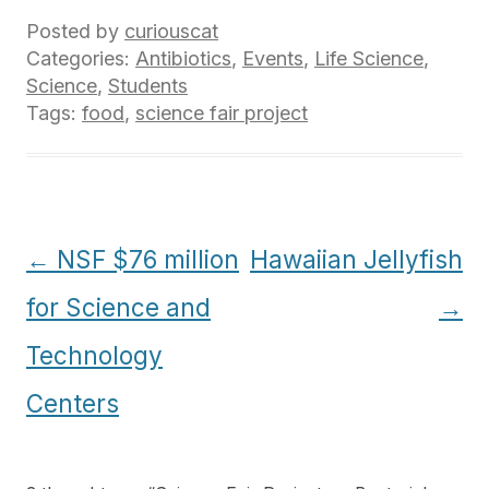
Posted by
curiouscat
Categories:
Antibiotics
,
Events
,
Life Science
,
Science
,
Students
Tags:
food
,
science fair project
Post
←
NSF $76 million
Hawaiian Jellyfish
navigation
for Science and
→
Technology
Centers