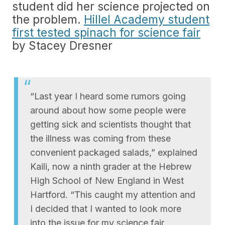
student did her science projected on
the problem.
Hillel Academy student
first tested spinach for science fair
by Stacey Dresner
“Last year I heard some rumors going
around about how some people were
getting sick and scientists thought that
the illness was coming from these
convenient packaged salads,” explained
Kaili, now a ninth grader at the Hebrew
High School of New England in West
Hartford. “This caught my attention and
I decided that I wanted to look more
into the issue for my science fair