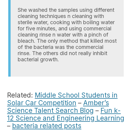
She washed the samples using different
cleaning techniques n cleaning with
sterile water, cooking with boiling water
for five minutes, and using commercial
cleaning rinse n water with a pinch of
bleach. The only method that killed most
of the bacteria was the commercial
rinse. The others did not really inhibit
bacterial growth.
Related:
Middle School Students in
Solar Car Competition
–
Amber’s
Science Talent Search Blog
–
Fun k-
12 Science and Engineering Learning
–
bacteria related posts