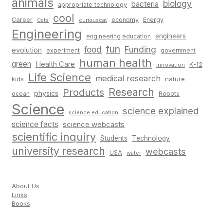
animals
biology
bacteria
appropriate technology
cool
Career
economy
Energy
Cats
curiouscat
Engineering
engineers
engineering education
fun
food
Funding
evolution
experiment
government
human health
green
Health Care
K-12
innovation
Life Science
medical research
nature
kids
Research
Products
physics
Robots
ocean
Science
science explained
science education
science facts
science webcasts
scientific inquiry
Students
Technology
university research
webcasts
USA
water
About Us
Links
Books