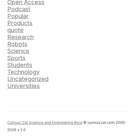
Open Access
Podcast
Popular
Products
quote
Research
Robots
Science
Sports
Students
Technology
Uncategorized
Universities
Curious Cat Science and Engineering Blog
© curiouscat.com 2005-
2026 v 2.0