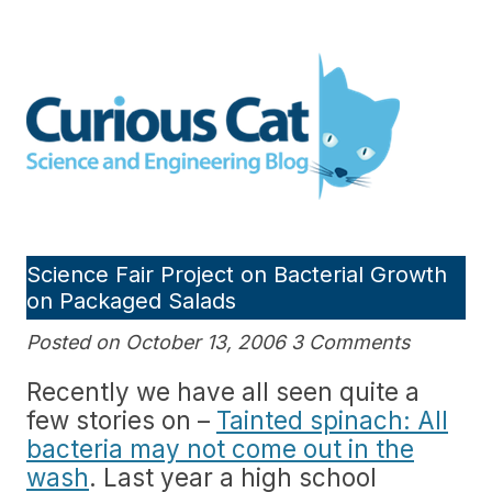
Skip
to
Curious Cat Science and
content
Engineering blog
Science Fair Project on Bacterial Growth
on Packaged Salads
Posted on October 13, 2006 3 Comments
Recently we have all seen quite a
few stories on –
Tainted spinach: All
bacteria may not come out in the
wash
. Last year a high school