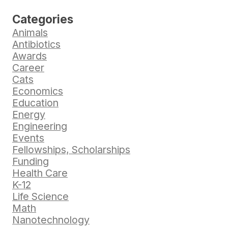
Categories
Animals
Antibiotics
Awards
Career
Cats
Economics
Education
Energy
Engineering
Events
Fellowships, Scholarships
Funding
Health Care
K-12
Life Science
Math
Nanotechnology