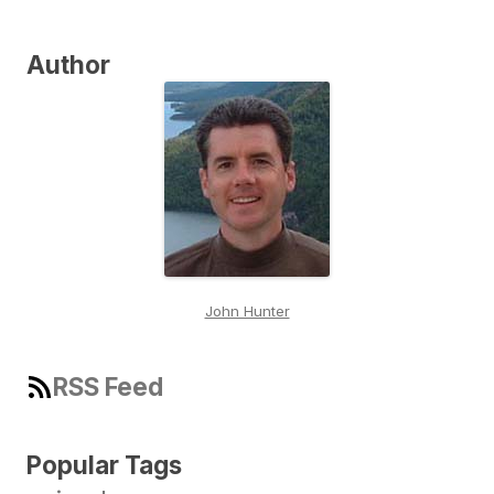
Author
John Hunter
RSS Feed
Popular Tags