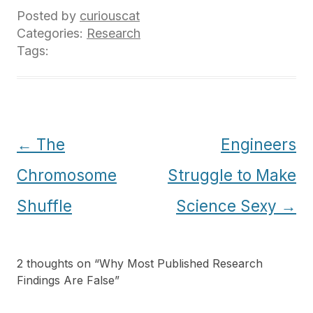
Posted by
curiouscat
Categories:
Research
Tags:
Post
←
The
Engineers
navigation
Chromosome
Struggle to Make
Shuffle
Science Sexy
→
2 thoughts on “
Why Most Published Research
Findings Are False
”