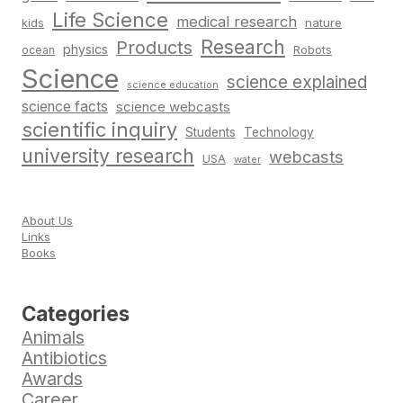
Life Science
medical research
nature
kids
Research
Products
physics
Robots
ocean
Science
science explained
science education
science facts
science webcasts
scientific inquiry
Students
Technology
university research
webcasts
USA
water
About Us
Links
Books
Categories
Animals
Antibiotics
Awards
Career