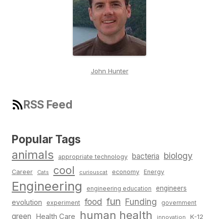
John Hunter
RSS Feed
Popular Tags
animals
biology
bacteria
appropriate technology
cool
Career
economy
Energy
Cats
curiouscat
Engineering
engineers
engineering education
fun
food
Funding
evolution
experiment
government
human health
green
Health Care
K-12
innovation