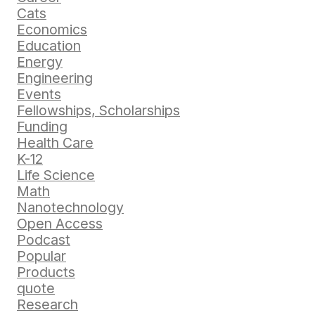
Cats
Economics
Education
Energy
Engineering
Events
Fellowships, Scholarships
Funding
Health Care
K-12
Life Science
Math
Nanotechnology
Open Access
Podcast
Popular
Products
quote
Research