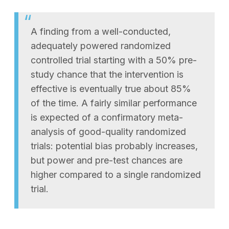
A finding from a well-conducted,
adequately powered randomized
controlled trial starting with a 50% pre-
study chance that the intervention is
effective is eventually true about 85%
of the time. A fairly similar performance
is expected of a confirmatory meta-
analysis of good-quality randomized
trials: potential bias probably increases,
but power and pre-test chances are
higher compared to a single randomized
trial.