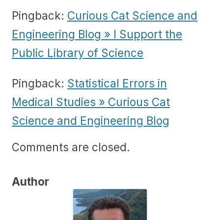
Pingback:
Curious Cat Science and
Engineering Blog » I Support the
Public Library of Science
Pingback:
Statistical Errors in
Medical Studies » Curious Cat
Science and Engineering Blog
Comments are closed.
Author