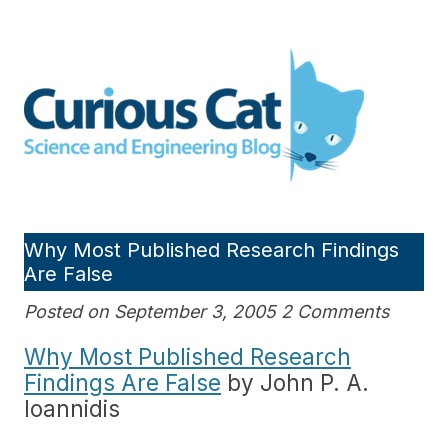
Skip
to
Curious Cat Science and
content
Engineering blog
Why Most Published Research Findings
Are False
Posted on September 3, 2005 2 Comments
Why Most Published Research
Findings Are False
by John P. A.
Ioannidis