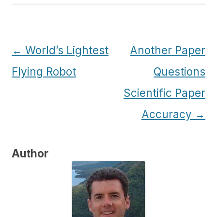
Post
←
World’s Lightest
Another Paper
navigation
Flying Robot
Questions
Scientific Paper
Accuracy
→
Author