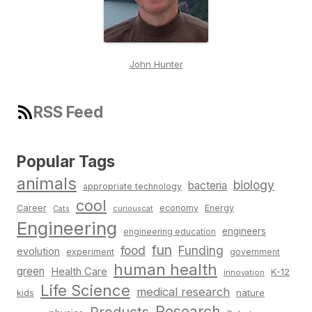
John Hunter
RSS Feed
Popular Tags
animals
biology
bacteria
appropriate technology
cool
Career
economy
Energy
Cats
curiouscat
Engineering
engineers
engineering education
fun
food
Funding
evolution
experiment
government
human health
green
Health Care
K-12
innovation
Life Science
medical research
nature
kids
Research