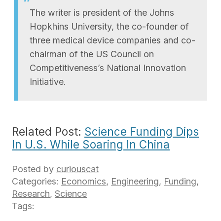
The writer is president of the Johns
Hopkhins University, the co-founder of
three medical device companies and co-
chairman of the US Council on
Competitiveness’s National Innovation
Initiative.
Related Post:
Science Funding Dips
In U.S. While Soaring In China
Posted by
curiouscat
Categories:
Economics
,
Engineering
,
Funding
,
Research
,
Science
Tags: