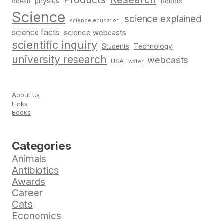
Products
physics
Robots
ocean
Science
science explained
science education
science facts
science webcasts
scientific inquiry
Students
Technology
university research
webcasts
USA
water
About Us
Links
Books
Categories
Animals
Antibiotics
Awards
Career
Cats
Economics