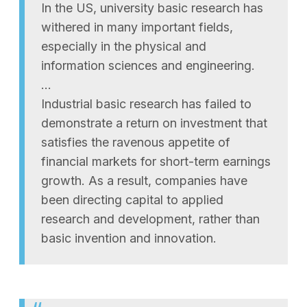
In the US, university basic research has
withered in many important fields,
especially in the physical and
information sciences and engineering.
…
Industrial basic research has failed to
demonstrate a return on investment that
satisfies the ravenous appetite of
financial markets for short-term earnings
growth. As a result, companies have
been directing capital to applied
research and development, rather than
basic invention and innovation.