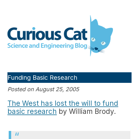
Skip
to
Curious Cat Science and
content
Engineering blog
Funding Basic Research
Posted on August 25, 2005
The West has lost the will to fund
basic research
by William Brody.