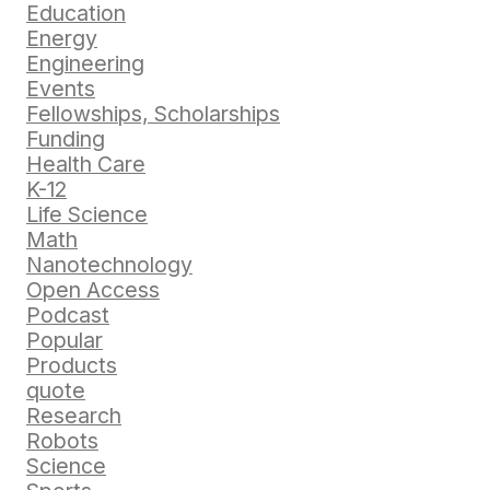
Education
Energy
Engineering
Events
Fellowships, Scholarships
Funding
Health Care
K-12
Life Science
Math
Nanotechnology
Open Access
Podcast
Popular
Products
quote
Research
Robots
Science