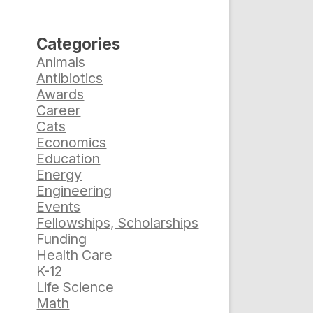
Categories
Animals
Antibiotics
Awards
Career
Cats
Economics
Education
Energy
Engineering
Events
Fellowships, Scholarships
Funding
Health Care
K-12
Life Science
Math