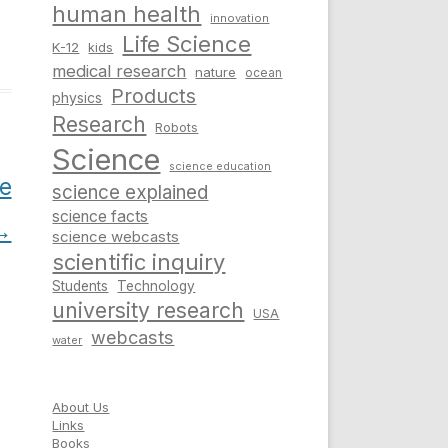
human health
innovation
Life Science
K-12
kids
medical research
nature
ocean
Products
physics
Research
Robots
Science
science education
e
science explained
science facts
→
science webcasts
scientific inquiry
Students
Technology
university research
USA
webcasts
water
About Us
Links
Books