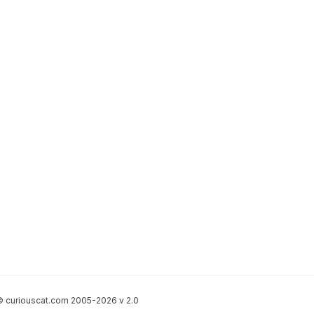
 curiouscat.com 2005-2026 v 2.0