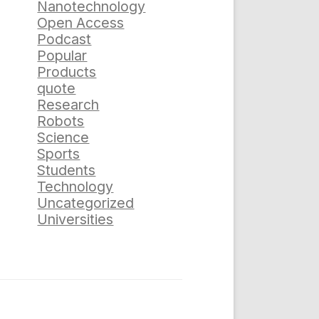
Nanotechnology
Open Access
Podcast
Popular
Products
quote
Research
Robots
Science
Sports
Students
Technology
Uncategorized
Universities