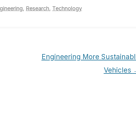
gineering
,
Research
,
Technology
Engineering More Sustainabl
Vehicles