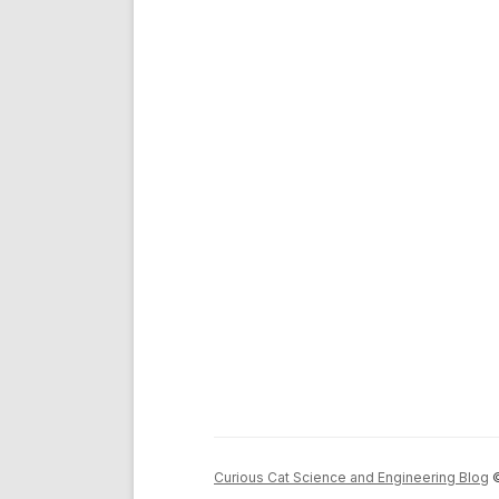
Curious Cat Science and Engineering Blog
©