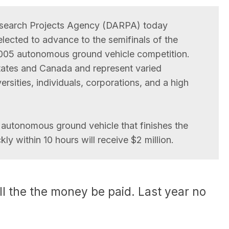
search Projects Agency (DARPA) today
ected to advance to the semifinals of the
05 autonomous ground vehicle competition.
ates and Canada and represent varied
rsities, individuals, corporations, and a high
autonomous ground vehicle that finishes the
ly within 10 hours will receive $2 million.
ll the the money be paid. Last year no