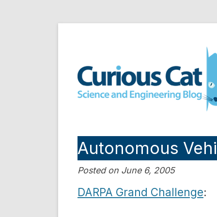
Skip
to
Curious Cat Science a
content
Autonomous Vehi
Posted on June 6, 2005
DARPA Grand Challenge
: