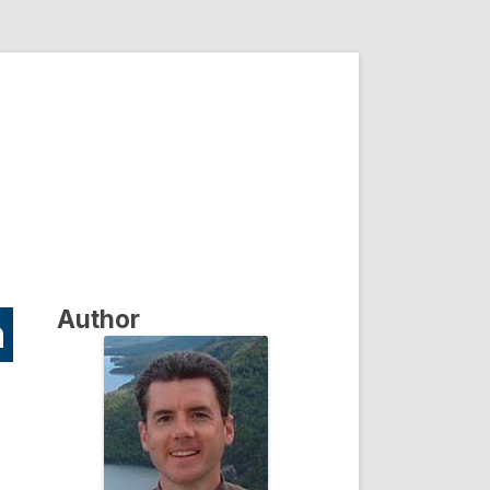
Author
n