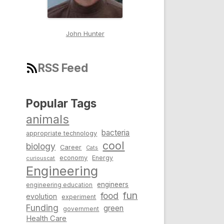
John Hunter
RSS Feed
Popular Tags
animals
bacteria
appropriate technology
cool
biology
Career
Cats
economy
Energy
curiouscat
Engineering
engineers
engineering education
fun
food
evolution
experiment
Funding
green
government
Health Care