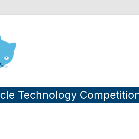
nd Engineering blog
cle Technology Competitio