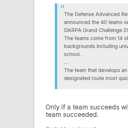
The Defense Advanced Re
announced the 40 teams sel
DARPA Grand Challenge 20
The teams come from 14 st
backgrounds including unive
school.
…
The team that develops an 
designated route most quick
Only if a team succeeds wi
team succeeded.