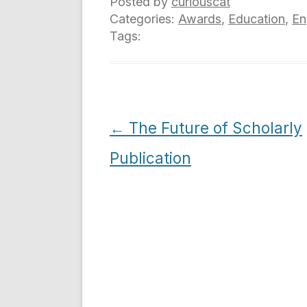
Posted by
curiouscat
Categories:
Awards
,
Education
,
En
Tags:
Post
←
The Future of Scholarly
navigation
Publication