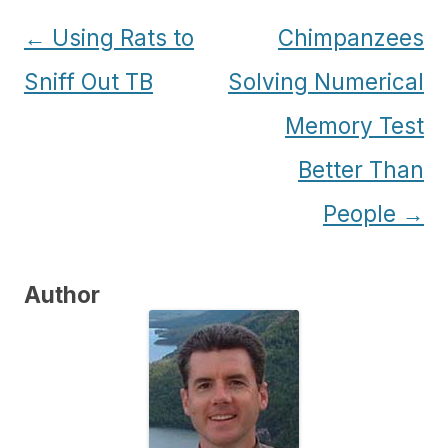
Post
←
Using Rats to
Chimpanzees
navigation
Sniff Out TB
Solving Numerical
Memory Test
Better Than
People
→
Author