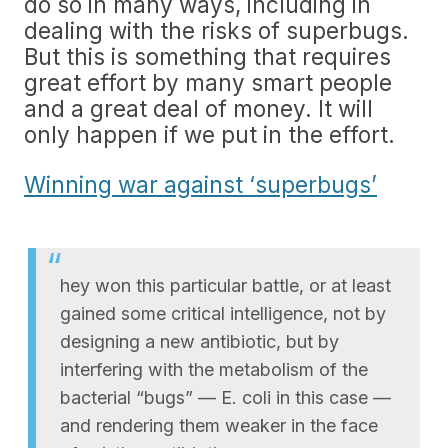
do so in many ways, including in
dealing with the risks of superbugs.
But this is something that requires
great effort by many smart people
and a great deal of money. It will
only happen if we put in the effort.
Winning war against ‘superbugs’
hey won this particular battle, or at least
gained some critical intelligence, not by
designing a new antibiotic, but by
interfering with the metabolism of the
bacterial “bugs” — E. coli in this case —
and rendering them weaker in the face