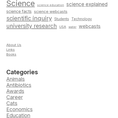
Science
science explained
science education
science facts
science webcasts
scientific inquiry
Students
Technology
university research
webcasts
USA
water
About Us
Links
Books
Categories
Animals
Antibiotics
Awards
Career
Cats
Economics
Education