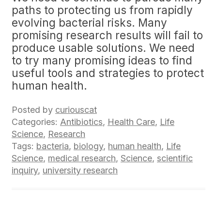
paths to protecting us from rapidly
evolving bacterial risks. Many
promising research results will fail to
produce usable solutions. We need
to try many promising ideas to find
useful tools and strategies to protect
human health.
Posted by
curiouscat
Categories:
Antibiotics
,
Health Care
,
Life
Science
,
Research
Tags:
bacteria
,
biology
,
human health
,
Life
Science
,
medical research
,
Science
,
scientific
inquiry
,
university research