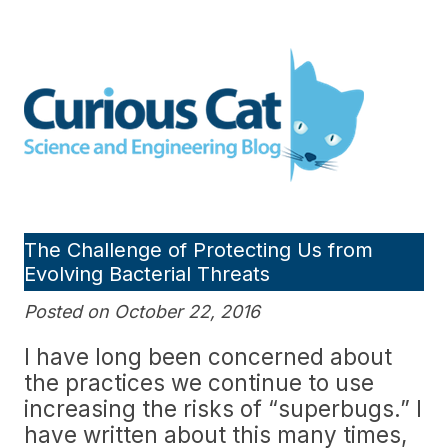
Skip
to
Curious Cat Science and
content
Engineering blog
The Challenge of Protecting Us from
Evolving Bacterial Threats
Posted on October 22, 2016
I have long been concerned about
the practices we continue to use
increasing the risks of “superbugs.” I
have written about this many times,