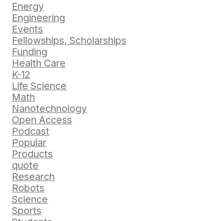
Energy
Engineering
Events
Fellowships, Scholarships
Funding
Health Care
K-12
Life Science
Math
Nanotechnology
Open Access
Podcast
Popular
Products
quote
Research
Robots
Science
Sports