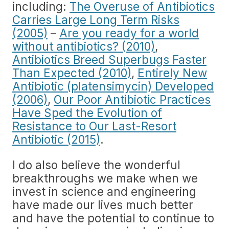
including:
The Overuse of Antibiotics
Carries Large Long Term Risks
(2005)
–
Are you ready for a world
without antibiotics? (2010)
,
Antibiotics Breed Superbugs Faster
Than Expected (2010)
,
Entirely New
Antibiotic (platensimycin) Developed
(2006)
,
Our Poor Antibiotic Practices
Have Sped the Evolution of
Resistance to Our Last-Resort
Antibiotic (2015)
.
I do also believe the wonderful
breakthroughs we make when we
invest in science and engineering
have made our lives much better
and have the potential to continue to