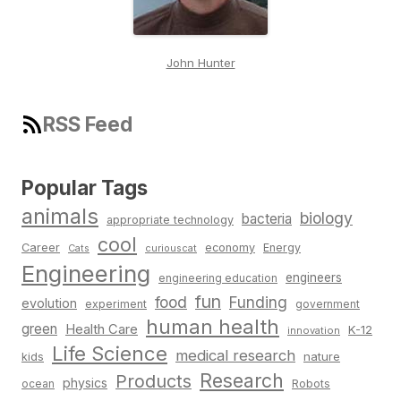
John Hunter
RSS Feed
Popular Tags
animals
biology
bacteria
appropriate technology
cool
Career
economy
Energy
Cats
curiouscat
Engineering
engineers
engineering education
fun
food
Funding
evolution
experiment
government
human health
green
Health Care
K-12
innovation
Life Science
medical research
nature
kids
Research
Products
physics
Robots
ocean