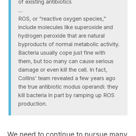
of existing antibiotics
…
ROS, or “reactive oxygen species,”
include molecules like superoxide and
hydrogen peroxide that are natural
byproducts of normal metabolic activity.
Bacteria usually cope just fine with
them, but too many can cause serious
damage or even kill the cell. In fact,
Collins’ team revealed a few years ago
the true antibiotic modus operandi: they
kill bacteria in part by ramping up ROS
production.
We need to continue to pursue many